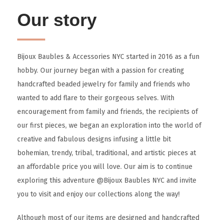
Our story
Bijoux Baubles & Accessories NYC started in 2016 as a fun
hobby. Our journey began with a passion for creating
handcrafted beaded jewelry for family and friends who
wanted to add flare to their gorgeous selves. With
encouragement from family and friends, the recipients of
our first pieces, we began an exploration into the world of
creative and fabulous designs infusing a little bit
bohemian, trendy, tribal, traditional, and artistic pieces at
an affordable price you will love. Our aim is to continue
exploring this adventure @Bijoux Baubles NYC and invite
you to visit and enjoy our collections along the way!
Although most of our items are designed and handcrafted