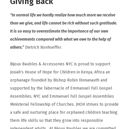
Giving Back
“In normal life we hardly realize how much more we receive
than we give, and life cannot be rich without such gratitude.
It is so easy to overestimate the importance of our own
achievements compared with what we owe to the help of
others.”
Dietrich Bonhoeffer.
Bijoux Baubles & Accessories NYC is proud to support
Josiah’s House of Hope for Children in Kenya, Africa an
orphanage founded by Bishop Robin Dinnanauth and
supported by the Tabernacle of Emmanuel Full Gospel
Assemblies, NYC and Emmanuel Full Gospel Assemblies
Ministerial Fellowship of Churches. JHOH strives to provide
a safe and nurturing place for orphaned children teaching
them life skills so that they grow into responsible
independent adults. At Bijoux Baubles we are committed