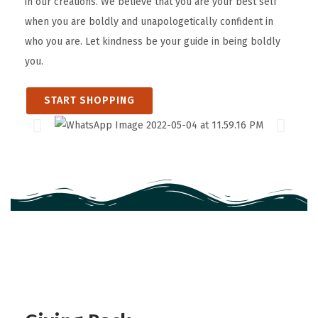
in our creations. We believe that you are your best self
when you are boldly and unapologetically confident in
who you are. Let kindness be your guide in being boldly
you.
START SHOPPING