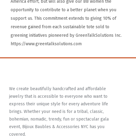
America effort, but will also give our BB women the
opportunity to contribute to a better planet when you
support us. This commitment extends to giving 10% of
revenue gained from each sustainable tote sold to
greening initiatives pioneered by GreenTalkSolutions Inc.
https://www.greentalksolutions.com
We create beautifully handcrafted and affordable
jewelry that is accessible to everyone who want to
express their unique style for every adventure life
brings. Whether your need is for a tribal, classic,
bohemian, nomadic, trendy, fun or spectacular gala
event, Bijoux Baubles & Accessories NYC has you
covered.