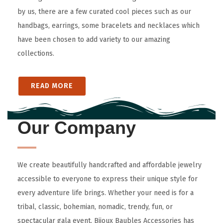
by us, there are a few curated cool pieces such as our
handbags, earrings, some bracelets and necklaces which
have been chosen to add variety to our amazing
collections.
READ MORE
Our Company
We create beautifully handcrafted and affordable jewelry
accessible to everyone to express their unique style for
every adventure life brings. Whether your need is for a
tribal, classic, bohemian, nomadic, trendy, fun, or
spectacular gala event, Bijoux Baubles Accessories has