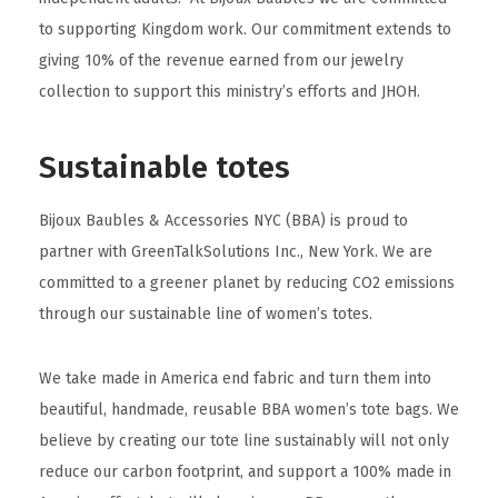
to supporting Kingdom work. Our commitment extends to
giving 10% of the revenue earned from our jewelry
collection to support this ministry’s efforts and JHOH.
Sustainable totes
Bijoux Baubles & Accessories NYC (BBA) is proud to
partner with GreenTalkSolutions Inc., New York. We are
committed to a greener planet by reducing CO2 emissions
through our sustainable line of women’s totes.
We take made in America end fabric and turn them into
beautiful, handmade, reusable BBA women’s tote bags. We
believe by creating our tote line sustainably will not only
reduce our carbon footprint, and support a 100% made in