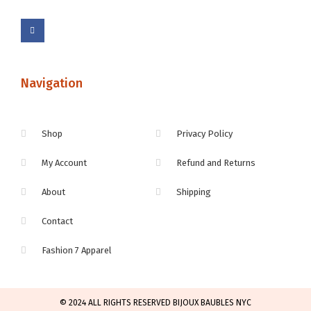
Navigation
Shop
Privacy Policy
My Account
Refund and Returns
About
Shipping
Contact
Fashion 7 Apparel
© 2024 ALL RIGHTS RESERVED BIJOUX BAUBLES NYC