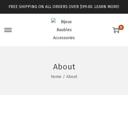
FREE SHIPPING ON ALL ORDERS OVER $99.00.
LEARN MORE!
0
About
Home
/
About