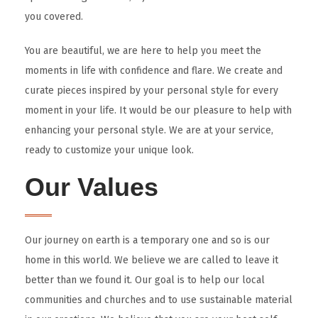
you covered.
You are beautiful, we are here to help you meet the
moments in life with confidence and flare. We create and
curate pieces inspired by your personal style for every
moment in your life. It would be our pleasure to help with
enhancing your personal style. We are at your service,
ready to customize your unique look.
Our Values
Our journey on earth is a temporary one and so is our
home in this world. We believe we are called to leave it
better than we found it. Our goal is to help our local
communities and churches and to use sustainable material