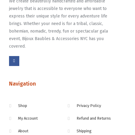
We create beautifully handcrafted and affordable
jewelry that is accessible to everyone who want to
express their unique style for every adventure life
brings. Whether your need is for a tribal, classic,
bohemian, nomadic, trendy, fun or spectacular gala
event, Bijoux Baubles & Accessories NYC has you
covered.
Navigation
Shop
Privacy Policy
My Account
Refund and Returns
About
Shipping