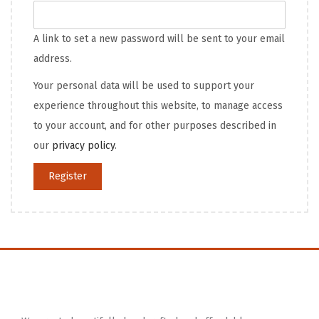
A link to set a new password will be sent to your email
address.
Your personal data will be used to support your
experience throughout this website, to manage access
to your account, and for other purposes described in
our
privacy policy
.
Register