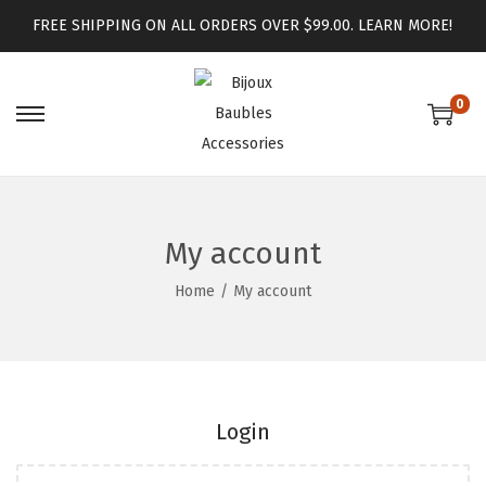
FREE SHIPPING ON ALL ORDERS OVER $99.00.
LEARN MORE!
0
My account
Home
/
My account
Login