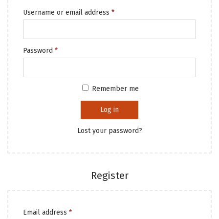
Username or email address
*
Password
*
Remember me
Log in
Lost your password?
Register
Email address
*