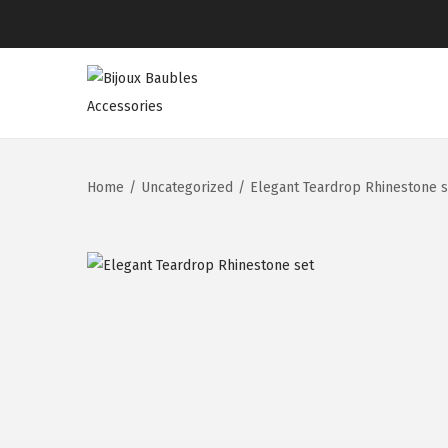
Home
/
Uncategorized
/
Elegant Teardrop Rhinestone s