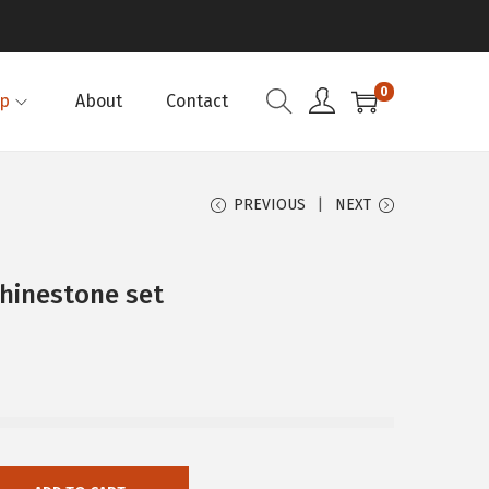
0
p
About
Contact
PREVIOUS
NEXT
hinestone set