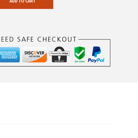
ADD TO CART