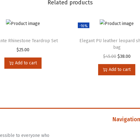
Related products
-16%
nte Rhinestone Teardrop Set
Elegant PU leather leopard s
bag
$
25.00
$
45.00
$
38.00
Add to cart
Add to cart
Navigatio
ccessible to everyone who