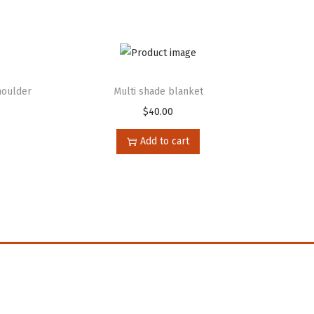
houlder
Multi shade blanket
$
40.00
Add to cart
n