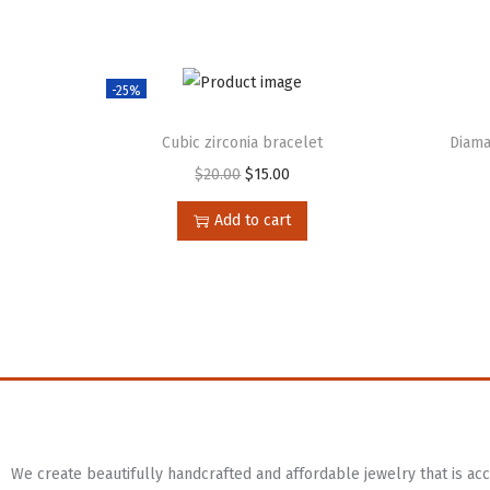
-25%
Cubic zirconia bracelet
Diama
$
20.00
$
15.00
Add to cart
We create beautifully handcrafted and affordable jewelry that is a