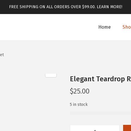
FREE SHIPPING ON ALL ORDERS OVER $99.00.
LEARN MORE!
Home
Sho
et
Elegant Teardrop R
$
25.00
5 in stock