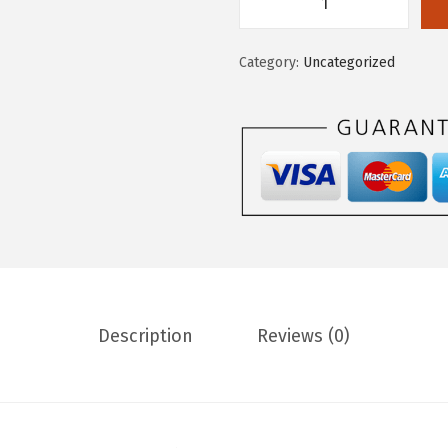
Category:
Uncategorized
Description
Reviews (0)