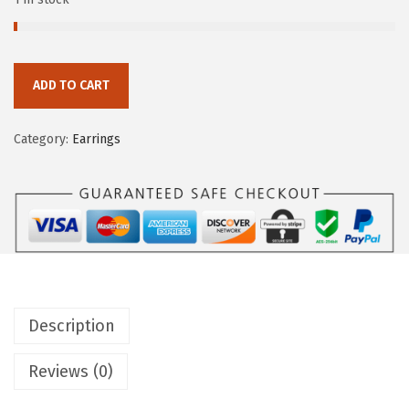
ADD TO CART
Category:
Earrings
Description
Reviews (0)