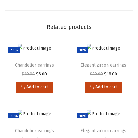
Related products
-40%
-10%
Chandelier earrings
Elegant zircon earrings
$
10.00
$
6.00
$
20.00
$
18.00
Add to cart
Add to cart
-20%
-10%
Chandelier earrings
Elegant zircon earrings