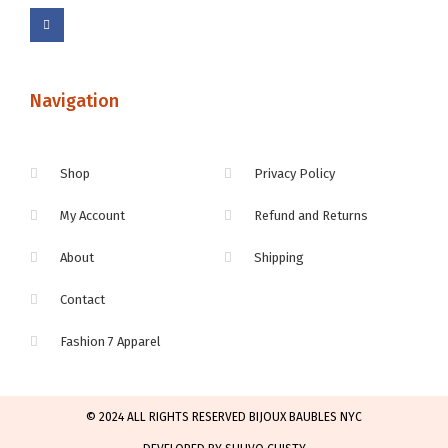
Navigation
Shop
Privacy Policy
My Account
Refund and Returns
About
Shipping
Contact
Fashion 7 Apparel
© 2024 ALL RIGHTS RESERVED BIJOUX BAUBLES NYC