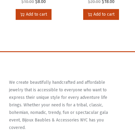
$
10.00
$
8.00
$
20.00
$
18.00
Add to cart
Add to cart
We create beautifully handcrafted and affordable
jewelry that is accessible to everyone who want to
express their unique style for every adventure life
brings. Whether your need is for a tribal, classic,
bohemian, nomadic, trendy, fun or spectacular gala
event, Bijoux Baubles & Accessories NYC has you
covered.