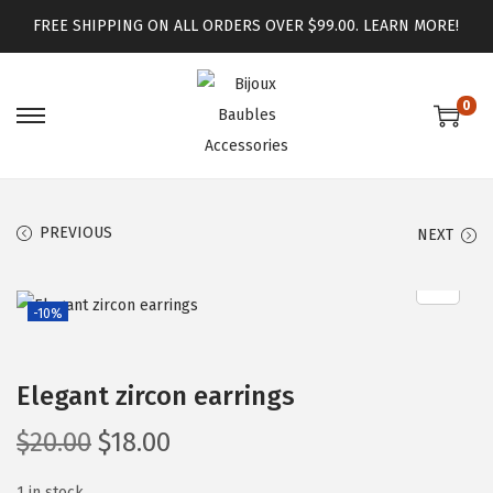
FREE SHIPPING ON ALL ORDERS OVER $99.00.
LEARN MORE!
0
PREVIOUS
NEXT
-10%
Elegant zircon earrings
$
20.00
$
18.00
1 in stock