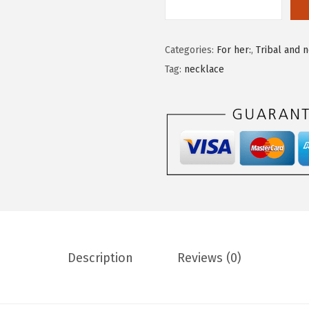
Categories:
For her:
,
Tribal and 
Tag:
necklace
Description
Reviews (0)