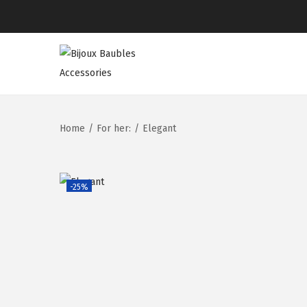
Home
/
For her:
/
Elegant
-25%