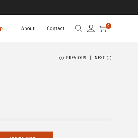
0
p
About
Contact
PREVIOUS
NEXT