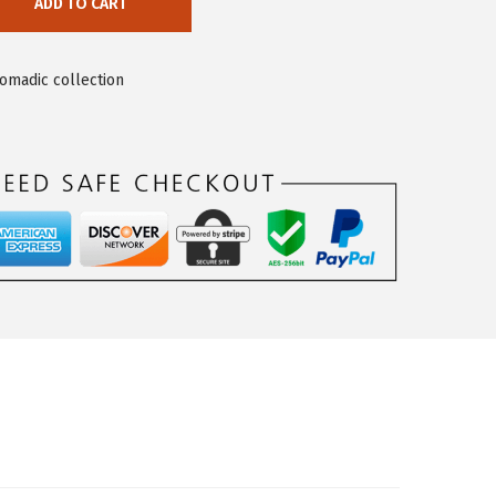
ADD TO CART
nomadic collection