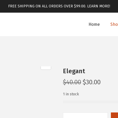
FREE SHIPPING ON ALL ORDERS OVER $99.00.
LEARN MORE!
Home
Sho
Elegant
$
40.00
$
30.00
1 in stock