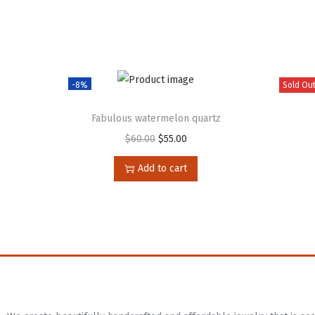
-8%
Sold Ou
Fabulous watermelon quartz
$
60.00
$
55.00
Add to cart