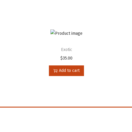
Exotic
$
35.00
Add to cart
n