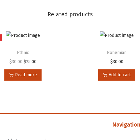
Related products
t
Ethnic
Bohemian
$
30.00
$
25.00
$
30.00
Read more
Add to cart
Navigatio