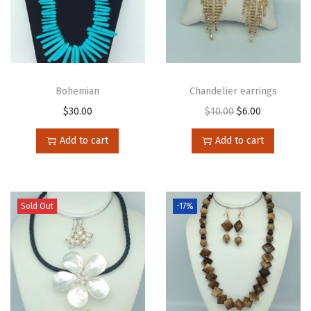
Bohemian
Chandelier earrings
$
30.00
$
10.00
$
6.00
Add to cart
Add to cart
Sold Out
-17%