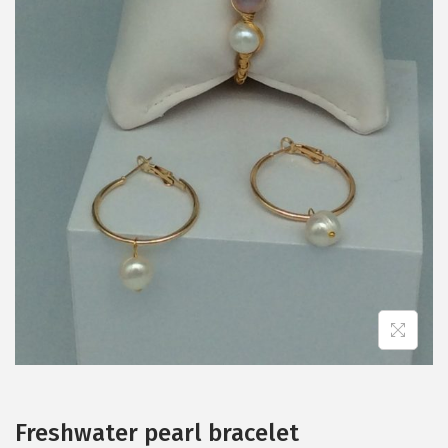
Freshwater pearl bracelet