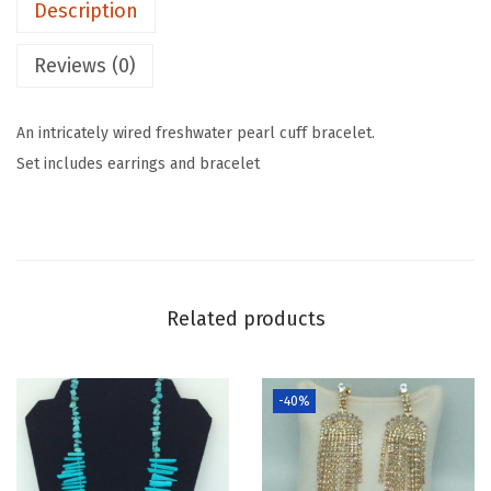
Description
Reviews (0)
An intricately wired freshwater pearl cuff bracelet.
Set includes earrings and bracelet
Related products
-40%