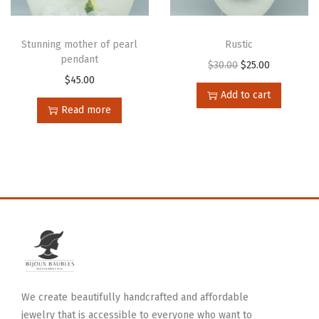
Stunning mother of pearl
Rustic
pendant
$
30.00
$
25.00
$
45.00
Add to cart
Read more
We create beautifully handcrafted and affordable
jewelry that is accessible to everyone who want to