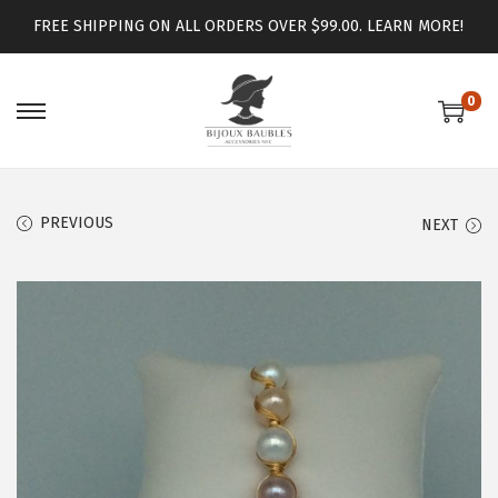
FREE SHIPPING ON ALL ORDERS OVER $99.00.
LEARN MORE!
0
PREVIOUS
NEXT