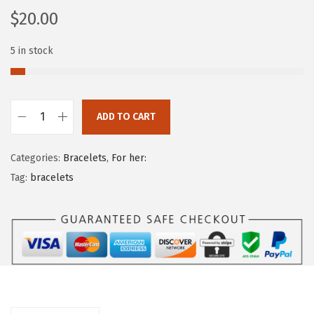
$
20.00
5 in stock
ADD TO CART
Categories:
Bracelets
,
For her:
Tag:
bracelets