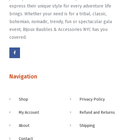
express their unique style for every adventure life
brings. Whether your need is for a tribal, classic,
bohemian, nomadic, trendy, fun or spectacular gala
event, Bijoux Baubles & Accessories NYC has you
covered.
Navigation
Shop
Privacy Policy
My Account
Refund and Returns
About
Shipping
Contact