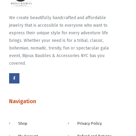
We create beautifully handcrafted and affordable
jewelry that is accessible to everyone who want to
express their unique style for every adventure life
brings. Whether your need is for a tribal, classic,
bohemian, nomadic, trendy, fun or spectacular gala
event, Bijoux Baubles & Accessories NYC has you
covered.
Navigation
Shop
Privacy Policy