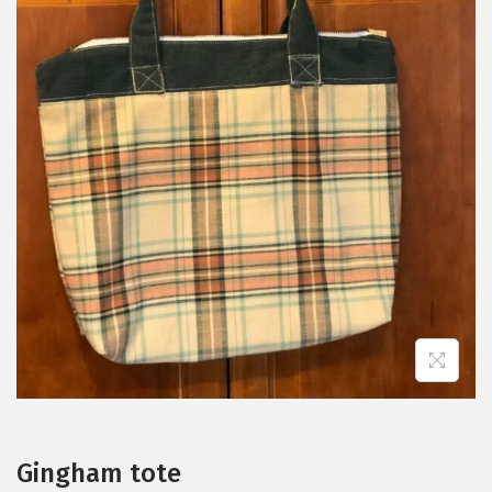
Gingham tote