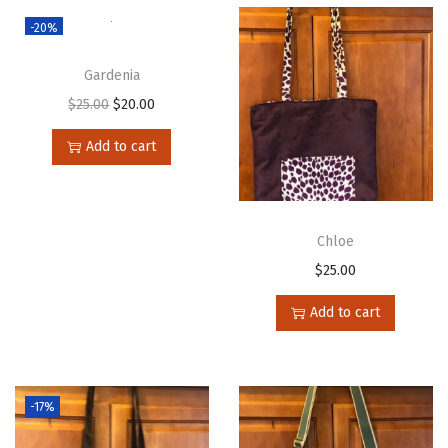
-20%
Gardenia
$
25.00
$
20.00
Add to cart
Chloe
$
25.00
Add to cart
-17%