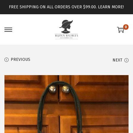
FREE SHIPPING ON ALL ORDERS OVER $99.00.
LEARN MORE!
0
PREVIOUS
NEXT