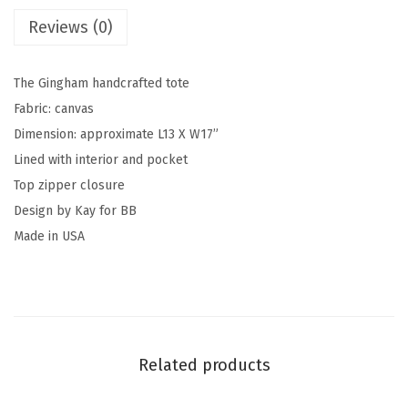
Reviews (0)
The Gingham handcrafted tote
Fabric: canvas
Dimension: approximate L13 X W17”
Lined with interior and pocket
Top zipper closure
Design by Kay for BB
Made in USA
Related products