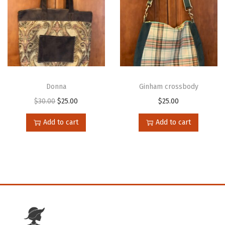
Donna
Ginham crossbody
$
30.00
$
25.00
$
25.00
Add to cart
Add to cart