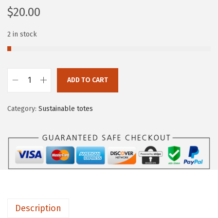
$
20.00
2 in stock
ADD TO CART
Category:
Sustainable totes
Description