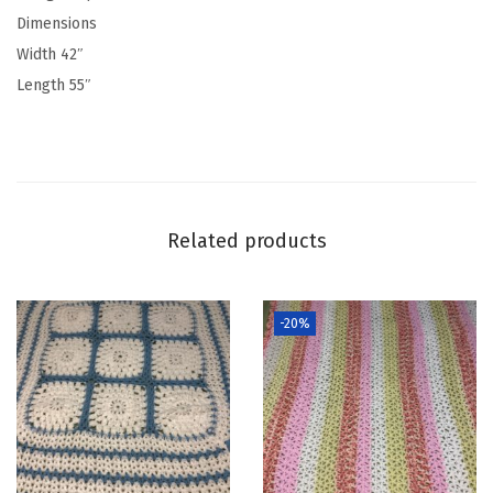
Dimensions
Width 42″
Length 55″
Related products
-20%