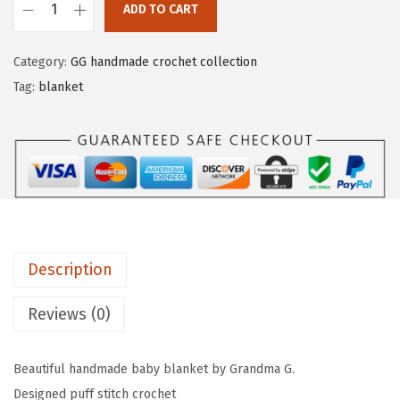
ADD TO CART
Category:
GG handmade crochet collection
Tag:
blanket
Description
Reviews (0)
Beautiful handmade baby blanket by Grandma G.
Designed puff stitch crochet