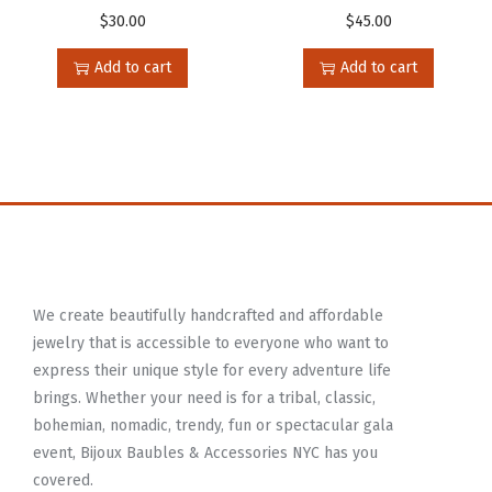
$
30.00
$
45.00
Add to cart
Add to cart
We create beautifully handcrafted and affordable
jewelry that is accessible to everyone who want to
express their unique style for every adventure life
brings. Whether your need is for a tribal, classic,
bohemian, nomadic, trendy, fun or spectacular gala
event, Bijoux Baubles & Accessories NYC has you
covered.