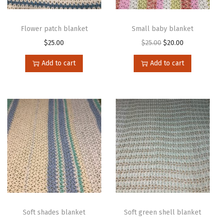
Flower patch blanket
Small baby blanket
$
25.00
$
25.00
$
20.00
Add to cart
Add to cart
Soft shades blanket
Soft green shell blanket