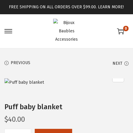
FREE SHIPPING ON ALL ORDERS OVER $99.00.
LEARN MORE!
0
PREVIOUS
NEXT
Puff baby blanket
$
40.00