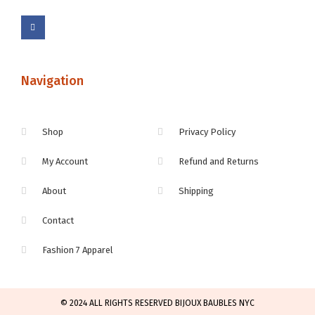
Navigation
Shop
Privacy Policy
My Account
Refund and Returns
About
Shipping
Contact
Fashion 7 Apparel
© 2024 ALL RIGHTS RESERVED BIJOUX BAUBLES NYC