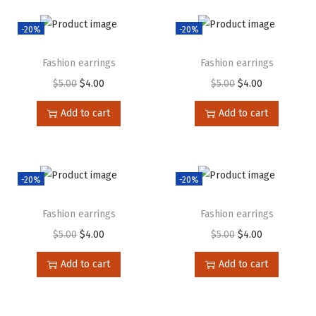
-20%
-20%
Fashion earrings
Fashion earrings
$
5.00
$
4.00
$
5.00
$
4.00
Add to cart
Add to cart
-20%
-20%
Fashion earrings
Fashion earrings
$
5.00
$
4.00
$
5.00
$
4.00
Add to cart
Add to cart