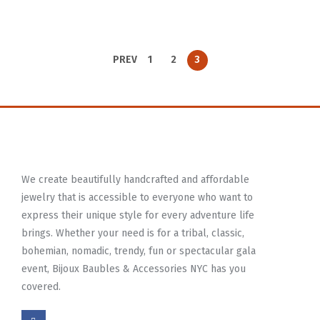
PREV
1
2
3
We create beautifully handcrafted and affordable
jewelry that is accessible to everyone who want to
express their unique style for every adventure life
brings. Whether your need is for a tribal, classic,
bohemian, nomadic, trendy, fun or spectacular gala
event, Bijoux Baubles & Accessories NYC has you
covered.