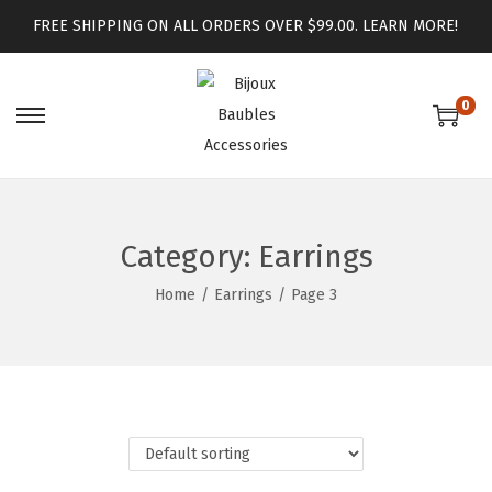
FREE SHIPPING ON ALL ORDERS OVER $99.00.
LEARN MORE!
0
Category:
Earrings
Home
/
Earrings
/
Page 3