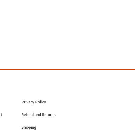
n
Privacy Policy
nt
Refund and Returns
Shipping