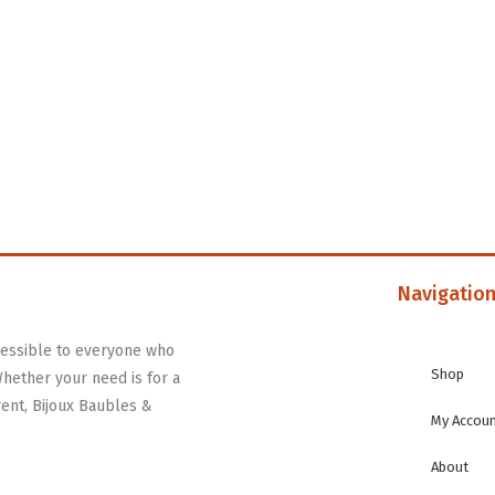
Navigatio
ccessible to everyone who
Shop
Whether your need is for a
vent, Bijoux Baubles &
My Accou
About