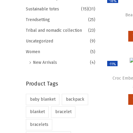
-18%
Sustainable totes
(15)
(31)
Bea
Trendsetting
(25)
Tribal and nomadic collection
(23)
Uncategorized
(9)
Women
(5)
New Arrivals
(4)
-11%
Croc Embel
Product Tags
baby blanket
backpack
blanket
bracelet
bracelets