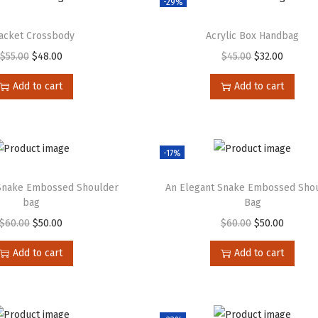
-29%
jacket Crossbody
Acrylic Box Handbag
$
55.00
$
48.00
$
45.00
$
32.00
Add to cart
Add to cart
-17%
 Snake Embossed Shoulder
An Elegant Snake Embossed Sho
bag
Bag
$
60.00
$
50.00
$
60.00
$
50.00
Add to cart
Add to cart