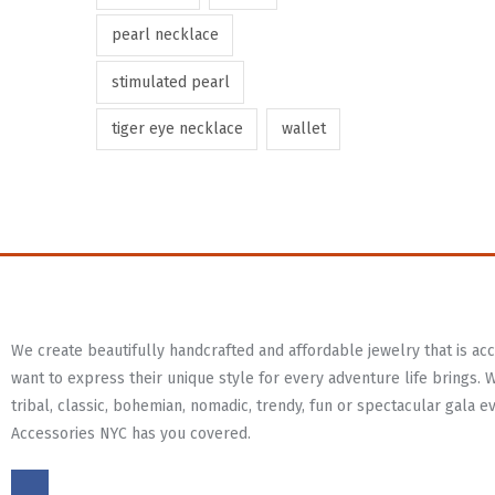
pearl necklace
stimulated pearl
tiger eye necklace
wallet
We create beautifully handcrafted and affordable jewelry that is a
want to express their unique style for every adventure life brings. 
tribal, classic, bohemian, nomadic, trendy, fun or spectacular gala e
Accessories NYC has you covered.