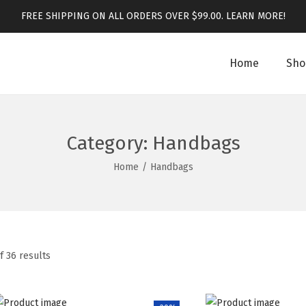
FREE SHIPPING ON ALL ORDERS OVER $99.00.
LEARN MORE!
Home
Sho
Category:
Handbags
Home
/
Handbags
f 36 results