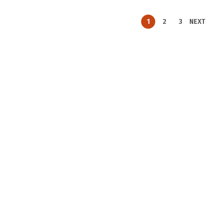
1
2
3
NEXT