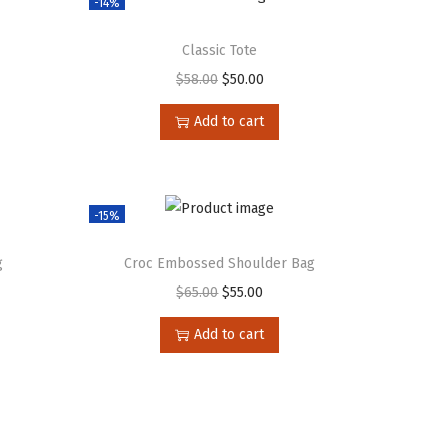
-14%
Classic Tote
$
58.00
$
50.00
Add to cart
-15%
g
Croc Embossed Shoulder Bag
$
65.00
$
55.00
Add to cart