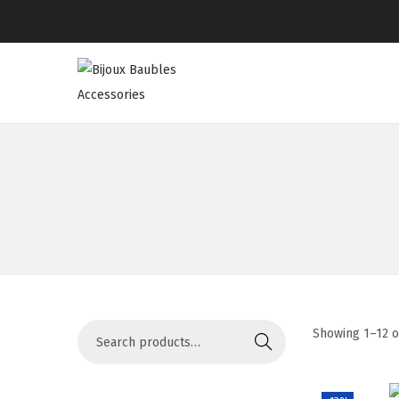
Showing
1
–
12
o
Search