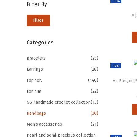
-13%
Filter By
A 
Filter
Categories
Bracelets
(23)
-17%
Earrings
(28)
For her:
(140)
An Elegant
For him
(22)
GG handmade crochet collection
(13)
Handbags
(36)
Men's accessories
(21)
Pearl and semi-precious collection