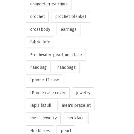
chandelier earrings
crochet
crochet blanket
crossbody
earrings
fabric tote
Freshwater pearl necklace
handbag
handbags
Iphone 12 case
IPhone case cover
jewelry
lapis lazuli
men's bracelet
men's jewelry
necklace
Necklaces
pearl