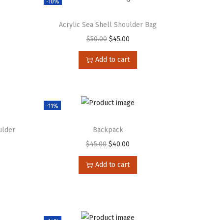
-10%
Acrylic Sea Shell Shoulder Bag
$
50.00
$
45.00
Add to cart
-11%
ulder
Backpack
$
45.00
$
40.00
Add to cart