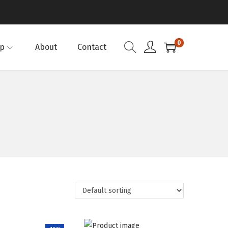
0
p
About
Contact