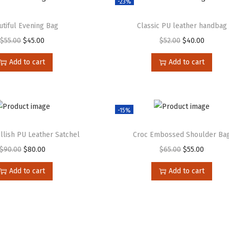
-23%
utiful Evening Bag
Classic PU leather handbag
$
55.00
$
45.00
$
52.00
$
40.00
Add to cart
Add to cart
-15%
lish PU Leather Satchel
Croc Embossed Shoulder Ba
$
90.00
$
80.00
$
65.00
$
55.00
Add to cart
Add to cart