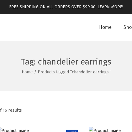
FREE SHIPPING ON ALL ORDERS OVER $99.00.
LEARN MORE!
Home
Sho
Tag:
chandelier earrings
Home
/
Products tagged “chandelier earrings”
f 16 results