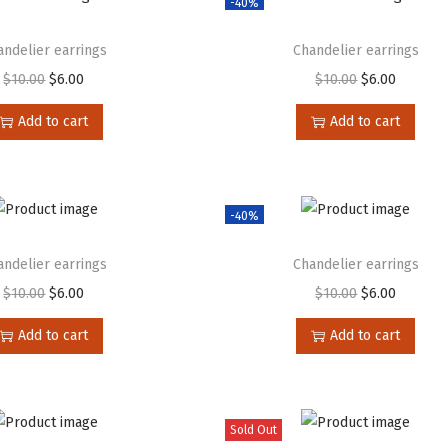
-40%
andelier earrings
Chandelier earrings
$
10.00
$
6.00
$
10.00
$
6.00
Add to cart
Add to cart
-40%
andelier earrings
Chandelier earrings
$
10.00
$
6.00
$
10.00
$
6.00
Add to cart
Add to cart
Sold Out