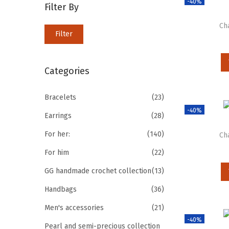
-40%
Filter By
Ch
Filter
Categories
Bracelets
(23)
-40%
Earrings
(28)
For her:
(140)
Ch
For him
(22)
GG handmade crochet collection
(13)
Handbags
(36)
Men's accessories
(21)
-40%
Pearl and semi-precious collection