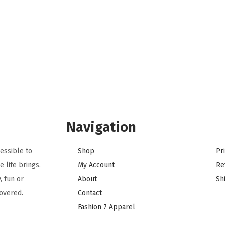
Navigation
essible to
Shop
Pr
 life brings.
My Account
Re
, fun or
About
Sh
overed.
Contact
Fashion 7 Apparel