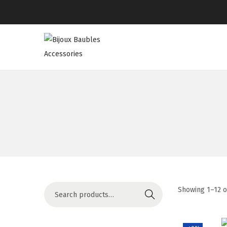
Showing
1
–
12
o
Search