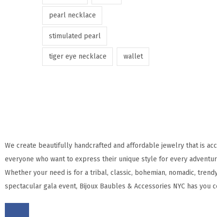
pearl necklace
stimulated pearl
tiger eye necklace
wallet
We create beautifully handcrafted and affordable jewelry that is acc
everyone who want to express their unique style for every adventure
Whether your need is for a tribal, classic, bohemian, nomadic, trendy
spectacular gala event, Bijoux Baubles & Accessories NYC has you c