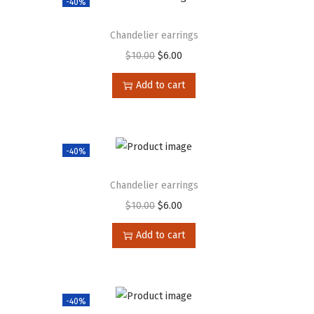
-40%
Chandelier earrings
$
10.00
$
6.00
Add to cart
-40%
Chandelier earrings
$
10.00
$
6.00
Add to cart
-40%