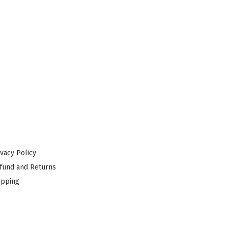
ivacy Policy
fund and Returns
ipping