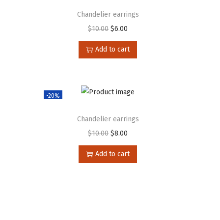
Chandelier earrings
$
10.00
$
6.00
Add to cart
-20%
Chandelier earrings
$
10.00
$
8.00
Add to cart