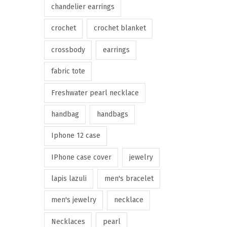
chandelier earrings
crochet
crochet blanket
crossbody
earrings
fabric tote
Freshwater pearl necklace
handbag
handbags
Iphone 12 case
IPhone case cover
jewelry
lapis lazuli
men's bracelet
men's jewelry
necklace
Necklaces
pearl