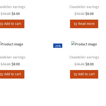
andelier earrings
Chandelier earrings
$
10.00
$
6.00
$
10.00
$
6.00
Add to cart
Read more
-20%
andelier earrings
Chandelier earrings
$
10.00
$
8.00
$
10.00
$
8.00
Add to cart
Add to cart