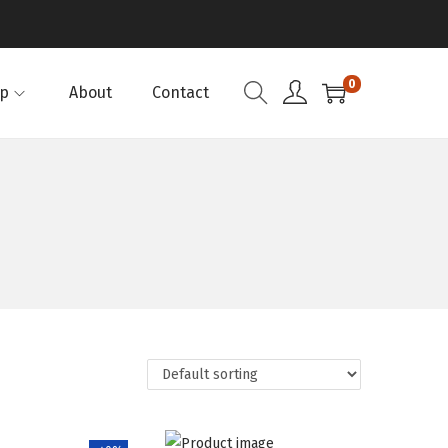
0
p
About
Contact