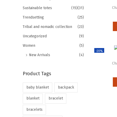
Ch
Sustainable totes
(15)
(31)
Trendsetting
(25)
Tribal and nomadic collection
(23)
Uncategorized
(9)
Women
(5)
-20%
New Arrivals
(4)
Ch
Product Tags
baby blanket
backpack
blanket
bracelet
bracelets