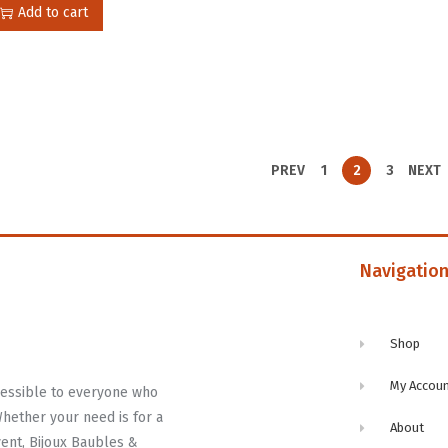
Add to cart
PREV
1
2
3
NEXT
Navigatio
Shop
My Accou
ccessible to everyone who
Whether your need is for a
About
vent, Bijoux Baubles &