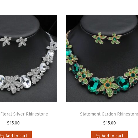
Floral Silver Rhinestone
Statement Garden Rhineston
$
15.00
$
15.00
Add to cart
Add to cart