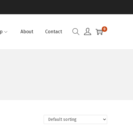
0
p
About
Contact