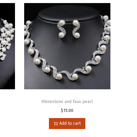
Rhinestone and faux pearl
$
15.00
Add to cart