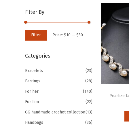
Filter By
Filter
Price:
$10
—
$30
Categories
Bracelets
(23)
Earrings
(28)
For her:
(140)
Pearlize f
For him
(22)
GG handmade crochet collection
(13)
Handbags
(36)