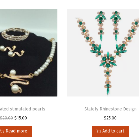
cated stimulated pearls
Stately Rhinestone Design
$
20.00
$
15.00
$
25.00
Read more
Add to cart