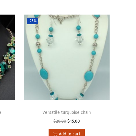
-25%
e
Versatile turquoise chain
$
20.00
$
15.00
Add to cart