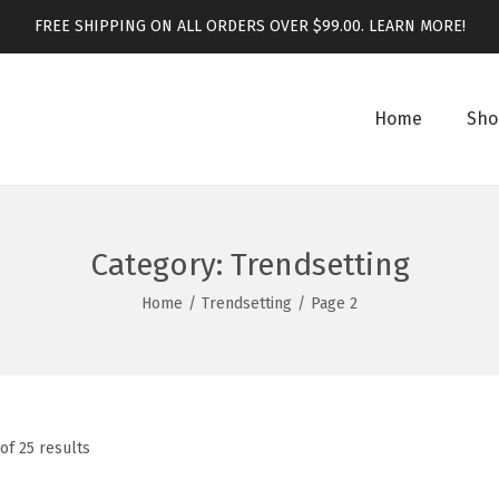
FREE SHIPPING ON ALL ORDERS OVER $99.00.
LEARN MORE!
Home
Sho
Category:
Trendsetting
Home
/
Trendsetting
/
Page 2
of 25 results