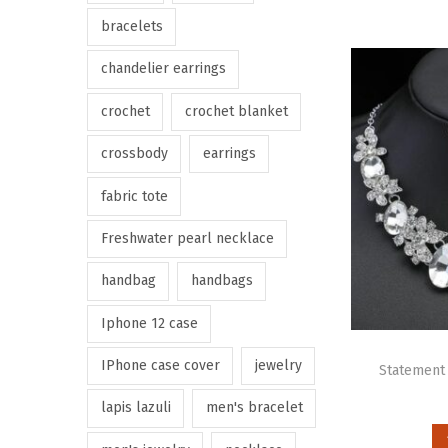
bracelets
chandelier earrings
crochet
crochet blanket
crossbody
earrings
fabric tote
Freshwater pearl necklace
handbag
handbags
Iphone 12 case
IPhone case cover
jewelry
Statement 
lapis lazuli
men's bracelet