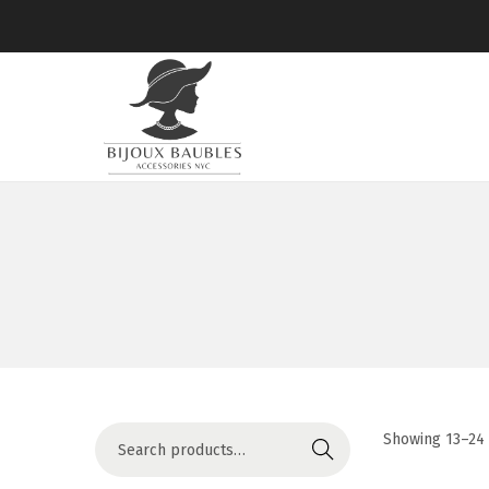
Showing
13
–
24
Search