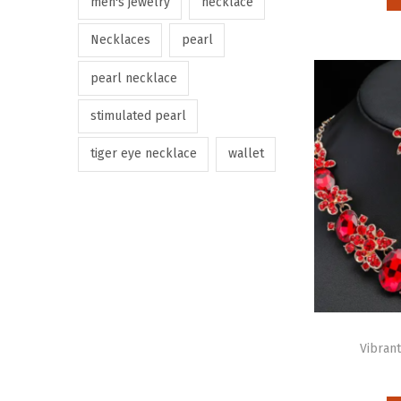
men's jewelry
necklace
Necklaces
pearl
pearl necklace
stimulated pearl
tiger eye necklace
wallet
Vibrant