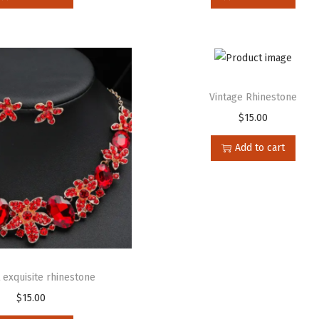
Vintage Rhinestone
$
15.00
Add to cart
 exquisite rhinestone
$
15.00