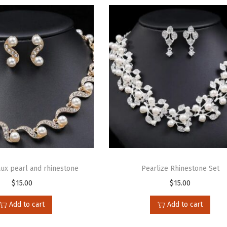
aux pearl and rhinestone
Pearlize Rhinestone Set
$
15.00
$
15.00
Add to cart
Add to cart