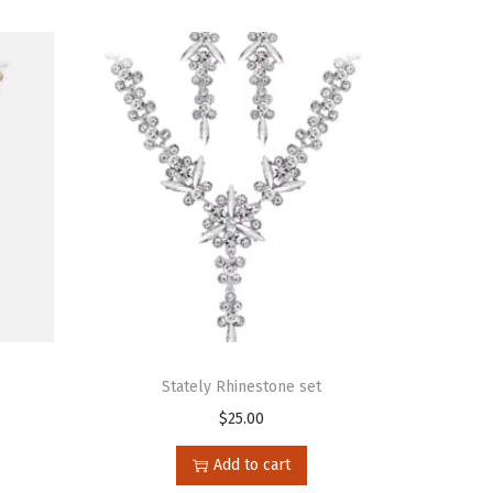
Stately Rhinestone set
$
25.00
Add to cart