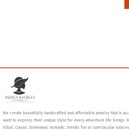
We create beautifully handcrafted and affordable jewelry that is a
want to express their unique style for every adventure life brings. 
tribal, classic, bohemian, nomadic, trendy, fun or spectacular gala e