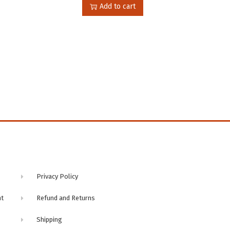
Add to cart
n
Privacy Policy
nt
Refund and Returns
Shipping