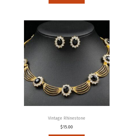
Vintage Rhinestone
$
15.00