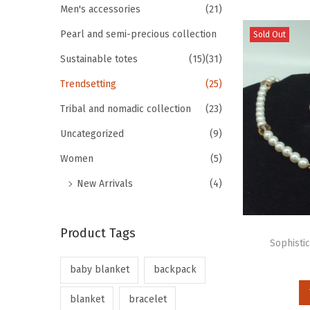
Men's accessories
(21)
Pearl and semi-precious collection
Sold Out
Sustainable totes
(15)
(31)
Trendsetting
(25)
Tribal and nomadic collection
(23)
Uncategorized
(9)
Women
(5)
New Arrivals
(4)
Product Tags
Sophisti
baby blanket
backpack
blanket
bracelet