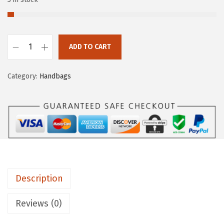
ADD TO CART
Category:
Handbags
Description
Reviews (0)