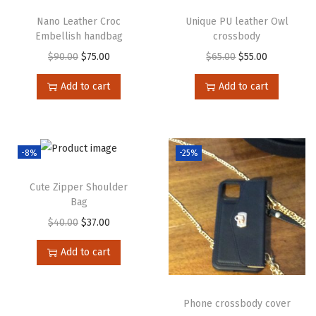
Nano Leather Croc
Unique PU leather Owl
Embellish handbag
crossbody
$
90.00
$
75.00
$
65.00
$
55.00
Add to cart
Add to cart
-8%
-25%
Cute Zipper Shoulder
Bag
$
40.00
$
37.00
Add to cart
Phone crossbody cover