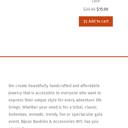
case
$
20.00
$
15.00
Add to cart
We create beautifully handcrafted and affordable
jewelry that is accessible to everyone who want to
express their unique style for every adventure life
brings. Whether your need is for a tribal, classic,
bohemian, nomadic, trendy, fun or spectacular gala
event, Bijoux Baubles & Accessories NYC has you