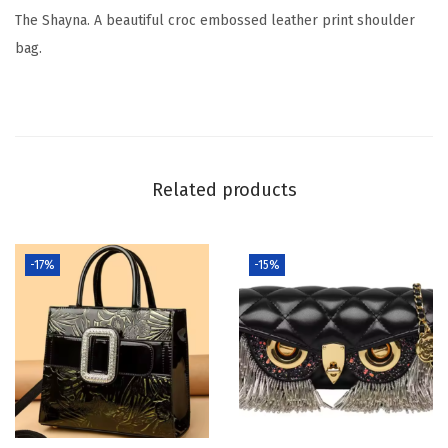
The Shayna. A beautiful croc embossed leather print shoulder
bag.
Related products
-17%
-15%