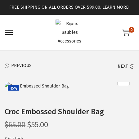
FREE SHIPPING ON ALL ORDERS OVER $99.00.
LEARN MORE!
0
PREVIOUS
NEXT
-15%
Croc Embossed Shoulder Bag
$
65.00
$
55.00
3 in stock