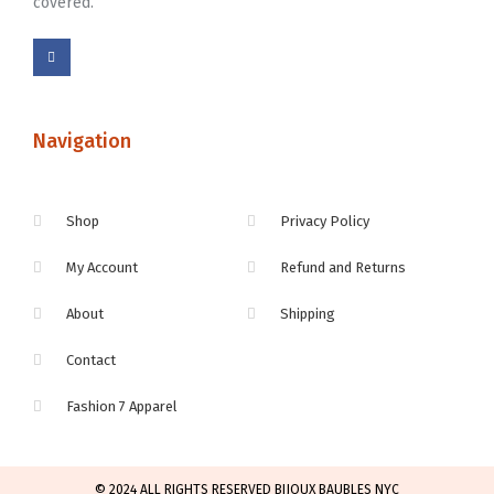
covered.
Navigation
Shop
Privacy Policy
My Account
Refund and Returns
About
Shipping
Contact
Fashion 7 Apparel
© 2024 ALL RIGHTS RESERVED BIJOUX BAUBLES NYC