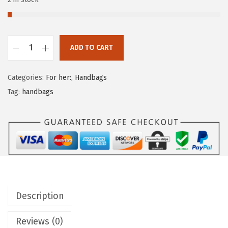
ADD TO CART
Categories:
For her:
,
Handbags
Tag:
handbags
Description
Reviews (0)