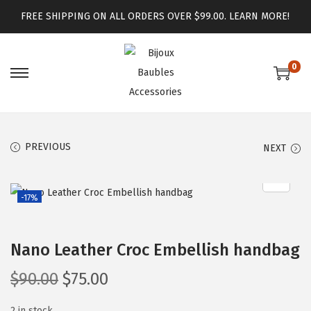
FREE SHIPPING ON ALL ORDERS OVER $99.00.
LEARN MORE!
0
PREVIOUS
NEXT
-17%
Nano Leather Croc Embellish handbag
$
90.00
$
75.00
2 in stock