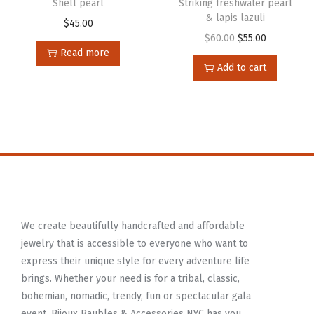
Shell pearl
Striking freshwater pearl
& lapis lazuli
$
45.00
$
60.00
$
55.00
Read more
Add to cart
We create beautifully handcrafted and affordable
jewelry that is accessible to everyone who want to
express their unique style for every adventure life
brings. Whether your need is for a tribal, classic,
bohemian, nomadic, trendy, fun or spectacular gala
event, Bijoux Baubles & Accessories NYC has you