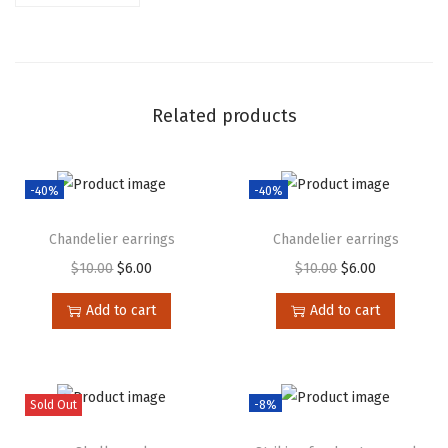
Related products
-40%
-40%
Chandelier earrings
Chandelier earrings
$
10.00
$
6.00
$
10.00
$
6.00
Add to cart
Add to cart
Sold Out
-8%