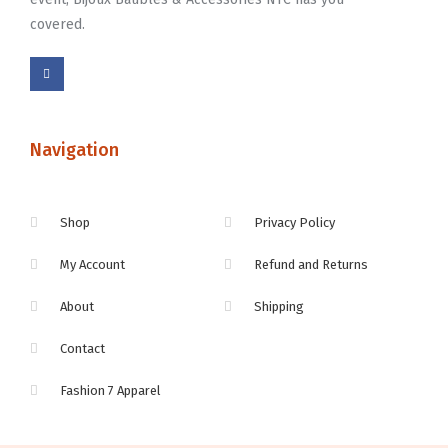
covered.
Navigation
Shop
Privacy Policy
My Account
Refund and Returns
About
Shipping
Contact
Fashion 7 Apparel