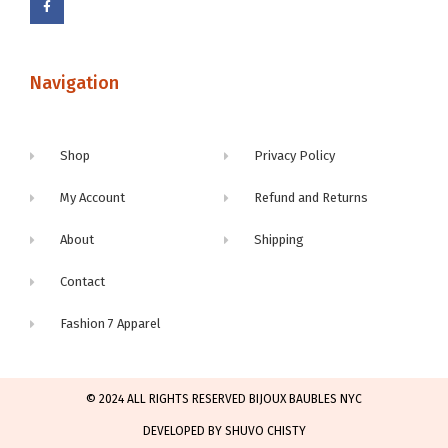
Navigation
Shop
Privacy Policy
My Account
Refund and Returns
About
Shipping
Contact
Fashion 7 Apparel
© 2024 ALL RIGHTS RESERVED BIJOUX BAUBLES NYC
DEVELOPED BY SHUVO CHISTY