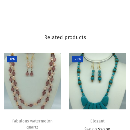
Related products
-8%
-25%
Fabulous watermelon
Elegant
quartz
$
40.00
$
30.00