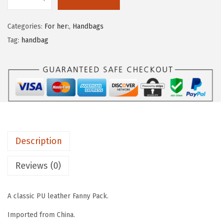
Categories:
For her:
,
Handbags
Tag:
handbag
Description
Reviews (0)
A classic PU leather Fanny Pack.
Imported from China.