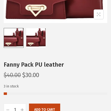
Fanny Pack PU leather
$
40.00
$
30.00
3 in stock
ADD TO CART