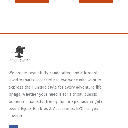
We create beautifully handcrafted and affordable
jewelry that is accessible to everyone who want to
express their unique style for every adventure life
brings. Whether your need is for a tribal, classic,
bohemian, nomadic, trendy, fun or spectacular gala
event, Bijoux Baubles & Accessories NYC has you
covered.