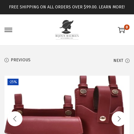
FREE SHIPPING ON ALL ORDERS OVER $99.00.
LEARN MORE!
0
PREVIOUS
NEXT
-25%