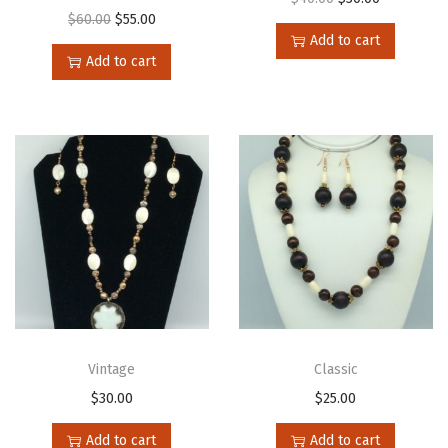
$
60.00
$
55.00
Add to cart
Add to cart
Vintage
Classic
$
30.00
$
25.00
Add to cart
Add to cart