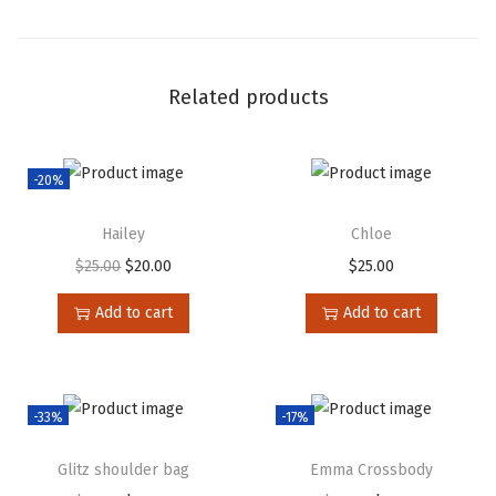
Related products
-20%
Hailey
Chloe
$
25.00
$
20.00
$
25.00
Add to cart
Add to cart
-33%
-17%
Glitz shoulder bag
Emma Crossbody