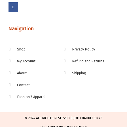
Navigation
Shop
Privacy Policy
My Account
Refund and Returns
About
Shipping
Contact
Fashion 7 Apparel
© 2024 ALL RIGHTS RESERVED BIJOUX BAUBLES NYC