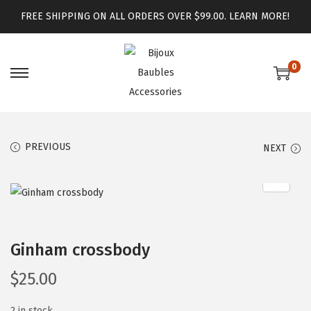
FREE SHIPPING ON ALL ORDERS OVER $99.00.
LEARN MORE!
0
PREVIOUS
NEXT
Ginham crossbody
$
25.00
2 in stock