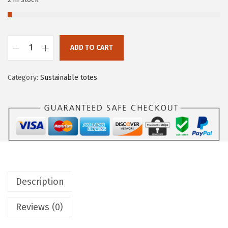
ADD TO CART
Category:
Sustainable totes
Description
Reviews (0)