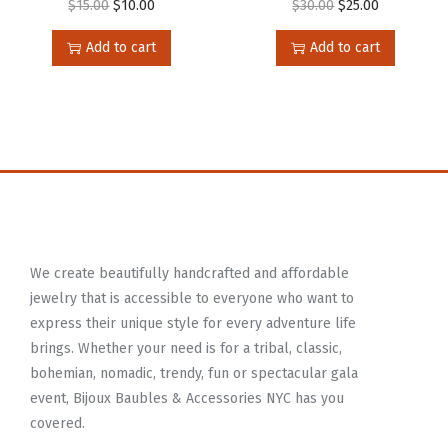
$
15.00
$
10.00
$
30.00
$
25.00
Add to cart
Add to cart
We create beautifully handcrafted and affordable
jewelry that is accessible to everyone who want to
express their unique style for every adventure life
brings. Whether your need is for a tribal, classic,
bohemian, nomadic, trendy, fun or spectacular gala
event, Bijoux Baubles & Accessories NYC has you
covered.