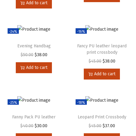
Add to cart
-24%
-16%
Evening Handbag
Fancy PU leather leopard
print crossbody
$
50.00
$
38.00
$
45.00
$
38.00
Add to cart
Add to cart
-25%
-18%
Fanny Pack PU leather
Leopard Print Crossbody
$
40.00
$
30.00
$
45.00
$
37.00