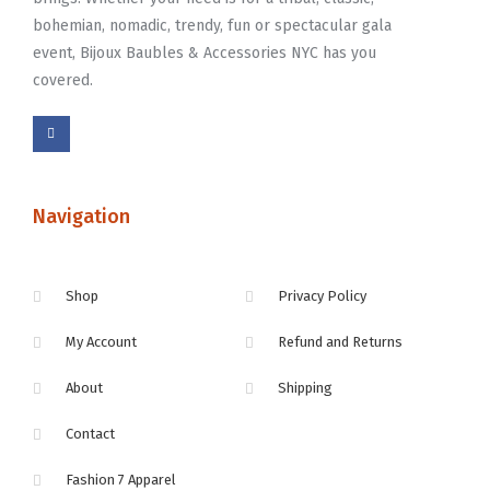
bohemian, nomadic, trendy, fun or spectacular gala
event, Bijoux Baubles & Accessories NYC has you
covered.
Navigation
Shop
Privacy Policy
My Account
Refund and Returns
About
Shipping
Contact
Fashion 7 Apparel