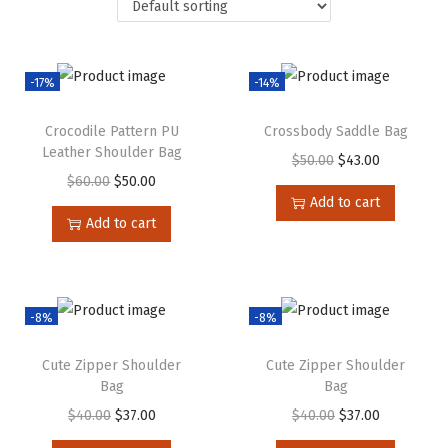
-17%
-14%
Crocodile Pattern PU
Crossbody Saddle Bag
Leather Shoulder Bag
$
50.00
$
43.00
$
60.00
$
50.00
Add to cart
Add to cart
-8%
-8%
Cute Zipper Shoulder
Cute Zipper Shoulder
Bag
Bag
$
40.00
$
37.00
$
40.00
$
37.00