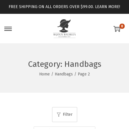
FREE SHIPPING ON ALL ORDERS OVER $99.00.
LEARN MORE!
0
Category:
Handbags
Home
/
Handbags
/
Page 2
Filter