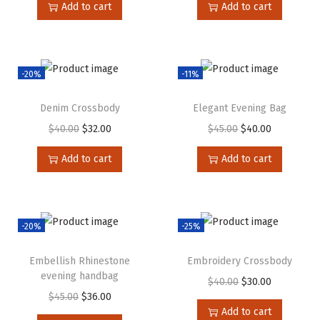
Add to cart
Add to cart
-20%
-11%
Denim Crossbody
Elegant Evening Bag
$
40.00
$
32.00
$
45.00
$
40.00
Add to cart
Add to cart
-20%
-25%
Embellish Rhinestone
Embroidery Crossbody
evening handbag
$
40.00
$
30.00
$
45.00
$
36.00
Add to cart