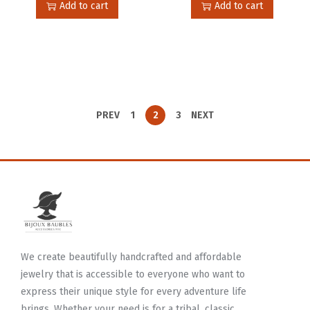
Add to cart
Add to cart
PREV
1
2
3
NEXT
We create beautifully handcrafted and affordable
jewelry that is accessible to everyone who want to
express their unique style for every adventure life
brings. Whether your need is for a tribal, classic,