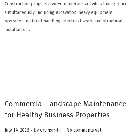
Construction projects involve numerous activities taking place
simultaneously, including excavation, heavy equipment
operation, material handling, electrical work, and structural
installation….
Commercial Landscape Maintenance
for Healthy Business Properties
.
.
Posted on
July 14, 2026
by
cavinsmith
No comments yet