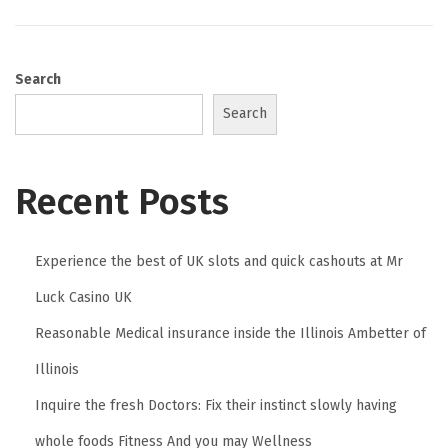
0
2
6
Search
Search
Recent Posts
Experience the best of UK slots and quick cashouts at Mr
Luck Casino UK
Reasonable Medical insurance inside the Illinois Ambetter of
Illinois
Inquire the fresh Doctors: Fix their instinct slowly having
whole foods Fitness And you may Wellness