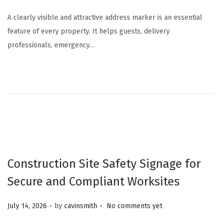
u
A clearly visible and attractive address marker is an essential
l
feature of every property. It helps guests, delivery
y
professionals, emergency…
1
8
,
2
0
2
6
Construction Site Safety Signage for
Secure and Compliant Worksites
.
.
Posted on
July 14, 2026
by
cavinsmith
No comments yet