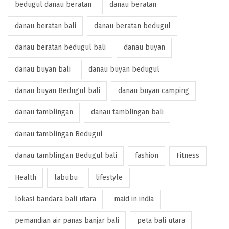
bedugul danau beratan
danau beratan
danau beratan bali
danau beratan bedugul
danau beratan bedugul bali
danau buyan
danau buyan bali
danau buyan bedugul
danau buyan Bedugul bali
danau buyan camping
danau tamblingan
danau tamblingan bali
danau tamblingan Bedugul
danau tamblingan Bedugul bali
fashion
Fitness
Health
labubu
lifestyle
lokasi bandara bali utara
maid in india
pemandian air panas banjar bali
peta bali utara