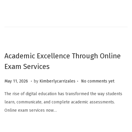
Academic Excellence Through Online
Exam Services
.
.
Posted on
M
May 11, 2026
by
Kimberlycarrizales
No comments yet
a
The rise of digital education has transformed the way students
y
learn, communicate, and complete academic assessments.
1
Online exam services now…
1
,
2