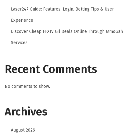
Laser247 Guide: Features, Login, Betting Tips & User
Experience
Discover Cheap FFXIV Gil Deals Online Through MmoGah
Services
Recent Comments
No comments to show.
Archives
August 2026