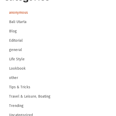
anonymous
Bali Utarta
Blog
Editorial
general
Life Style
Lookbook
other
Tips & Tricks
Travel & Leisure, Boating
Trending
Uncategorized