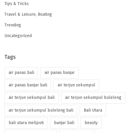
Tips & Tricks
Travel & Leisure, Boating
Trending
Uncategorized
Tags
air panas bali
air panas banjar
air panas banjar bali
air terjun sekumpul
air terjun sekumpul bali
air terjun sekumpul buleleng
air terjun sekumpul buleleng bali
Bali Utara
bali utara meliputi
banjar bali
beauty