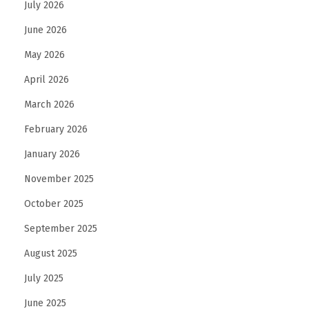
July 2026
June 2026
May 2026
April 2026
March 2026
February 2026
January 2026
November 2025
October 2025
September 2025
August 2025
July 2025
June 2025