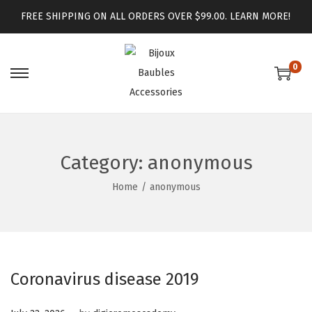
FREE SHIPPING ON ALL ORDERS OVER $99.00.
LEARN MORE!
0
Category:
anonymous
Home
/
anonymous
Coronavirus disease 2019
.
Posted on
J