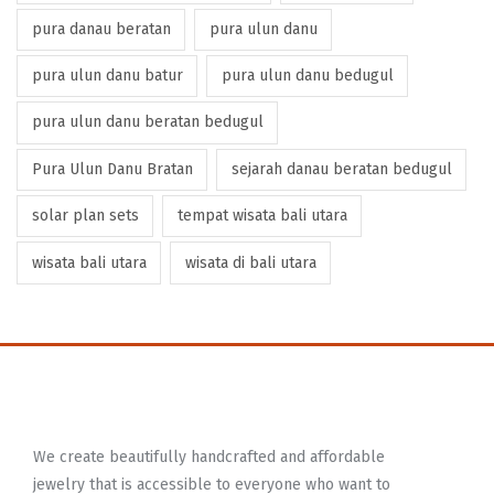
pura danau beratan
pura ulun danu
pura ulun danu batur
pura ulun danu bedugul
pura ulun danu beratan bedugul
Pura Ulun Danu Bratan
sejarah danau beratan bedugul
solar plan sets
tempat wisata bali utara
wisata bali utara
wisata di bali utara
We create beautifully handcrafted and affordable
jewelry that is accessible to everyone who want to