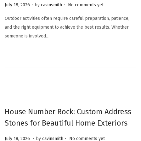
.
.
Posted on
July 18, 2026
by
cavinsmith
No comments yet
Outdoor activities often require careful preparation, patience,
and the right equipment to achieve the best results. Whether
someone is involved…
House Number Rock: Custom Address
Stones for Beautiful Home Exteriors
.
.
Posted on
J
July 18, 2026
by
cavinsmith
No comments yet