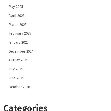
May 2025
April 2025
March 2025
February 2025
January 2025
December 2024
August 2021
July 2021
June 2021
October 2018
Categories