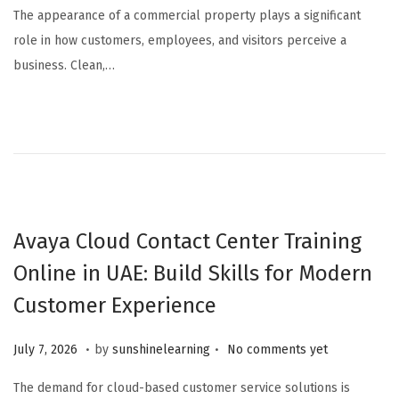
The appearance of a commercial property plays a significant
role in how customers, employees, and visitors perceive a
business. Clean,…
Avaya Cloud Contact Center Training
Online in UAE: Build Skills for Modern
Customer Experience
.
.
Posted on
J
July 7, 2026
by
sunshinelearning
No comments yet
u
The demand for cloud-based customer service solutions is
l