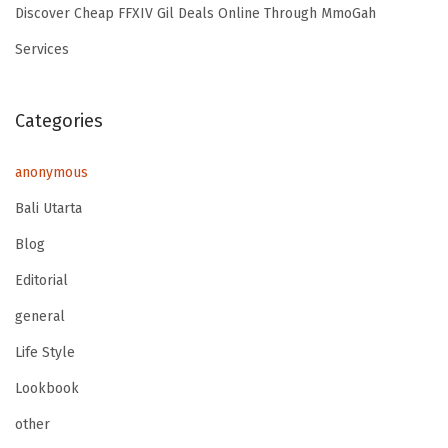
Discover Cheap FFXIV Gil Deals Online Through MmoGah
Services
Categories
anonymous
Bali Utarta
Blog
Editorial
general
Life Style
Lookbook
other