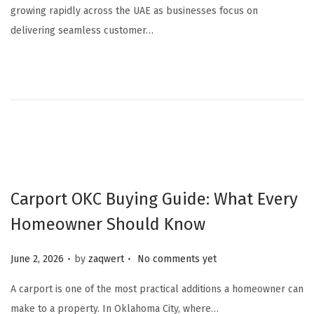
growing rapidly across the UAE as businesses focus on
y
delivering seamless customer…
7
,
2
0
2
6
Carport OKC Buying Guide: What Every
Homeowner Should Know
.
.
Posted on
June 2, 2026
by
zaqwert
No comments yet
A carport is one of the most practical additions a homeowner can
make to a property. In Oklahoma City, where…