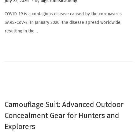
July 22, 2026
by
digicromeacademy
u
COVID-19 is a contagious disease caused by the coronavirus
l
SARS-CoV-2. In January 2020, the disease spread worldwide,
y
resulting in the…
2
2
,
2
0
2
6
Camouflage Suit: Advanced Outdoor
Concealment Gear for Hunters and
Explorers