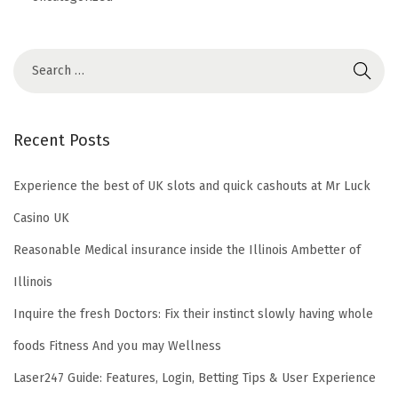
Recent Posts
Experience the best of UK slots and quick cashouts at Mr Luck
Casino UK
Reasonable Medical insurance inside the Illinois Ambetter of
Illinois
Inquire the fresh Doctors: Fix their instinct slowly having whole
foods Fitness And you may Wellness
Laser247 Guide: Features, Login, Betting Tips & User Experience