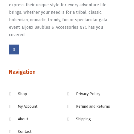
express their unique style for every adventure life
brings. Whether your need is for a tribal, classic,
bohemian, nomadic, trendy, fun or spectacular gala
event, Bijoux Baubles & Accessories NYC has you
covered.
Navigation
Shop
Privacy Policy
My Account
Refund and Returns
About
Shipping
Contact