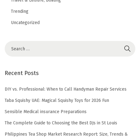
Travel & Leisure, Boating
Trending
Uncategorized
Recent Posts
DIY vs. Professional: When to Call Handyman Repair Services
Taba Squishy UAE: Magical Squishy Toys for 2026 Fun
Sensible Medical insurance Preparations
The Complete Guide to Choosing the Best DJs in St Louis
Philippines Tea Shop Market Research Report: Size, Trends &