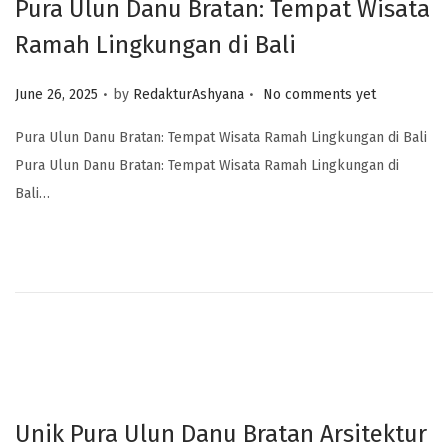
Pura Ulun Danu Bratan: Tempat Wisata
Ramah Lingkungan di Bali
.
.
Posted on
June 26, 2025
by
RedakturAshyana
No comments yet
Pura Ulun Danu Bratan: Tempat Wisata Ramah Lingkungan di Bali
Pura Ulun Danu Bratan: Tempat Wisata Ramah Lingkungan di
Bali…
Unik Pura Ulun Danu Bratan Arsitektur