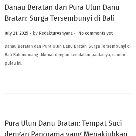
Danau Beratan dan Pura Ulun Danu
Bratan: Surga Tersembunyi di Bali
.
.
Posted on
July 21, 2025
by
RedakturAshyana
No comments yet
Danau Beratan dan Pura Ulun Danu Bratan: Surga Tersembunyi di
Bali Bali memang dikenal dengan keindahan pantainya, namun
pulau ini…
Pura Ulun Danu Bratan: Tempat Suci
dengan Panorama yang Menakjubkan