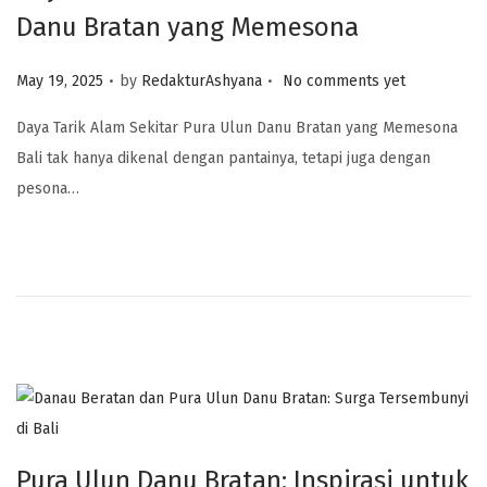
Danu Bratan yang Memesona
.
.
Posted on
May 19, 2025
by
RedakturAshyana
No comments yet
Daya Tarik Alam Sekitar Pura Ulun Danu Bratan yang Memesona
Bali tak hanya dikenal dengan pantainya, tetapi juga dengan
pesona…
Pura Ulun Danu Bratan: Inspirasi untuk