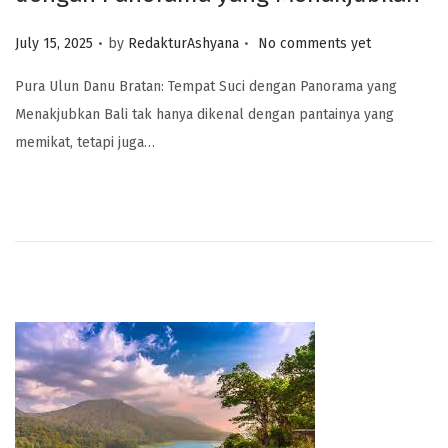
.
.
Posted on
July 15, 2025
by
RedakturAshyana
No comments yet
Pura Ulun Danu Bratan: Tempat Suci dengan Panorama yang
Menakjubkan Bali tak hanya dikenal dengan pantainya yang
memikat, tetapi juga…