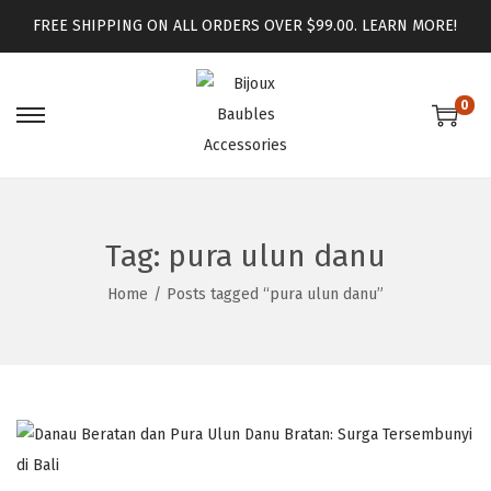
FREE SHIPPING ON ALL ORDERS OVER $99.00.
LEARN MORE!
0
Tag:
pura ulun danu
Home
/
Posts tagged “pura ulun danu”