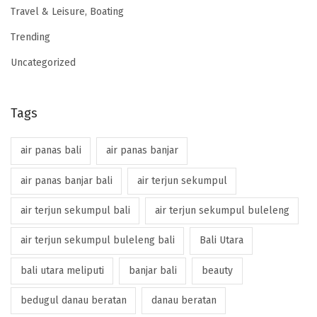
Travel & Leisure, Boating
Trending
Uncategorized
Tags
air panas bali
air panas banjar
air panas banjar bali
air terjun sekumpul
air terjun sekumpul bali
air terjun sekumpul buleleng
air terjun sekumpul buleleng bali
Bali Utara
bali utara meliputi
banjar bali
beauty
bedugul danau beratan
danau beratan