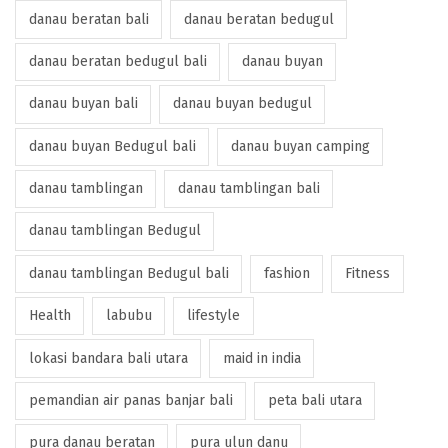
danau beratan bali
danau beratan bedugul
danau beratan bedugul bali
danau buyan
danau buyan bali
danau buyan bedugul
danau buyan Bedugul bali
danau buyan camping
danau tamblingan
danau tamblingan bali
danau tamblingan Bedugul
danau tamblingan Bedugul bali
fashion
Fitness
Health
labubu
lifestyle
lokasi bandara bali utara
maid in india
pemandian air panas banjar bali
peta bali utara
pura danau beratan
pura ulun danu