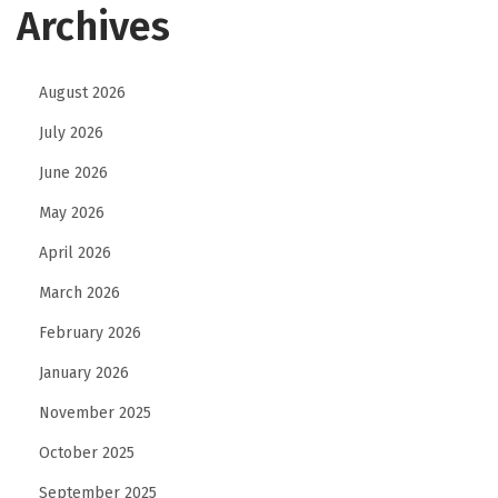
Archives
August 2026
July 2026
June 2026
May 2026
April 2026
March 2026
February 2026
January 2026
November 2025
October 2025
September 2025