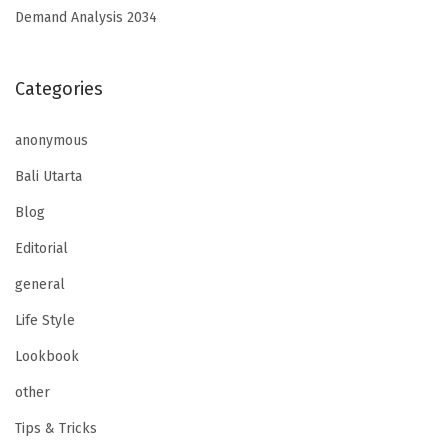
Demand Analysis 2034
Categories
anonymous
Bali Utarta
Blog
Editorial
general
Life Style
Lookbook
other
Tips & Tricks