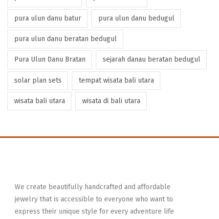
pura ulun danu batur
pura ulun danu bedugul
pura ulun danu beratan bedugul
Pura Ulun Danu Bratan
sejarah danau beratan bedugul
solar plan sets
tempat wisata bali utara
wisata bali utara
wisata di bali utara
We create beautifully handcrafted and affordable
jewelry that is accessible to everyone who want to
express their unique style for every adventure life