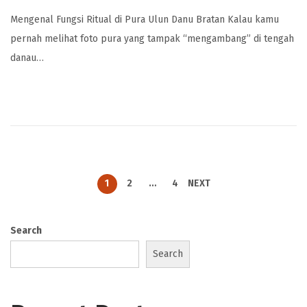
Mengenal Fungsi Ritual di Pura Ulun Danu Bratan Kalau kamu
pernah melihat foto pura yang tampak “mengambang” di tengah
danau…
1
2
…
4
NEXT
Search
Search