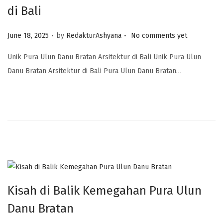
di Bali
.
.
Posted on
June 18, 2025
by
RedakturAshyana
No comments yet
Unik Pura Ulun Danu Bratan Arsitektur di Bali Unik Pura Ulun
Danu Bratan Arsitektur di Bali Pura Ulun Danu Bratan…
Kisah di Balik Kemegahan Pura Ulun
Danu Bratan