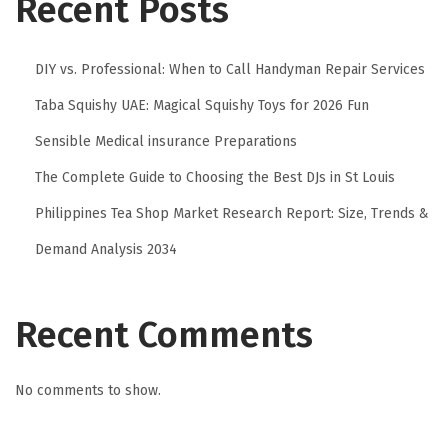
Recent Posts
DIY vs. Professional: When to Call Handyman Repair Services
Taba Squishy UAE: Magical Squishy Toys for 2026 Fun
Sensible Medical insurance Preparations
The Complete Guide to Choosing the Best DJs in St Louis
Philippines Tea Shop Market Research Report: Size, Trends &
Demand Analysis 2034
Recent Comments
No comments to show.