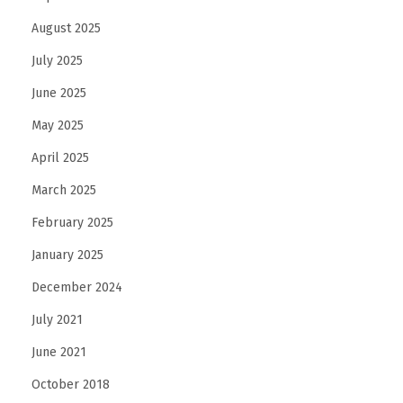
August 2025
July 2025
June 2025
May 2025
April 2025
March 2025
February 2025
January 2025
December 2024
July 2021
June 2021
October 2018