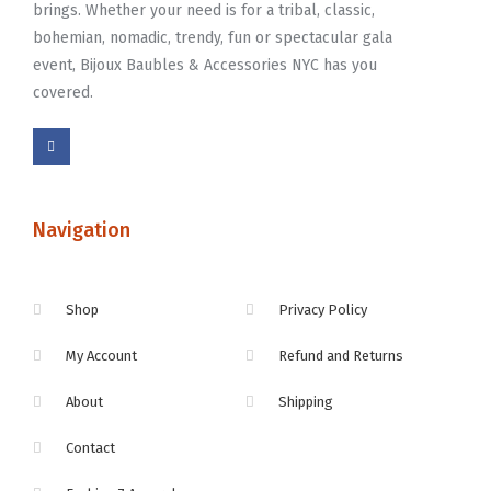
brings. Whether your need is for a tribal, classic,
bohemian, nomadic, trendy, fun or spectacular gala
event, Bijoux Baubles & Accessories NYC has you
covered.
Navigation
Shop
Privacy Policy
My Account
Refund and Returns
About
Shipping
Contact