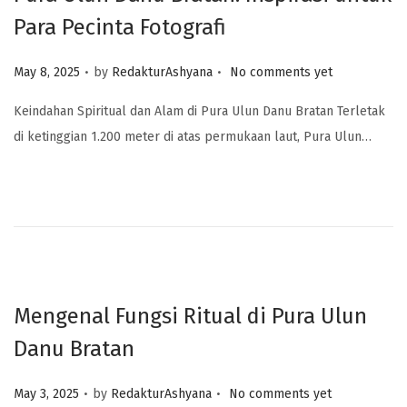
Para Pecinta Fotografi
.
.
Posted on
May 8, 2025
by
RedakturAshyana
No comments yet
Keindahan Spiritual dan Alam di Pura Ulun Danu Bratan Terletak
di ketinggian 1.200 meter di atas permukaan laut, Pura Ulun…
Mengenal Fungsi Ritual di Pura Ulun
Danu Bratan
.
.
Posted on
May 3, 2025
by
RedakturAshyana
No comments yet