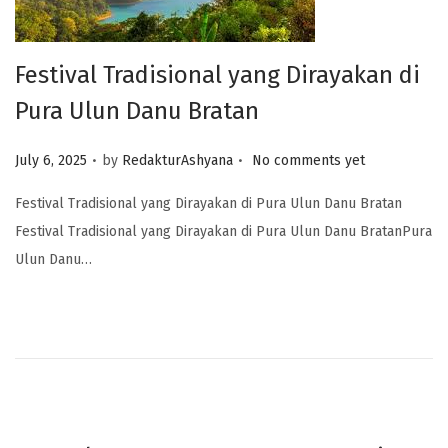
Festival Tradisional yang Dirayakan di
Pura Ulun Danu Bratan
.
.
Posted on
July 6, 2025
by
RedakturAshyana
No comments yet
Festival Tradisional yang Dirayakan di Pura Ulun Danu Bratan
Festival Tradisional yang Dirayakan di Pura Ulun Danu BratanPura
Ulun Danu…