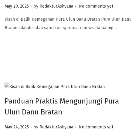
.
.
Posted on
May 29, 2025
by
RedakturAshyana
No comments yet
Kisah di Balik Kemegahan Pura Ulun Danu Bratan Pura Ulun Danu
Bratan adalah salah satu ikon spiritual dan wisata paling…
Panduan Praktis Mengunjungi Pura
Ulun Danu Bratan
.
.
Posted on
May 24, 2025
by
RedakturAshyana
No comments yet