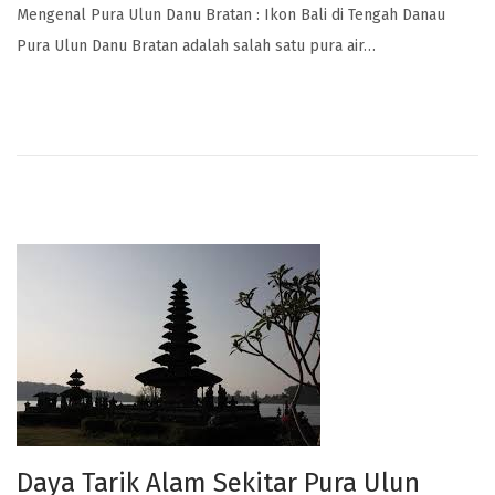
Mengenal Pura Ulun Danu Bratan : Ikon Bali di Tengah Danau
Pura Ulun Danu Bratan adalah salah satu pura air…
Daya Tarik Alam Sekitar Pura Ulun