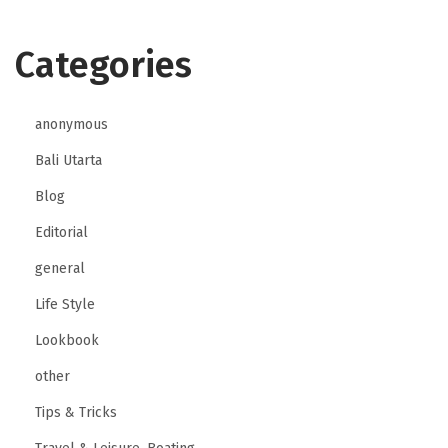
Categories
anonymous
Bali Utarta
Blog
Editorial
general
Life Style
Lookbook
other
Tips & Tricks