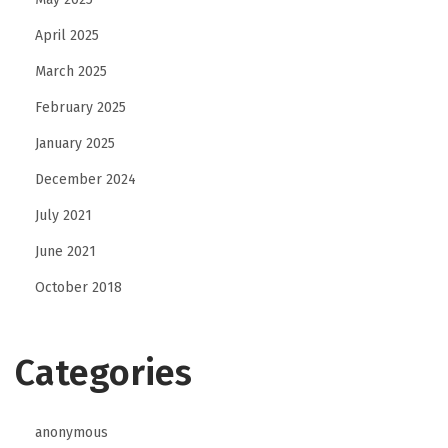
April 2025
March 2025
February 2025
January 2025
December 2024
July 2021
June 2021
October 2018
Categories
anonymous