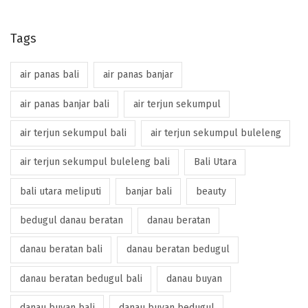
Tags
air panas bali
air panas banjar
air panas banjar bali
air terjun sekumpul
air terjun sekumpul bali
air terjun sekumpul buleleng
air terjun sekumpul buleleng bali
Bali Utara
bali utara meliputi
banjar bali
beauty
bedugul danau beratan
danau beratan
danau beratan bali
danau beratan bedugul
danau beratan bedugul bali
danau buyan
danau buyan bali
danau buyan bedugul