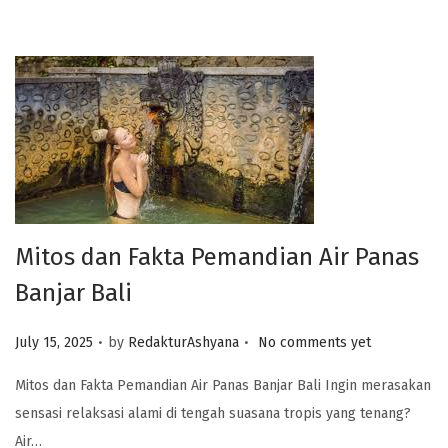
Mitos dan Fakta Pemandian Air Panas
Banjar Bali
.
.
Posted on
July 15, 2025
by
RedakturAshyana
No comments yet
Mitos dan Fakta Pemandian Air Panas Banjar Bali Ingin merasakan
sensasi relaksasi alami di tengah suasana tropis yang tenang?
Air…