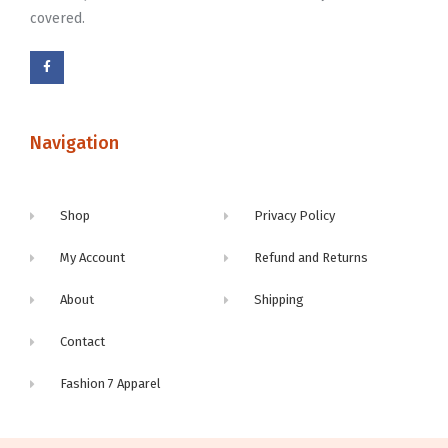
covered.
Navigation
Shop
Privacy Policy
My Account
Refund and Returns
About
Shipping
Contact
Fashion 7 Apparel