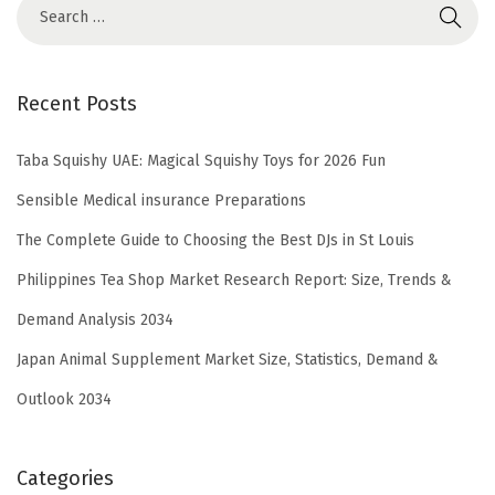
Recent Posts
Taba Squishy UAE: Magical Squishy Toys for 2026 Fun
Sensible Medical insurance Preparations
The Complete Guide to Choosing the Best DJs in St Louis
Philippines Tea Shop Market Research Report: Size, Trends &
Demand Analysis 2034
Japan Animal Supplement Market Size, Statistics, Demand &
Outlook 2034
Categories