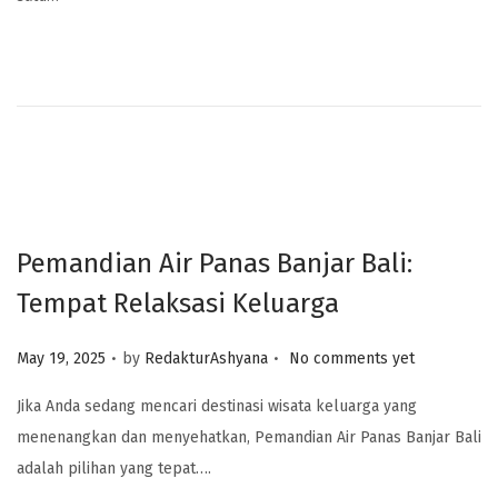
Pemandian Air Panas Banjar Bali:
Tempat Relaksasi Keluarga
.
.
Posted on
May 19, 2025
by
RedakturAshyana
No comments yet
Jika Anda sedang mencari destinasi wisata keluarga yang
menenangkan dan menyehatkan, Pemandian Air Panas Banjar Bali
adalah pilihan yang tepat….