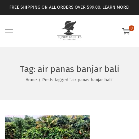
FREE SHIPPING ON ALL ORDERS OVER $99.00.
LEARN MORE!
0
Tag:
air panas banjar bali
Home
/
Posts tagged “air panas banjar bali”