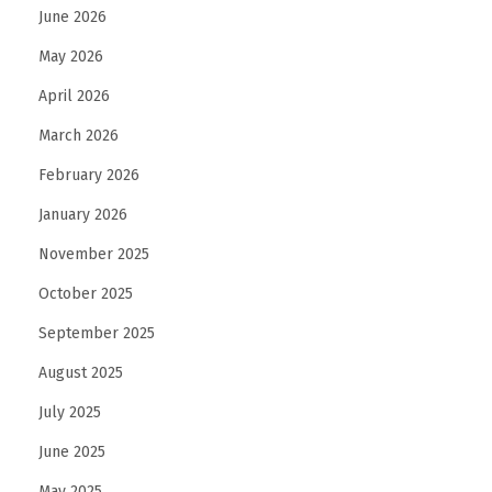
June 2026
May 2026
April 2026
March 2026
February 2026
January 2026
November 2025
October 2025
September 2025
August 2025
July 2025
June 2025
May 2025