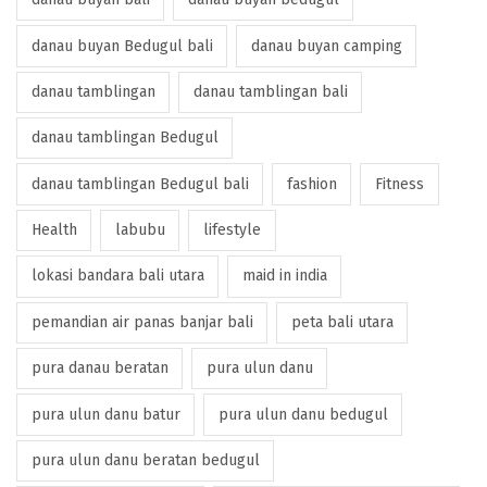
danau buyan Bedugul bali
danau buyan camping
danau tamblingan
danau tamblingan bali
danau tamblingan Bedugul
danau tamblingan Bedugul bali
fashion
Fitness
Health
labubu
lifestyle
lokasi bandara bali utara
maid in india
pemandian air panas banjar bali
peta bali utara
pura danau beratan
pura ulun danu
pura ulun danu batur
pura ulun danu bedugul
pura ulun danu beratan bedugul