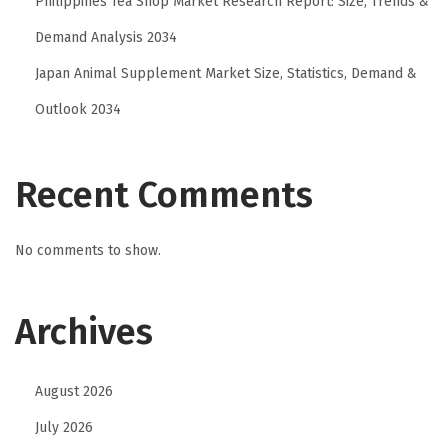
Philippines Tea Shop Market Research Report: Size, Trends &
Demand Analysis 2034
Japan Animal Supplement Market Size, Statistics, Demand &
Outlook 2034
Recent Comments
No comments to show.
Archives
August 2026
July 2026