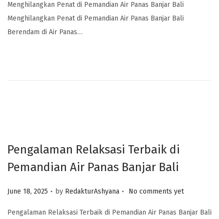
Menghilangkan Penat di Pemandian Air Panas Banjar Bali
Menghilangkan Penat di Pemandian Air Panas Banjar Bali
Berendam di Air Panas…
Pengalaman Relaksasi Terbaik di
Pemandian Air Panas Banjar Bali
.
.
Posted on
June 18, 2025
by
RedakturAshyana
No comments yet
Pengalaman Relaksasi Terbaik di Pemandian Air Panas Banjar Bali