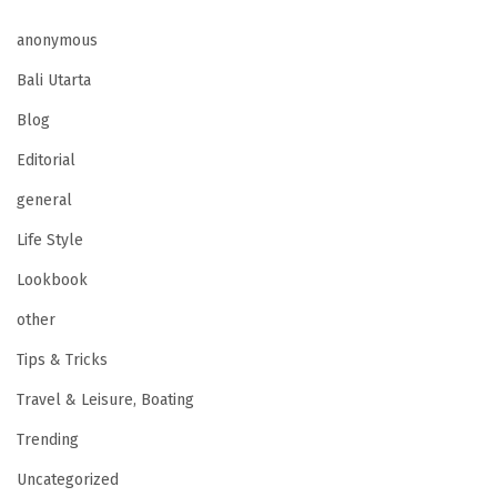
anonymous
Bali Utarta
Blog
Editorial
general
Life Style
Lookbook
other
Tips & Tricks
Travel & Leisure, Boating
Trending
Uncategorized