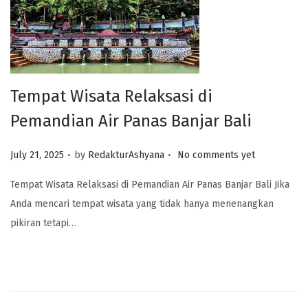
Tempat Wisata Relaksasi di
Pemandian Air Panas Banjar Bali
.
.
Posted on
July 21, 2025
by
RedakturAshyana
No comments yet
Tempat Wisata Relaksasi di Pemandian Air Panas Banjar Bali Jika
Anda mencari tempat wisata yang tidak hanya menenangkan
pikiran tetapi…