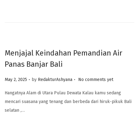
Menjajal Keindahan Pemandian Air
Panas Banjar Bali
.
.
Posted on
May 2, 2025
by
RedakturAshyana
No comments yet
Hangatnya Alam di Utara Pulau Dewata Kalau kamu sedang
mencari suasana yang tenang dan berbeda dari hiruk-pikuk Bali
selatan ,…