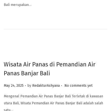
Bali merupakan…
Wisata Air Panas di Pemandian Air
Panas Banjar Bali
.
.
Posted on
May 24, 2025
by
RedakturAshyana
No comments yet
Mengenal Pemandian Air Panas Banjar Bali Terletak di kawasan
utara Bali, Wisata Pemandian Air Panas Banjar Bali adalah salah
satu…