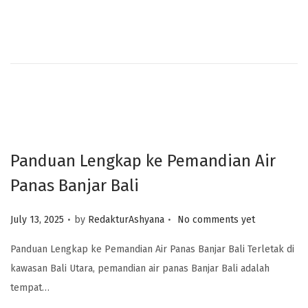
Panduan Lengkap ke Pemandian Air
Panas Banjar Bali
.
.
Posted on
July 13, 2025
by
RedakturAshyana
No comments yet
Panduan Lengkap ke Pemandian Air Panas Banjar Bali Terletak di
kawasan Bali Utara, pemandian air panas Banjar Bali adalah
tempat…