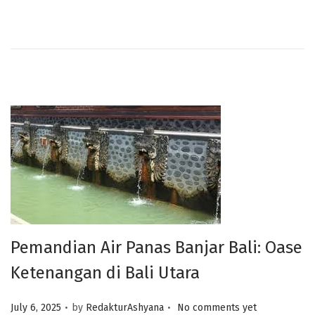
Pemandian Air Panas Banjar Bali: Oase
Ketenangan di Bali Utara
.
.
Posted on
July 6, 2025
by
RedakturAshyana
No comments yet