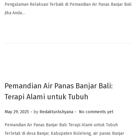
Pengalaman Relaksasi Terbaik di Pemandian Air Panas Banjar Bali
Jika Anda…
Pemandian Air Panas Banjar Bali:
Terapi Alami untuk Tubuh
.
.
Posted on
May 29, 2025
by
RedakturAshyana
No comments yet
Pemandian Air Panas Banjar Bali: Terapi Alami untuk Tubuh
Terletak di desa Banjar, Kabupaten Buleleng, air panas Banjar