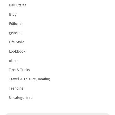
Bali Utarta
Blog
Editorial
general
Life Style
Lookbook
other
Tips & Tricks
Travel & Leisure, Boating
Trending
Uncategorized