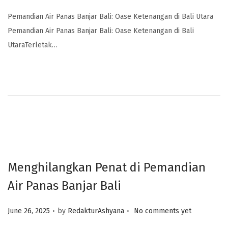
Pemandian Air Panas Banjar Bali: Oase Ketenangan di Bali Utara
Pemandian Air Panas Banjar Bali: Oase Ketenangan di Bali
UtaraTerletak…
Menghilangkan Penat di Pemandian
Air Panas Banjar Bali
.
.
Posted on
June 26, 2025
by
RedakturAshyana
No comments yet