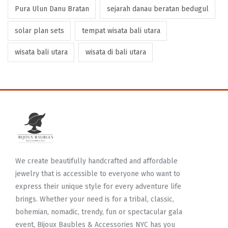
Pura Ulun Danu Bratan
sejarah danau beratan bedugul
solar plan sets
tempat wisata bali utara
wisata bali utara
wisata di bali utara
We create beautifully handcrafted and affordable
jewelry that is accessible to everyone who want to
express their unique style for every adventure life
brings. Whether your need is for a tribal, classic,
bohemian, nomadic, trendy, fun or spectacular gala
event, Bijoux Baubles & Accessories NYC has you