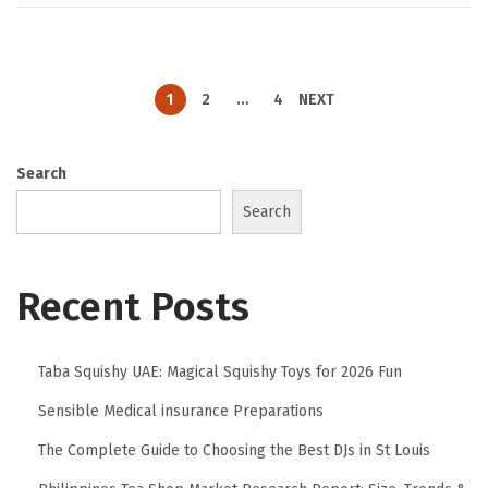
1
2
…
4
NEXT
Search
Search
Recent Posts
Taba Squishy UAE: Magical Squishy Toys for 2026 Fun
Sensible Medical insurance Preparations
The Complete Guide to Choosing the Best DJs in St Louis