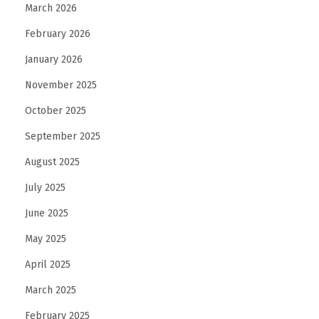
March 2026
February 2026
January 2026
November 2025
October 2025
September 2025
August 2025
July 2025
June 2025
May 2025
April 2025
March 2025
February 2025