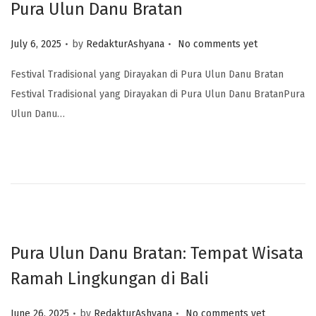
Pura Ulun Danu Bratan
.
.
Posted on
July 6, 2025
by
RedakturAshyana
No comments yet
Festival Tradisional yang Dirayakan di Pura Ulun Danu Bratan
Festival Tradisional yang Dirayakan di Pura Ulun Danu BratanPura
Ulun Danu…
Pura Ulun Danu Bratan: Tempat Wisata
Ramah Lingkungan di Bali
.
.
Posted on
June 26, 2025
by
RedakturAshyana
No comments yet