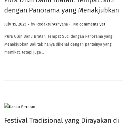
Pura Ulun Danu Bratan: Tempat Suci
dengan Panorama yang Menakjubkan
.
.
Posted on
July 15, 2025
by
RedakturAshyana
No comments yet
Pura Ulun Danu Bratan: Tempat Suci dengan Panorama yang
Menakjubkan Bali tak hanya dikenal dengan pantainya yang
memikat, tetapi juga…
Festival Tradisional yang Dirayakan di