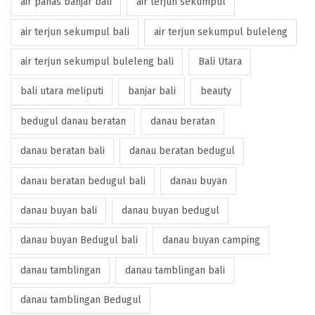
air panas banjar bali
air terjun sekumpul
air terjun sekumpul bali
air terjun sekumpul buleleng
air terjun sekumpul buleleng bali
Bali Utara
bali utara meliputi
banjar bali
beauty
bedugul danau beratan
danau beratan
danau beratan bali
danau beratan bedugul
danau beratan bedugul bali
danau buyan
danau buyan bali
danau buyan bedugul
danau buyan Bedugul bali
danau buyan camping
danau tamblingan
danau tamblingan bali
danau tamblingan Bedugul