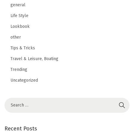
general
Life Style
Lookbook
other
Tips & Tricks
Travel & Leisure, Boating
Trending
Uncategorized
Recent Posts