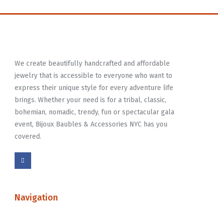
We create beautifully handcrafted and affordable
jewelry that is accessible to everyone who want to
express their unique style for every adventure life
brings. Whether your need is for a tribal, classic,
bohemian, nomadic, trendy, fun or spectacular gala
event, Bijoux Baubles & Accessories NYC has you
covered.
Navigation