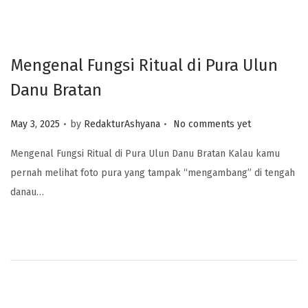
Mengenal Fungsi Ritual di Pura Ulun
Danu Bratan
.
.
Posted on
May 3, 2025
by
RedakturAshyana
No comments yet
Mengenal Fungsi Ritual di Pura Ulun Danu Bratan Kalau kamu
pernah melihat foto pura yang tampak “mengambang” di tengah
danau…