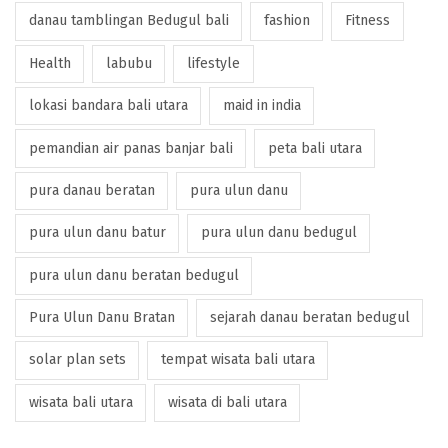
danau tamblingan Bedugul bali
fashion
Fitness
Health
labubu
lifestyle
lokasi bandara bali utara
maid in india
pemandian air panas banjar bali
peta bali utara
pura danau beratan
pura ulun danu
pura ulun danu batur
pura ulun danu bedugul
pura ulun danu beratan bedugul
Pura Ulun Danu Bratan
sejarah danau beratan bedugul
solar plan sets
tempat wisata bali utara
wisata bali utara
wisata di bali utara