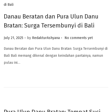
Danau Beratan dan Pura Ulun Danu
Bratan: Surga Tersembunyi di Bali
.
.
Posted on
July 21, 2025
by
RedakturAshyana
No comments yet
Danau Beratan dan Pura Ulun Danu Bratan: Surga Tersembunyi di
Bali Bali memang dikenal dengan keindahan pantainya, namun
pulau ini…