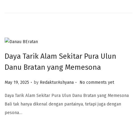
Daya Tarik Alam Sekitar Pura Ulun
Danu Bratan yang Memesona
.
.
Posted on
May 19, 2025
by
RedakturAshyana
No comments yet
Daya Tarik Alam Sekitar Pura Ulun Danu Bratan yang Memesona
Bali tak hanya dikenal dengan pantainya, tetapi juga dengan
pesona…