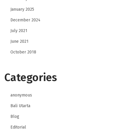
January 2025
December 2024
July 2021
June 2021
October 2018
Categories
anonymous
Bali Utarta
Blog
Editorial