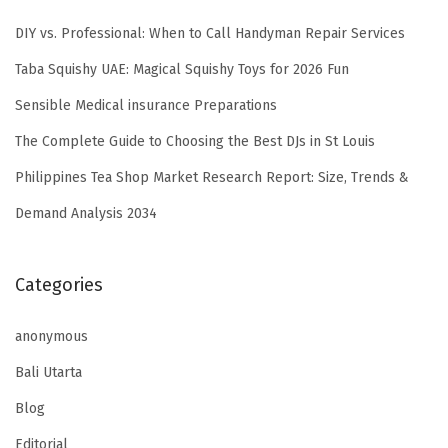
DIY vs. Professional: When to Call Handyman Repair Services
Taba Squishy UAE: Magical Squishy Toys for 2026 Fun
Sensible Medical insurance Preparations
The Complete Guide to Choosing the Best DJs in St Louis
Philippines Tea Shop Market Research Report: Size, Trends &
Demand Analysis 2034
Categories
anonymous
Bali Utarta
Blog
Editorial