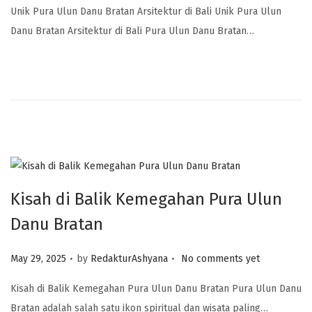
Unik Pura Ulun Danu Bratan Arsitektur di Bali Unik Pura Ulun
Danu Bratan Arsitektur di Bali Pura Ulun Danu Bratan…
Kisah di Balik Kemegahan Pura Ulun
Danu Bratan
.
.
Posted on
May 29, 2025
by
RedakturAshyana
No comments yet
Kisah di Balik Kemegahan Pura Ulun Danu Bratan Pura Ulun Danu
Bratan adalah salah satu ikon spiritual dan wisata paling…