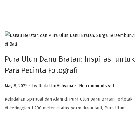
Pura Ulun Danu Bratan: Inspirasi untuk
Para Pecinta Fotografi
.
.
Posted on
May 8, 2025
by
RedakturAshyana
No comments yet
Keindahan Spiritual dan Alam di Pura Ulun Danu Bratan Terletak
di ketinggian 1.200 meter di atas permukaan laut, Pura Ulun…