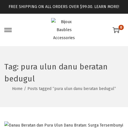
FREE SHIPPING ON ALL ORDERS OVER $99.00.
LEARN MORE!
0
Tag:
pura ulun danu beratan
bedugul
Home
/
Posts tagged “pura ulun danu beratan bedugul”