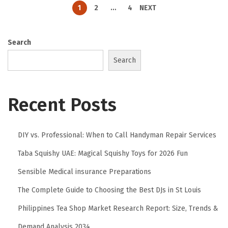
1
2
…
4
NEXT
Search
Search
Recent Posts
DIY vs. Professional: When to Call Handyman Repair Services
Taba Squishy UAE: Magical Squishy Toys for 2026 Fun
Sensible Medical insurance Preparations
The Complete Guide to Choosing the Best DJs in St Louis
Philippines Tea Shop Market Research Report: Size, Trends &
Demand Analysis 2034