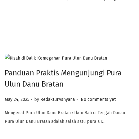
Panduan Praktis Mengunjungi Pura
Ulun Danu Bratan
.
.
Posted on
May 24, 2025
by
RedakturAshyana
No comments yet
Mengenal Pura Ulun Danu Bratan : Ikon Bali di Tengah Danau
Pura Ulun Danu Bratan adalah salah satu pura air…