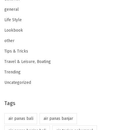
general
Life Style
Lookbook
other
Tips & Tricks
Travel & Leisure, Boating
Trending
Uncategorized
Tags
air panas bali
air panas banjar