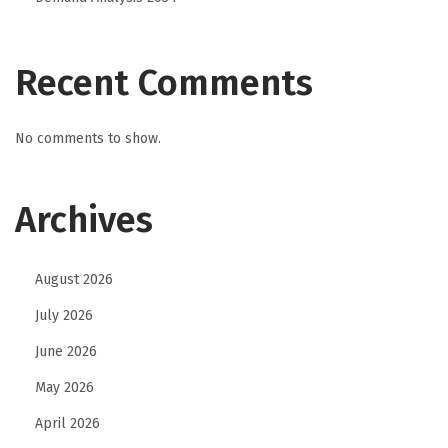
Recent Comments
No comments to show.
Archives
August 2026
July 2026
June 2026
May 2026
April 2026