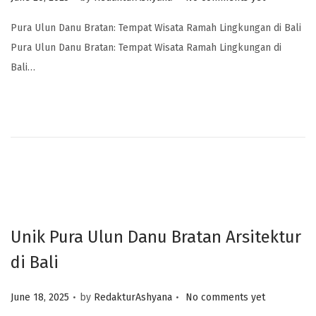
Pura Ulun Danu Bratan: Tempat Wisata Ramah Lingkungan di Bali
Pura Ulun Danu Bratan: Tempat Wisata Ramah Lingkungan di
Bali…
Unik Pura Ulun Danu Bratan Arsitektur
di Bali
.
.
Posted on
June 18, 2025
by
RedakturAshyana
No comments yet