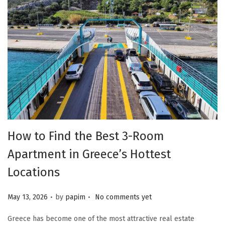
How to Find the Best 3-Room
Apartment in Greece’s Hottest
Locations
.
.
Posted on
May 13, 2026
by
papim
No comments yet
Greece has become one of the most attractive real estate