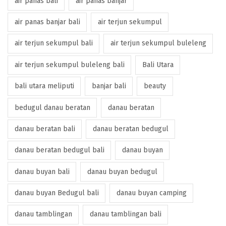
air panas bali
air panas banjar
air panas banjar bali
air terjun sekumpul
air terjun sekumpul bali
air terjun sekumpul buleleng
air terjun sekumpul buleleng bali
Bali Utara
bali utara meliputi
banjar bali
beauty
bedugul danau beratan
danau beratan
danau beratan bali
danau beratan bedugul
danau beratan bedugul bali
danau buyan
danau buyan bali
danau buyan bedugul
danau buyan Bedugul bali
danau buyan camping
danau tamblingan
danau tamblingan bali