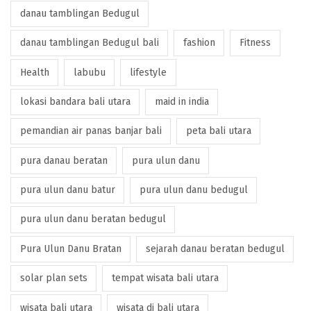
danau tamblingan Bedugul
danau tamblingan Bedugul bali
fashion
Fitness
Health
labubu
lifestyle
lokasi bandara bali utara
maid in india
pemandian air panas banjar bali
peta bali utara
pura danau beratan
pura ulun danu
pura ulun danu batur
pura ulun danu bedugul
pura ulun danu beratan bedugul
Pura Ulun Danu Bratan
sejarah danau beratan bedugul
solar plan sets
tempat wisata bali utara
wisata bali utara
wisata di bali utara