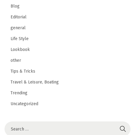
Blog
Editorial
general
Life Style
Lookbook
other
Tips & Tricks
Travel & Leisure, Boating
Trending
Uncategorized