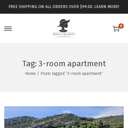
FREE SHIPPING ON ALL ORDERS OVER $99.00.
LEARN MORE!
0
Tag:
3-room apartment
Home
/
Posts tagged “3-room apartment”