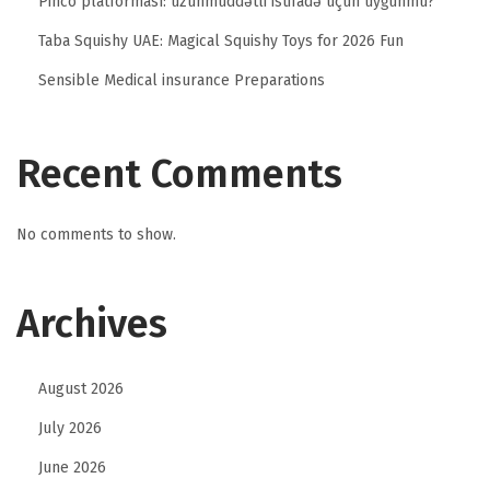
Pinco platforması: uzunmüddətli istifadə üçün uyğunmu?
Taba Squishy UAE: Magical Squishy Toys for 2026 Fun
Sensible Medical insurance Preparations
Recent Comments
No comments to show.
Archives
August 2026
July 2026
June 2026