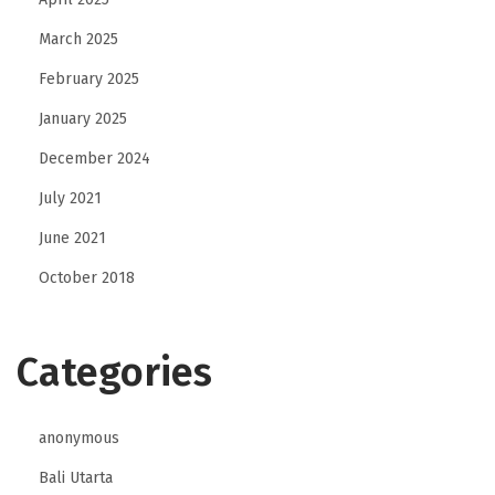
March 2025
February 2025
January 2025
December 2024
July 2021
June 2021
October 2018
Categories
anonymous
Bali Utarta