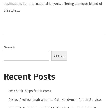
destinations for international buyers, offering a unique blend of
lifestyle,…
Search
Search
Recent Posts
cw-check-https://test.com/
DIY vs. Professional: When to Call Handyman Repair Services