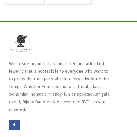
We create beautifully handcrafted and affordable
jewelry that is accessible to everyone who want to
express their unique style for every adventure life
brings. Whether your need is for a tribal, classic,
bohemian, nomadic, trendy, fun or spectacular gala
event, Bijoux Baubles & Accessories NYC has you
covered.