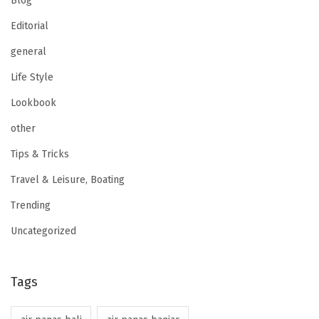
Blog
Editorial
general
Life Style
Lookbook
other
Tips & Tricks
Travel & Leisure, Boating
Trending
Uncategorized
Tags