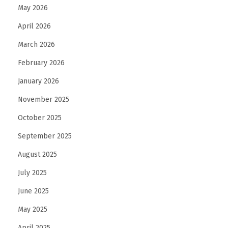
May 2026
April 2026
March 2026
February 2026
January 2026
November 2025
October 2025
September 2025
August 2025
July 2025
June 2025
May 2025
April 2025