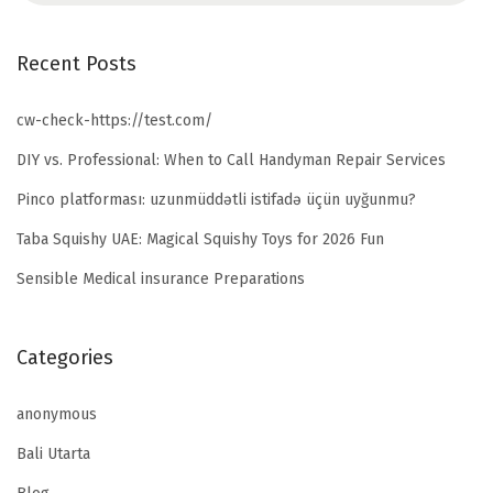
Recent Posts
cw-check-https://test.com/
DIY vs. Professional: When to Call Handyman Repair Services
Pinco platforması: uzunmüddətli istifadə üçün uyğunmu?
Taba Squishy UAE: Magical Squishy Toys for 2026 Fun
Sensible Medical insurance Preparations
Categories
anonymous
Bali Utarta