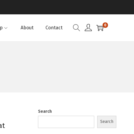
0
p
About
Contact
Search
Search
at