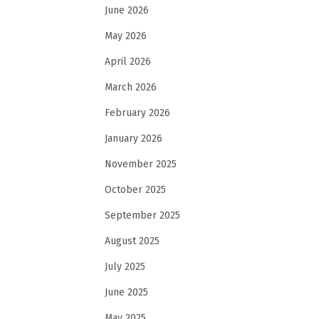
June 2026
May 2026
April 2026
March 2026
February 2026
January 2026
November 2025
October 2025
September 2025
August 2025
July 2025
June 2025
May 2025