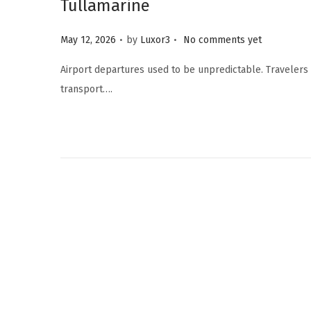
Tullamarine
.
.
Posted on
May 12, 2026
by
Luxor3
No comments yet
Airport departures used to be unpredictable. Travelers w
transport….