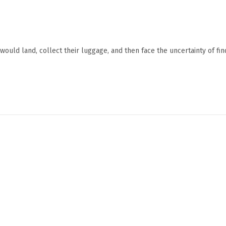
ould land, collect their luggage, and then face the uncertainty of fin