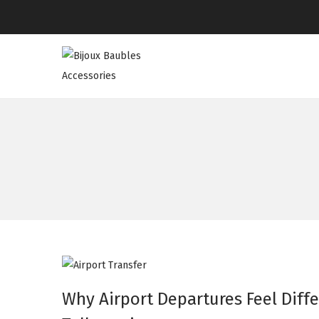
Why Airport Departures Feel Diffe