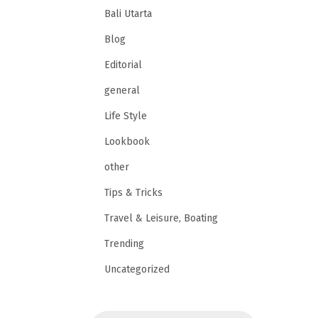
Bali Utarta
Blog
Editorial
general
Life Style
Lookbook
other
Tips & Tricks
Travel & Leisure, Boating
Trending
Uncategorized