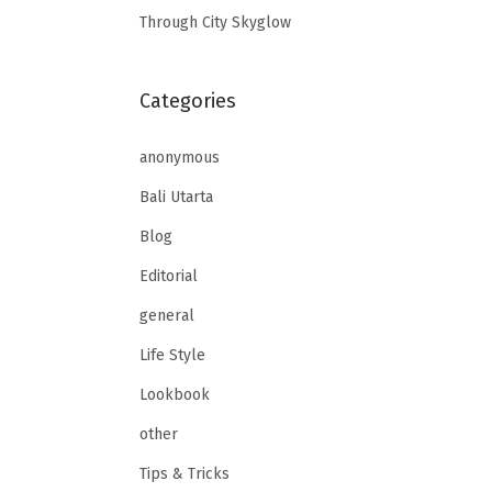
Through City Skyglow
Categories
anonymous
Bali Utarta
Blog
Editorial
general
Life Style
Lookbook
other
Tips & Tricks