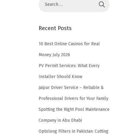
Recent Posts
10 Best Online Casinos for Real
Money July 2026
PV Permit Services: What Every
Installer Should Know
Jaipur Driver Service – Reliable &
Professional Drivers for Your Family
Spotting the Right Pool Maintenance
Company in Abu Dhabi
Optolong Filters in Pakistan: Cutting