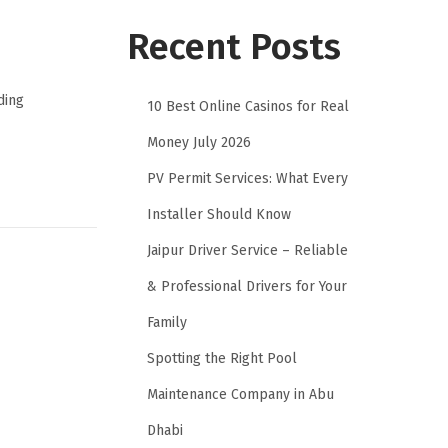
Recent Posts
ding
10 Best Online Casinos for Real
Money July 2026
PV Permit Services: What Every
Installer Should Know
Jaipur Driver Service – Reliable
& Professional Drivers for Your
Family
Spotting the Right Pool
Maintenance Company in Abu
Dhabi