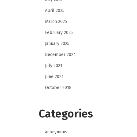
April 2025
March 2025
February 2025
January 2025
December 2024
July 2021
June 2021
October 2018
Categories
anonymous