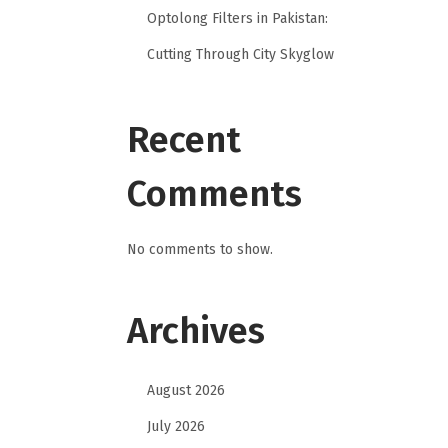
Optolong Filters in Pakistan:
Cutting Through City Skyglow
Recent
Comments
No comments to show.
Archives
August 2026
July 2026