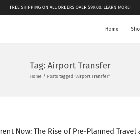
FREE SHIPPING ON ALL ORDERS OVER $99.00.
LEARN MORE!
Home
Sho
Tag:
Airport Transfer
Home
/
Posts tagged “Airport Transfer”
rent Now: The Rise of Pre-Planned Travel 