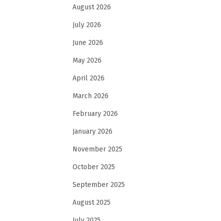
August 2026
July 2026
June 2026
May 2026
April 2026
March 2026
February 2026
January 2026
November 2025
October 2025
September 2025
August 2025
July 2025