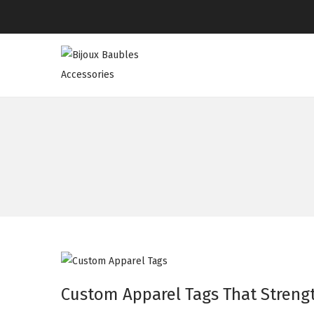
Custom Apparel Tags That Strengt