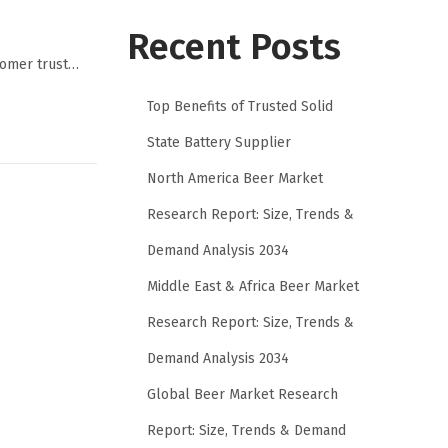
Recent Posts
stomer trust…
Top Benefits of Trusted Solid
State Battery Supplier
North America Beer Market
Research Report: Size, Trends &
Demand Analysis 2034
Middle East & Africa Beer Market
Research Report: Size, Trends &
Demand Analysis 2034
Global Beer Market Research
Report: Size, Trends & Demand