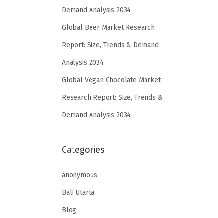
Demand Analysis 2034
Global Beer Market Research
Report: Size, Trends & Demand
Analysis 2034
Global Vegan Chocolate Market
Research Report: Size, Trends &
Demand Analysis 2034
Categories
anonymous
Bali Utarta
Blog