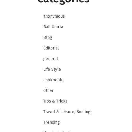
anonymous
Bali Utarta
Blog
Editorial
general
Life Style
Lookbook
other
Tips & Tricks
Travel & Leisure, Boating
Trending