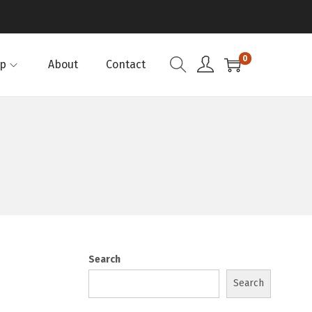
0
p
About
Contact
Search
Search