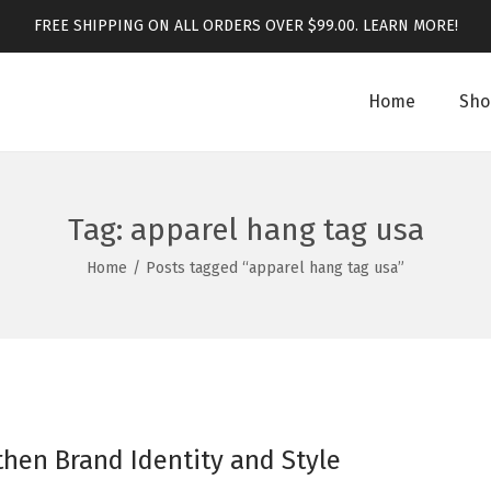
FREE SHIPPING ON ALL ORDERS OVER $99.00.
LEARN MORE!
Home
Sho
Tag:
apparel hang tag usa
Home
/
Posts tagged “apparel hang tag usa”
hen Brand Identity and Style