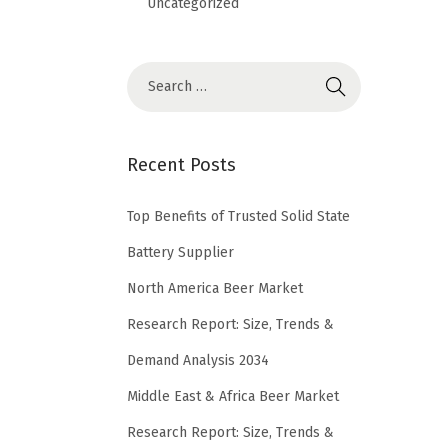
Uncategorized
Recent Posts
Top Benefits of Trusted Solid State
Battery Supplier
North America Beer Market
Research Report: Size, Trends &
Demand Analysis 2034
Middle East & Africa Beer Market
Research Report: Size, Trends &