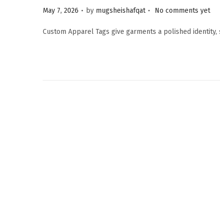
.
.
P
May 7, 2026
by
mugsheishafqat
No comments yet
o
Custom Apparel Tags give garments a polished identity,
s
t
e
d
o
n