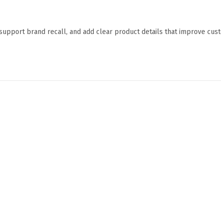
 support brand recall, and add clear product details that improve cu