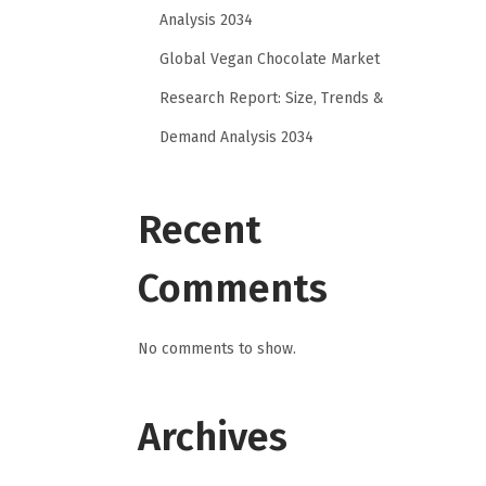
Analysis 2034
Global Vegan Chocolate Market
Research Report: Size, Trends &
Demand Analysis 2034
Recent
Comments
No comments to show.
Archives