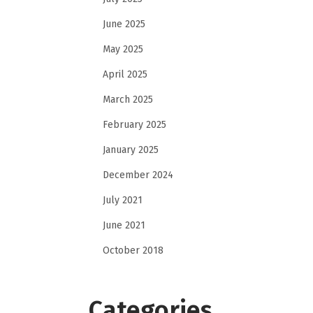
June 2025
May 2025
April 2025
March 2025
February 2025
January 2025
December 2024
July 2021
June 2021
October 2018
Categories