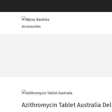
Azithromycin Tablet Australia Del