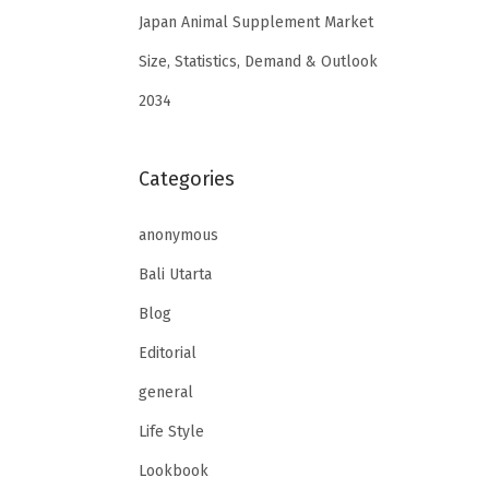
Japan Animal Supplement Market
Size, Statistics, Demand & Outlook
2034
Categories
anonymous
Bali Utarta
Blog
Editorial
general
Life Style
Lookbook