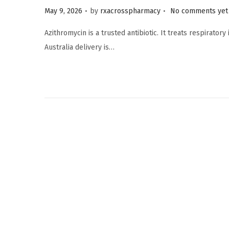
.
.
Posted on
May 9, 2026
by
rxacrosspharmacy
No comments yet
Azithromycin is a trusted antibiotic. It treats respirator
Australia delivery is…