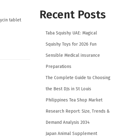
Recent Posts
mycin tablet
Taba Squishy UAE: Magical
Squishy Toys for 2026 Fun
Sensible Medical insurance
Preparations
The Complete Guide to Choosing
the Best DJs in St Louis
Philippines Tea Shop Market
Research Report: Size, Trends &
Demand Analysis 2034
Japan Animal Supplement