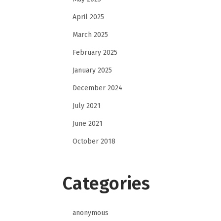
April 2025
March 2025
February 2025
January 2025
December 2024
July 2021
June 2021
October 2018
Categories
anonymous