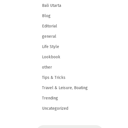
Bali Utarta
Blog
Editorial
general
Life Style
Lookbook
other
Tips & Tricks
Travel & Leisure, Boating
Trending
Uncategorized