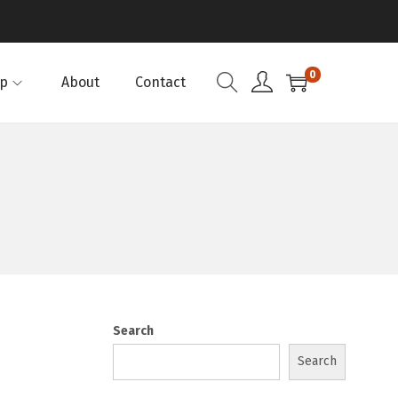
0
p
About
Contact
Search
Search