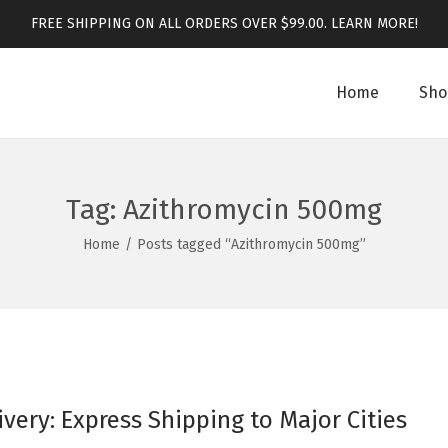
FREE SHIPPING ON ALL ORDERS OVER $99.00.
LEARN MORE!
Home
Sho
Tag:
Azithromycin 500mg
Home
/
Posts tagged “Azithromycin 500mg”
ivery: Express Shipping to Major Cities