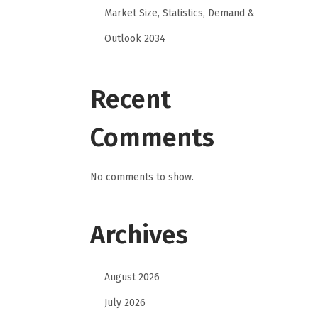
Market Size, Statistics, Demand &
Outlook 2034
Recent
Comments
No comments to show.
Archives
August 2026
July 2026