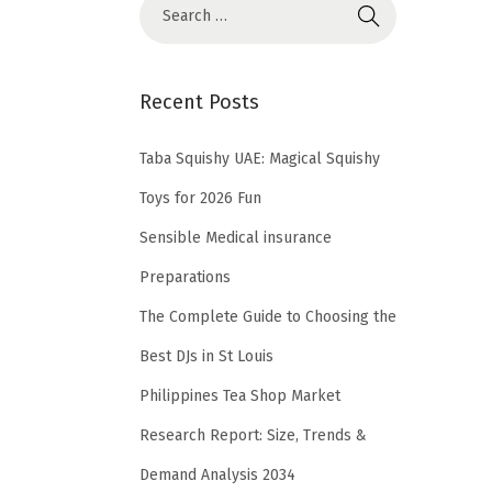
Recent Posts
Taba Squishy UAE: Magical Squishy
Toys for 2026 Fun
Sensible Medical insurance
Preparations
The Complete Guide to Choosing the
Best DJs in St Louis
Philippines Tea Shop Market
Research Report: Size, Trends &
Demand Analysis 2034