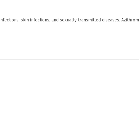
y infections, skin infections, and sexually transmitted diseases. Azithro