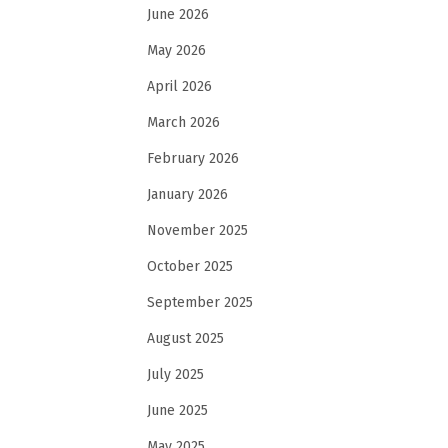
June 2026
May 2026
April 2026
March 2026
February 2026
January 2026
November 2025
October 2025
September 2025
August 2025
July 2025
June 2025
May 2025