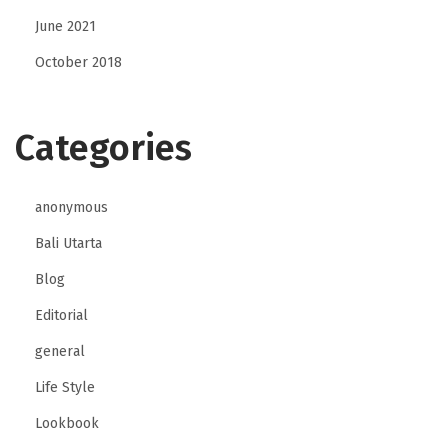
June 2021
October 2018
Categories
anonymous
Bali Utarta
Blog
Editorial
general
Life Style
Lookbook