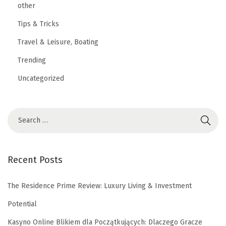
other
Tips & Tricks
Travel & Leisure, Boating
Trending
Uncategorized
Recent Posts
The Residence Prime Review: Luxury Living & Investment
Potential
Kasyno Online Blikiem dla Początkujących: Dlaczego Gracze