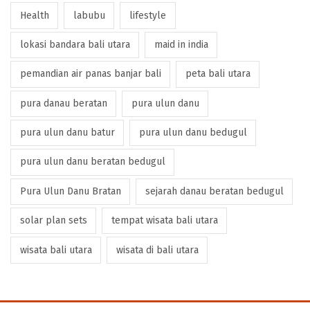
Health
labubu
lifestyle
lokasi bandara bali utara
maid in india
pemandian air panas banjar bali
peta bali utara
pura danau beratan
pura ulun danu
pura ulun danu batur
pura ulun danu bedugul
pura ulun danu beratan bedugul
Pura Ulun Danu Bratan
sejarah danau beratan bedugul
solar plan sets
tempat wisata bali utara
wisata bali utara
wisata di bali utara