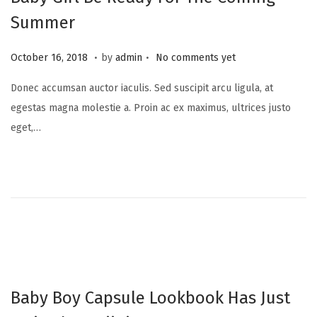
Summer
.
.
Posted on
A
October 16, 2018
by
admin
No comments yet
p
Donec accumsan auctor iaculis. Sed suscipit arcu ligula, at
r
egestas magna molestie a. Proin ac ex maximus, ultrices justo
i
eget,…
l
2
4
,
2
0
2
2
Baby Boy Capsule Lookbook Has Just