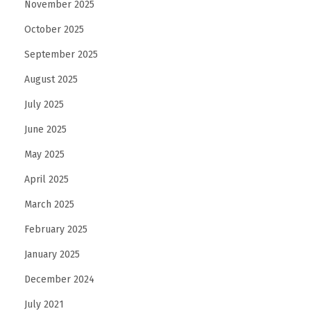
November 2025
October 2025
September 2025
August 2025
July 2025
June 2025
May 2025
April 2025
March 2025
February 2025
January 2025
December 2024
July 2021