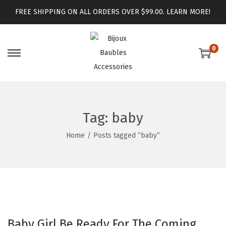
FREE SHIPPING ON ALL ORDERS OVER $99.00.
LEARN MORE!
0
Tag:
baby
Home
/
Posts tagged “baby”
Baby Girl Be Ready For The Coming