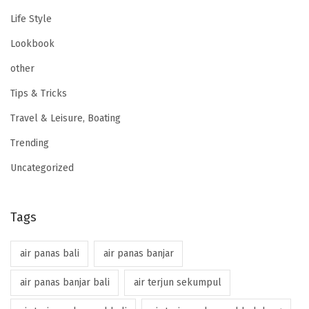
Life Style
Lookbook
other
Tips & Tricks
Travel & Leisure, Boating
Trending
Uncategorized
Tags
air panas bali
air panas banjar
air panas banjar bali
air terjun sekumpul