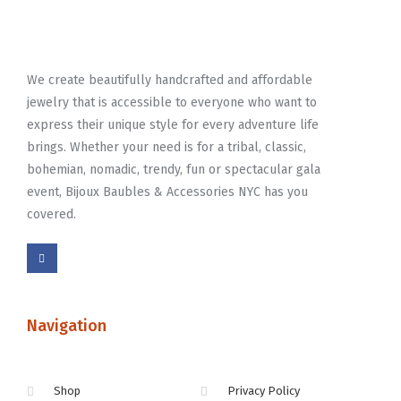
We create beautifully handcrafted and affordable
jewelry that is accessible to everyone who want to
express their unique style for every adventure life
brings. Whether your need is for a tribal, classic,
bohemian, nomadic, trendy, fun or spectacular gala
event, Bijoux Baubles & Accessories NYC has you
covered.
Navigation
Shop
Privacy Policy