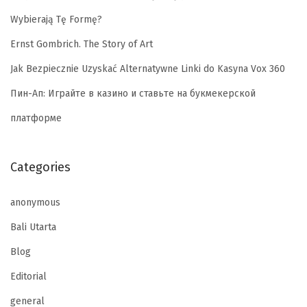
Wybierają Tę Formę?
Ernst Gombrich. The Story of Art
Jak Bezpiecznie Uzyskać Alternatywne Linki do Kasyna Vox 360
Пин-Ап: Играйте в казино и ставьте на букмекерской
платформе
Categories
anonymous
Bali Utarta
Blog
Editorial
general