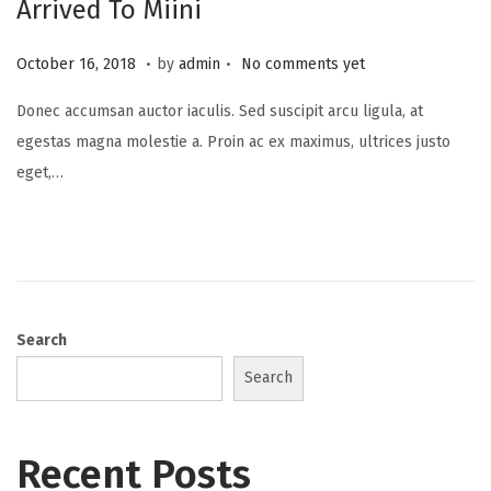
Arrived To Miini
.
.
Posted on
A
October 16, 2018
by
admin
No comments yet
p
Donec accumsan auctor iaculis. Sed suscipit arcu ligula, at
r
egestas magna molestie a. Proin ac ex maximus, ultrices justo
i
eget,…
l
2
4
,
2
0
Search
2
Search
2
Recent Posts