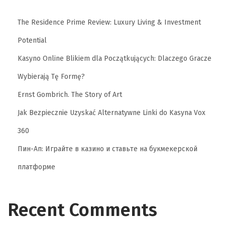
The Residence Prime Review: Luxury Living & Investment
Potential
Kasyno Online Blikiem dla Początkujących: Dlaczego Gracze
Wybierają Tę Formę?
Ernst Gombrich. The Story of Art
Jak Bezpiecznie Uzyskać Alternatywne Linki do Kasyna Vox
360
Пин-Ап: Играйте в казино и ставьте на букмекерской
платформе
Recent Comments