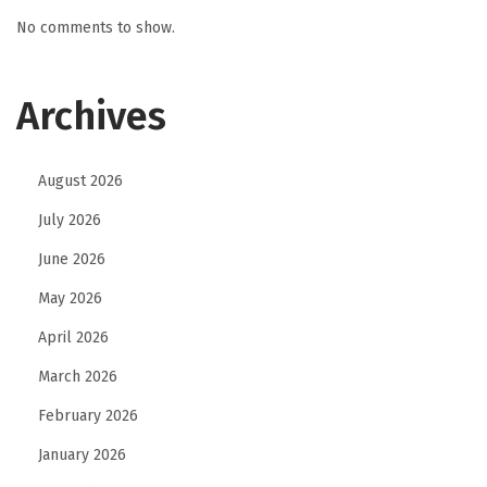
No comments to show.
Archives
August 2026
July 2026
June 2026
May 2026
April 2026
March 2026
February 2026
January 2026