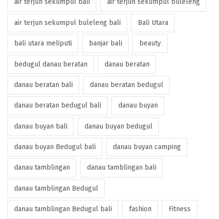
air terjun sekumpul bali
air terjun sekumpul buleleng
air terjun sekumpul buleleng bali
Bali Utara
bali utara meliputi
banjar bali
beauty
bedugul danau beratan
danau beratan
danau beratan bali
danau beratan bedugul
danau beratan bedugul bali
danau buyan
danau buyan bali
danau buyan bedugul
danau buyan Bedugul bali
danau buyan camping
danau tamblingan
danau tamblingan bali
danau tamblingan Bedugul
danau tamblingan Bedugul bali
fashion
Fitness