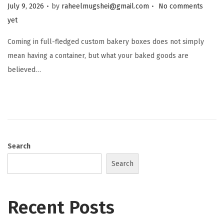
.
.
Posted on
July 9, 2026
by
raheelmugshei@gmail.com
No comments
yet
Coming in full-fledged custom bakery boxes does not simply
mean having a container, but what your baked goods are
believed…
Search
Search
Recent Posts