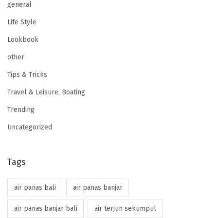
general
Life Style
Lookbook
other
Tips & Tricks
Travel & Leisure, Boating
Trending
Uncategorized
Tags
air panas bali
air panas banjar
air panas banjar bali
air terjun sekumpul