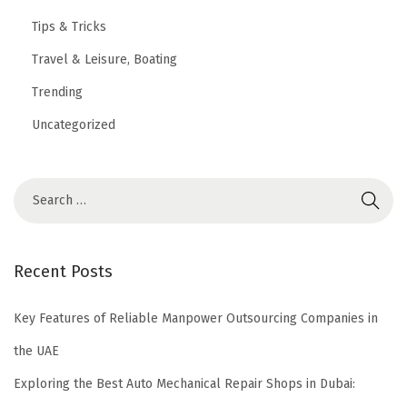
Tips & Tricks
Travel & Leisure, Boating
Trending
Uncategorized
Recent Posts
Key Features of Reliable Manpower Outsourcing Companies in
the UAE
Exploring the Best Auto Mechanical Repair Shops in Dubai: