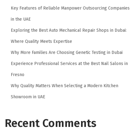
Key Features of Reliable Manpower Outsourcing Companies
in the UAE
Exploring the Best Auto Mechanical Repair Shops in Dubai:
Where Quality Meets Expertise
Why More Families Are Choosing Genetic Testing in Dubai
Experience Professional Services at the Best Nail Salons in
Fresno
Why Quality Matters When Selecting a Modern Kitchen
Showroom in UAE
Recent Comments