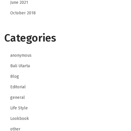
June 2021
October 2018
Categories
anonymous
Bali Utarta
Blog
Editorial
general
Life Style
Lookbook
other