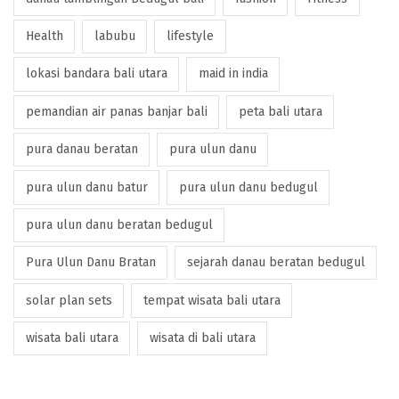
Health
labubu
lifestyle
lokasi bandara bali utara
maid in india
pemandian air panas banjar bali
peta bali utara
pura danau beratan
pura ulun danu
pura ulun danu batur
pura ulun danu bedugul
pura ulun danu beratan bedugul
Pura Ulun Danu Bratan
sejarah danau beratan bedugul
solar plan sets
tempat wisata bali utara
wisata bali utara
wisata di bali utara