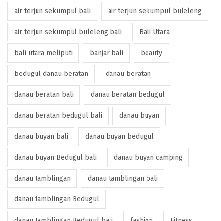
air terjun sekumpul bali
air terjun sekumpul buleleng
air terjun sekumpul buleleng bali
Bali Utara
bali utara meliputi
banjar bali
beauty
bedugul danau beratan
danau beratan
danau beratan bali
danau beratan bedugul
danau beratan bedugul bali
danau buyan
danau buyan bali
danau buyan bedugul
danau buyan Bedugul bali
danau buyan camping
danau tamblingan
danau tamblingan bali
danau tamblingan Bedugul
danau tamblingan Bedugul bali
fashion
Fitness