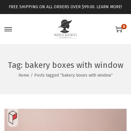
FREE SHIPPING ON ALL ORDERS OVER $99.00.
LEARN MORE!
0
Tag:
bakery boxes with window
Home
/
Posts tagged “bakery boxes with window”