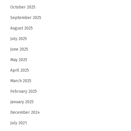
October 2025
September 2025
August 2025
July 2025
June 2025
May 2025
April 2025
March 2025
February 2025
January 2025
December 2024
July 2021