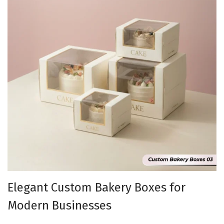
Elegant Custom Bakery Boxes for
Modern Businesses