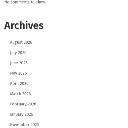
No comments to show.
Archives
August 2026
July 2026
June 2026
May 2026
April 2026
March 2026
February 2026
January 2026
November 2025