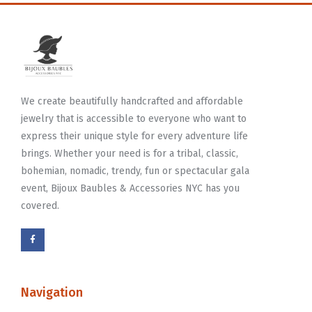
We create beautifully handcrafted and affordable
jewelry that is accessible to everyone who want to
express their unique style for every adventure life
brings. Whether your need is for a tribal, classic,
bohemian, nomadic, trendy, fun or spectacular gala
event, Bijoux Baubles & Accessories NYC has you
covered.
Navigation