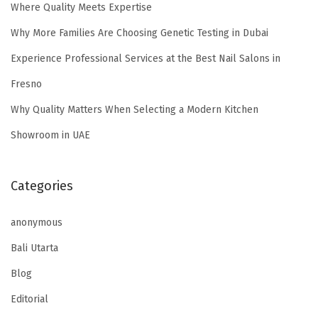
Where Quality Meets Expertise
Why More Families Are Choosing Genetic Testing in Dubai
Experience Professional Services at the Best Nail Salons in
Fresno
Why Quality Matters When Selecting a Modern Kitchen
Showroom in UAE
Categories
anonymous
Bali Utarta
Blog
Editorial