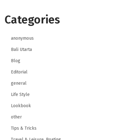
Categories
anonymous
Bali Utarta
Blog
Editorial
general
Life Style
Lookbook
other
Tips & Tricks
Travel & Leisure, Boating