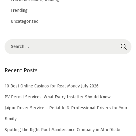
Trending
Uncategorized
Recent Posts
10 Best Online Casinos for Real Money July 2026
PV Permit Services: What Every Installer Should Know
Jaipur Driver Service – Reliable & Professional Drivers for Your
Family
Spotting the Right Pool Maintenance Company in Abu Dhabi