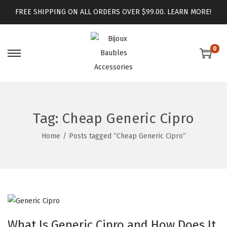
FREE SHIPPING ON ALL ORDERS OVER $99.00.
LEARN MORE!
0
Tag:
Cheap Generic Cipro
Home
/
Posts tagged “Cheap Generic Cipro”
What Is Generic Cipro and How Does It