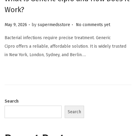
Work?
.
.
Posted on
May 9, 2026
by
supermedsstore
No comments yet
Bacterial infections require precise treatment. Generic
Cipro offers a reliable, affordable solution. It is widely trusted
in New York, London, Sydney, and Berlin….
Search
Search