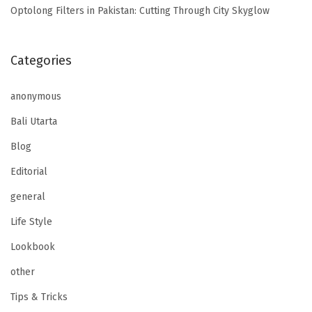
Optolong Filters in Pakistan: Cutting Through City Skyglow
Categories
anonymous
Bali Utarta
Blog
Editorial
general
Life Style
Lookbook
other
Tips & Tricks