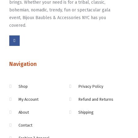
brings. Whether your need is for a tribal, classic,
bohemian, nomadic, trendy, fun or spectacular gala
event, Bijoux Baubles & Accessories NYC has you
covered.
Navigation
Shop
Privacy Policy
My Account
Refund and Returns
About
Shipping
Contact