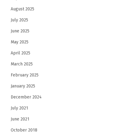
August 2025
July 2025
June 2025
May 2025
April 2025
March 2025
February 2025
January 2025
December 2024
July 2021
June 2021
October 2018