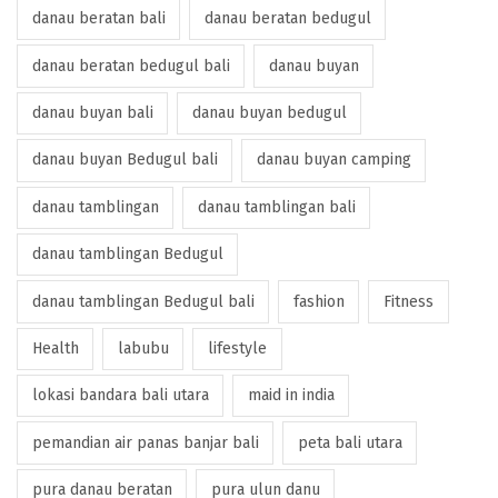
danau beratan bali
danau beratan bedugul
danau beratan bedugul bali
danau buyan
danau buyan bali
danau buyan bedugul
danau buyan Bedugul bali
danau buyan camping
danau tamblingan
danau tamblingan bali
danau tamblingan Bedugul
danau tamblingan Bedugul bali
fashion
Fitness
Health
labubu
lifestyle
lokasi bandara bali utara
maid in india
pemandian air panas banjar bali
peta bali utara
pura danau beratan
pura ulun danu