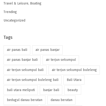
Travel & Leisure, Boating
Trending
Uncategorized
Tags
air panas bali
air panas banjar
air panas banjar bali
air terjun sekumpul
air terjun sekumpul bali
air terjun sekumpul buleleng
air terjun sekumpul buleleng bali
Bali Utara
bali utara meliputi
banjar bali
beauty
bedugul danau beratan
danau beratan