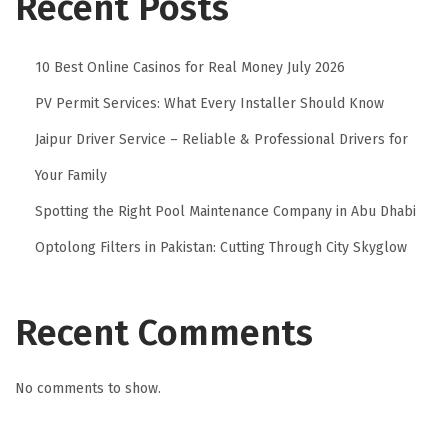
Recent Posts
10 Best Online Casinos for Real Money July 2026
PV Permit Services: What Every Installer Should Know
Jaipur Driver Service – Reliable & Professional Drivers for
Your Family
Spotting the Right Pool Maintenance Company in Abu Dhabi
Optolong Filters in Pakistan: Cutting Through City Skyglow
Recent Comments
No comments to show.