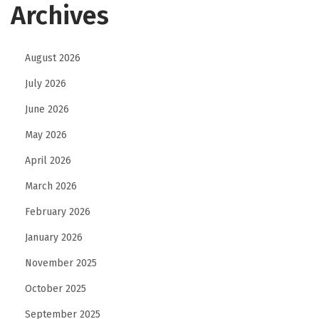
Archives
August 2026
July 2026
June 2026
May 2026
April 2026
March 2026
February 2026
January 2026
November 2025
October 2025
September 2025