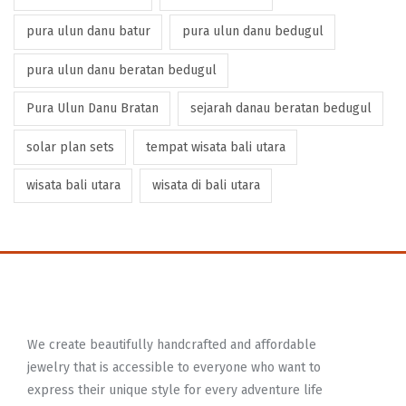
pura ulun danu batur
pura ulun danu bedugul
pura ulun danu beratan bedugul
Pura Ulun Danu Bratan
sejarah danau beratan bedugul
solar plan sets
tempat wisata bali utara
wisata bali utara
wisata di bali utara
We create beautifully handcrafted and affordable
jewelry that is accessible to everyone who want to
express their unique style for every adventure life