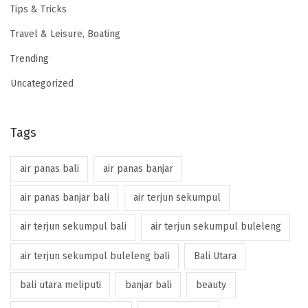
Tips & Tricks
Travel & Leisure, Boating
Trending
Uncategorized
Tags
air panas bali
air panas banjar
air panas banjar bali
air terjun sekumpul
air terjun sekumpul bali
air terjun sekumpul buleleng
air terjun sekumpul buleleng bali
Bali Utara
bali utara meliputi
banjar bali
beauty