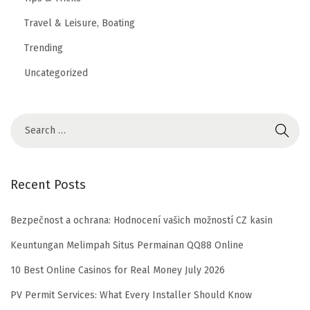
Travel & Leisure, Boating
Trending
Uncategorized
Recent Posts
Bezpečnost a ochrana: Hodnocení vašich možností CZ kasin
Keuntungan Melimpah Situs Permainan QQ88 Online
10 Best Online Casinos for Real Money July 2026
PV Permit Services: What Every Installer Should Know