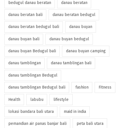
bedugul danau beratan
danau beratan
danau beratan bali
danau beratan bedugul
danau beratan bedugul bali
danau buyan
danau buyan bali
danau buyan bedugul
danau buyan Bedugul bali
danau buyan camping
danau tamblingan
danau tamblingan bali
danau tamblingan Bedugul
danau tamblingan Bedugul bali
fashion
Fitness
Health
labubu
lifestyle
lokasi bandara bali utara
maid in india
pemandian air panas banjar bali
peta bali utara