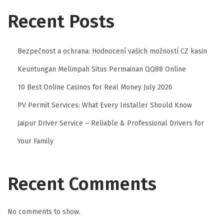
Recent Posts
Bezpečnost a ochrana: Hodnocení vašich možností CZ kasin
Keuntungan Melimpah Situs Permainan QQ88 Online
10 Best Online Casinos for Real Money July 2026
PV Permit Services: What Every Installer Should Know
Jaipur Driver Service – Reliable & Professional Drivers for
Your Family
Recent Comments
No comments to show.