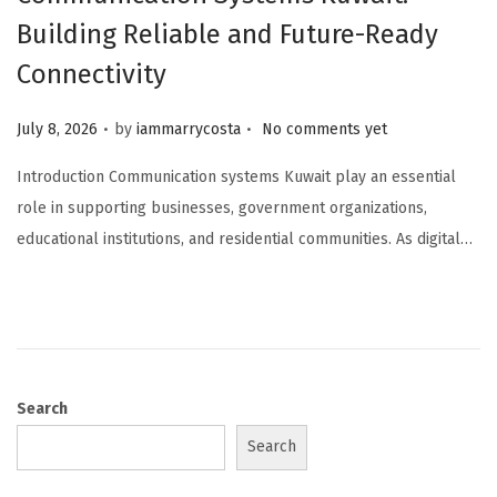
Building Reliable and Future-Ready
Connectivity
.
.
Posted on
July 8, 2026
by
iammarrycosta
No comments yet
Introduction Communication systems Kuwait play an essential
role in supporting businesses, government organizations,
educational institutions, and residential communities. As digital…
Search
Search