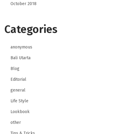
October 2018
Categories
anonymous
Bali Utarta
Blog
Editorial
general
Life Style
Lookbook
other
Tips & Tricks