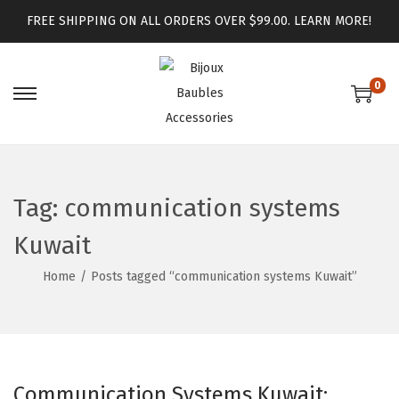
FREE SHIPPING ON ALL ORDERS OVER $99.00.
LEARN MORE!
0
Tag:
communication systems
Kuwait
Home
/
Posts tagged “communication systems Kuwait”
Communication Systems Kuwait: