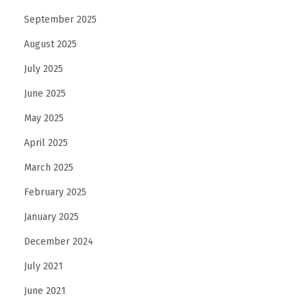
September 2025
August 2025
July 2025
June 2025
May 2025
April 2025
March 2025
February 2025
January 2025
December 2024
July 2021
June 2021