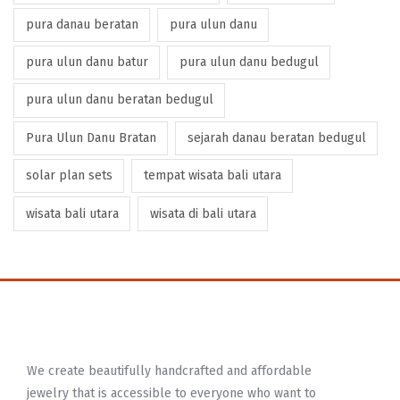
pura danau beratan
pura ulun danu
pura ulun danu batur
pura ulun danu bedugul
pura ulun danu beratan bedugul
Pura Ulun Danu Bratan
sejarah danau beratan bedugul
solar plan sets
tempat wisata bali utara
wisata bali utara
wisata di bali utara
We create beautifully handcrafted and affordable
jewelry that is accessible to everyone who want to