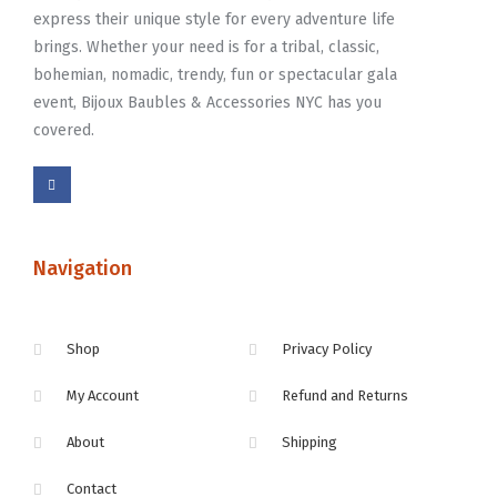
express their unique style for every adventure life
brings. Whether your need is for a tribal, classic,
bohemian, nomadic, trendy, fun or spectacular gala
event, Bijoux Baubles & Accessories NYC has you
covered.
Navigation
Shop
Privacy Policy
My Account
Refund and Returns
About
Shipping
Contact