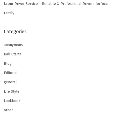
Jaipur Driver Service – Reliable & Professional Drivers for Your
Family
Categories
anonymous
Bali Utarta
Blog
Editorial
general
Life Style
Lookbook
other