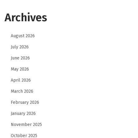
Archives
August 2026
July 2026
June 2026
May 2026
April 2026
March 2026
February 2026
January 2026
November 2025
October 2025