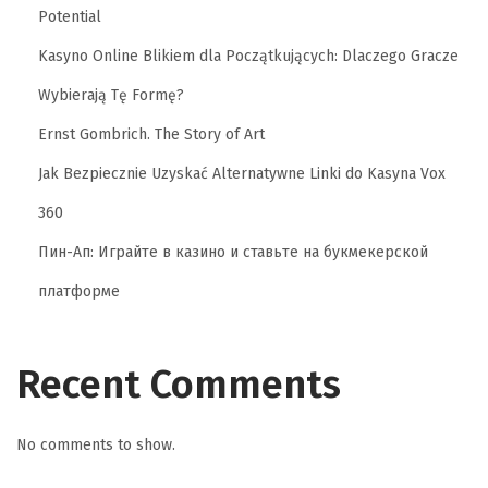
Potential
Kasyno Online Blikiem dla Początkujących: Dlaczego Gracze
Wybierają Tę Formę?
Ernst Gombrich. The Story of Art
Jak Bezpiecznie Uzyskać Alternatywne Linki do Kasyna Vox
360
Пин-Ап: Играйте в казино и ставьте на букмекерской
платформе
Recent Comments
No comments to show.