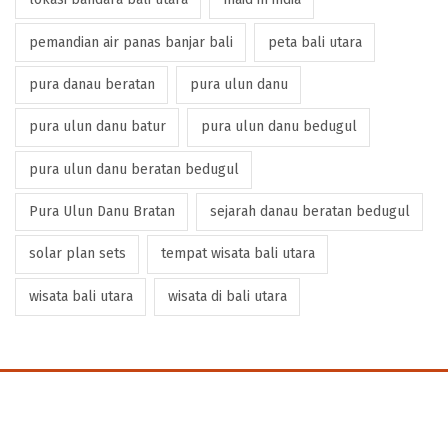
pemandian air panas banjar bali
peta bali utara
pura danau beratan
pura ulun danu
pura ulun danu batur
pura ulun danu bedugul
pura ulun danu beratan bedugul
Pura Ulun Danu Bratan
sejarah danau beratan bedugul
solar plan sets
tempat wisata bali utara
wisata bali utara
wisata di bali utara