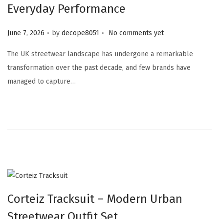
Everyday Performance
.
.
Posted on
June 7, 2026
by
decope8051
No comments yet
The UK streetwear landscape has undergone a remarkable
transformation over the past decade, and few brands have
managed to capture…
Corteiz Tracksuit – Modern Urban
Streetwear Outfit Set