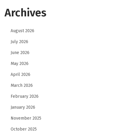
Archives
August 2026
July 2026
June 2026
May 2026
April 2026
March 2026
February 2026
January 2026
November 2025
October 2025