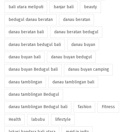
bali utara meliputi
banjar bali
beauty
bedugul danau beratan
danau beratan
danau beratan bali
danau beratan bedugul
danau beratan bedugul bali
danau buyan
danau buyan bali
danau buyan bedugul
danau buyan Bedugul bali
danau buyan camping
danau tamblingan
danau tamblingan bali
danau tamblingan Bedugul
danau tamblingan Bedugul bali
fashion
Fitness
Health
labubu
lifestyle
lokasi bandara bali utara
maid in india