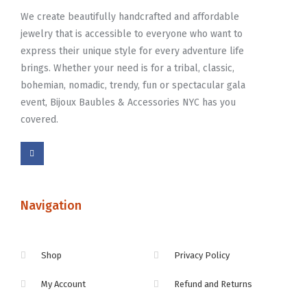
We create beautifully handcrafted and affordable
jewelry that is accessible to everyone who want to
express their unique style for every adventure life
brings. Whether your need is for a tribal, classic,
bohemian, nomadic, trendy, fun or spectacular gala
event, Bijoux Baubles & Accessories NYC has you
covered.
Navigation
Shop
Privacy Policy
My Account
Refund and Returns