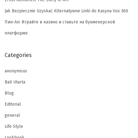
Jak Bezpiecznie Uzyskać Alternatywne Linki do Kasyna Vox 360
Пин-Ап: Играйте в казино и ставьте на букмекерской
платформе
Categories
anonymous
Bali Utarta
Blog
Editorial
general
Life Style
Lookbook