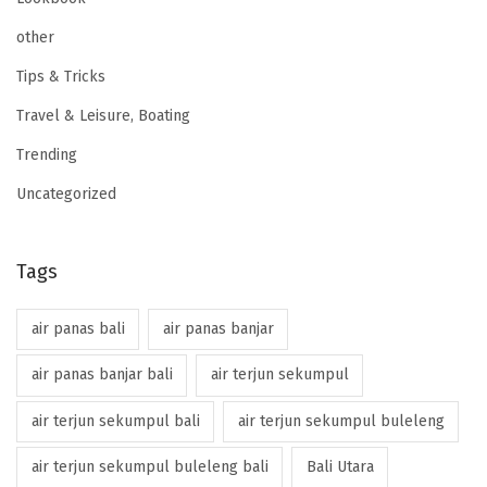
other
Tips & Tricks
Travel & Leisure, Boating
Trending
Uncategorized
Tags
air panas bali
air panas banjar
air panas banjar bali
air terjun sekumpul
air terjun sekumpul bali
air terjun sekumpul buleleng
air terjun sekumpul buleleng bali
Bali Utara