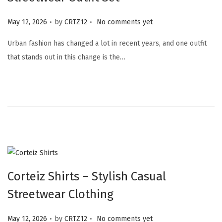
.
.
Posted on
May 12, 2026
by
CRTZ12
No comments yet
Urban fashion has changed a lot in recent years, and one outfit
that stands out in this change is the…
Corteiz Shirts – Stylish Casual
Streetwear Clothing
.
.
Posted on
May 12, 2026
by
CRTZ12
No comments yet