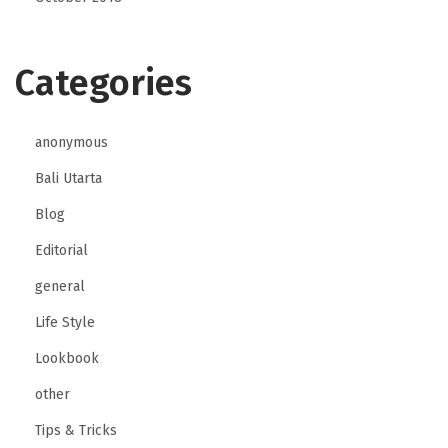
Categories
anonymous
Bali Utarta
Blog
Editorial
general
Life Style
Lookbook
other
Tips & Tricks