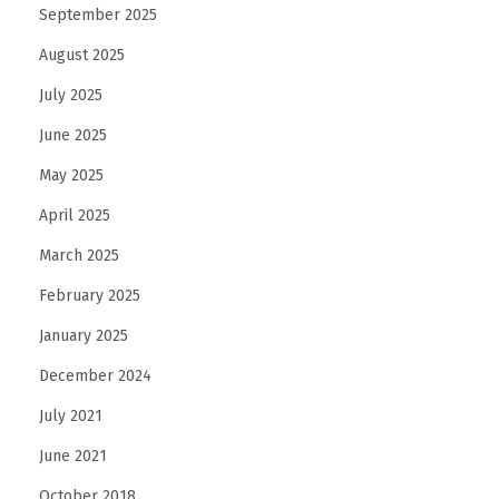
September 2025
August 2025
July 2025
June 2025
May 2025
April 2025
March 2025
February 2025
January 2025
December 2024
July 2021
June 2021
October 2018