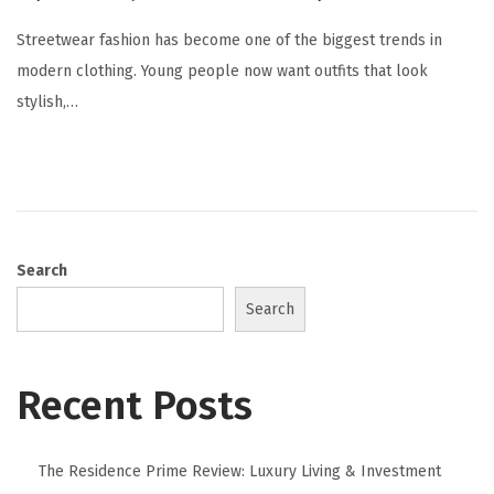
Streetwear fashion has become one of the biggest trends in
modern clothing. Young people now want outfits that look
stylish,…
Search
Search
Recent Posts
The Residence Prime Review: Luxury Living & Investment