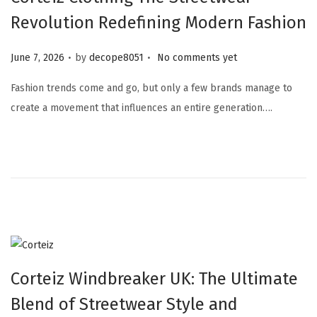
Revolution Redefining Modern Fashion
.
.
Posted on
June 7, 2026
by
decope8051
No comments yet
Fashion trends come and go, but only a few brands manage to
create a movement that influences an entire generation….
Corteiz Windbreaker UK: The Ultimate
Blend of Streetwear Style and