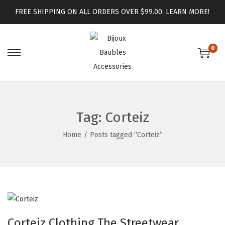
FREE SHIPPING ON ALL ORDERS OVER $99.00.
LEARN MORE!
0
Tag:
Corteiz
Home
/
Posts tagged “Corteiz”
Corteiz Clothing The Streetwear