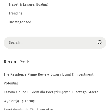
Travel & Leisure, Boating
Trending
Uncategorized
Recent Posts
The Residence Prime Review: Luxury Living & Investment
Potential
Kasyno Online Blikiem dla Początkujących: Dlaczego Gracze
Wybierają Tę Formę?
Ernst Gombrich. The Story of Art