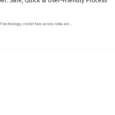
r: Safe, Quick & User-Friendly Process
f technology, cricket fans across India are…