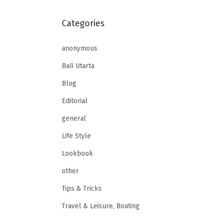
Categories
anonymous
Bali Utarta
Blog
Editorial
general
Life Style
Lookbook
other
Tips & Tricks
Travel & Leisure, Boating