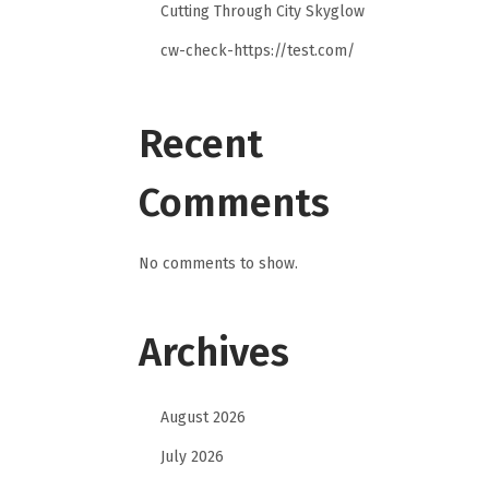
Cutting Through City Skyglow
cw-check-https://test.com/
Recent
Comments
No comments to show.
Archives
August 2026
July 2026