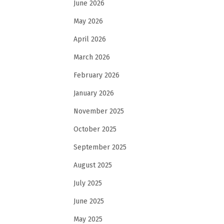
June 2026
May 2026
April 2026
March 2026
February 2026
January 2026
November 2025
October 2025
September 2025
August 2025
July 2025
June 2025
May 2025