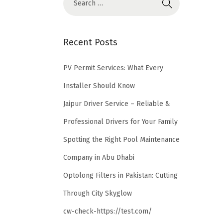
Recent Posts
PV Permit Services: What Every
Installer Should Know
Jaipur Driver Service – Reliable &
Professional Drivers for Your Family
Spotting the Right Pool Maintenance
Company in Abu Dhabi
Optolong Filters in Pakistan: Cutting
Through City Skyglow
cw-check-https://test.com/