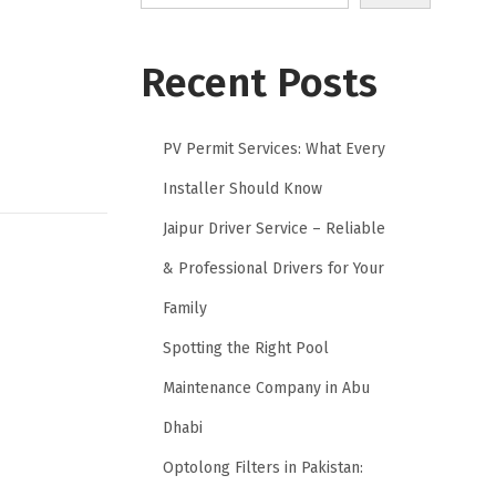
Recent Posts
PV Permit Services: What Every
Installer Should Know
Jaipur Driver Service – Reliable
& Professional Drivers for Your
Family
Spotting the Right Pool
Maintenance Company in Abu
Dhabi
Optolong Filters in Pakistan: