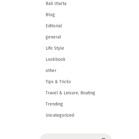
Bali Utarta
Blog
Editorial
general
Life Style
Lookbook
other
Tips & Tricks
Travel & Leisure, Boating
Trending
Uncategorized