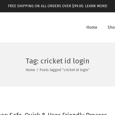
FREE SHIPPING ON ALL ORDERS OVER $99.00.
LEARN MORE!
Home
Sho
Tag:
cricket id login
Home
/
Posts tagged “cricket id login”