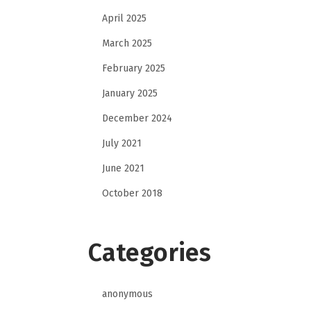
April 2025
March 2025
February 2025
January 2025
December 2024
July 2021
June 2021
October 2018
Categories
anonymous