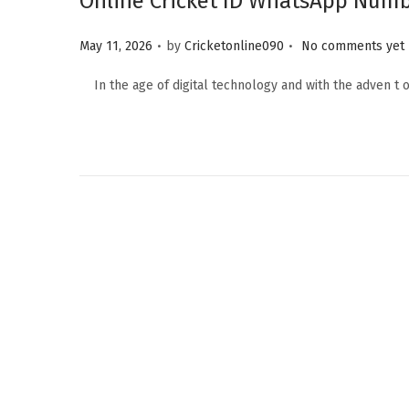
Online Cricket ID WhatsApp Numbe
.
.
Posted on
May 11, 2026
by
Cricketonline090
No comments yet
In the age of digital technology and with the adven t o