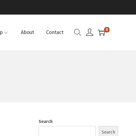
0
p
About
Contact
Search
Search