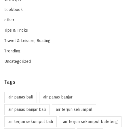
Lookbook
other
Tips & Tricks
Travel & Leisure, Boating
Trending
Uncategorized
Tags
air panas bali
air panas banjar
air panas banjar bali
air terjun sekumpul
air terjun sekumpul bali
air terjun sekumpul buleleng