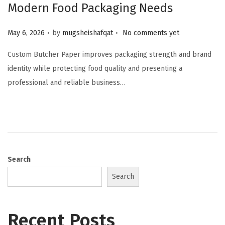
Modern Food Packaging Needs
.
.
Posted on
May 6, 2026
by
mugsheishafqat
No comments yet
Custom Butcher Paper improves packaging strength and brand
identity while protecting food quality and presenting a
professional and reliable business…
Search
Search
Recent Posts