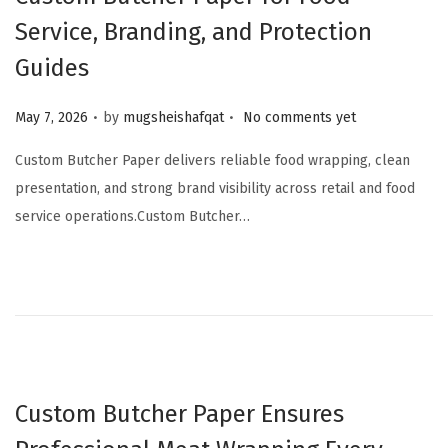
Service, Branding, and Protection
Guides
.
.
Posted on
May 7, 2026
by
mugsheishafqat
No comments yet
Custom Butcher Paper delivers reliable food wrapping, clean
presentation, and strong brand visibility across retail and food
service operations.Custom Butcher…
Custom Butcher Paper Ensures