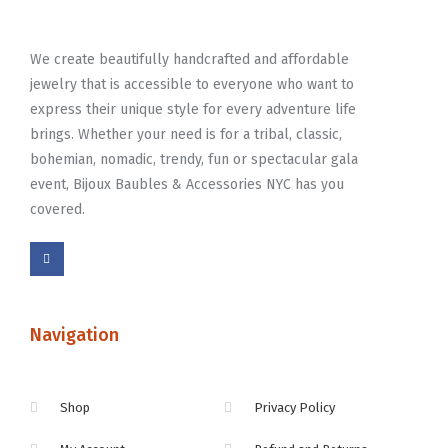
We create beautifully handcrafted and affordable
jewelry that is accessible to everyone who want to
express their unique style for every adventure life
brings. Whether your need is for a tribal, classic,
bohemian, nomadic, trendy, fun or spectacular gala
event, Bijoux Baubles & Accessories NYC has you
covered.
Navigation
Shop
Privacy Policy