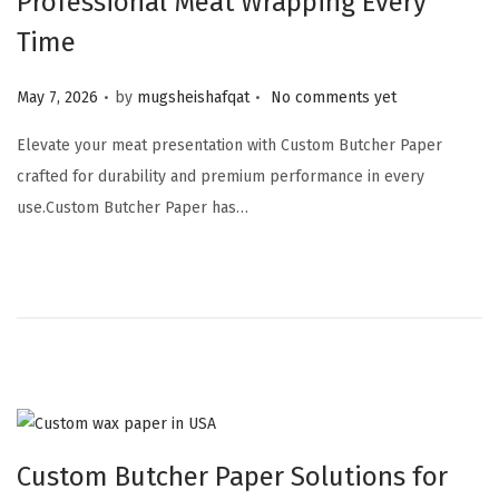
Professional Meat Wrapping Every
Time
.
.
Posted on
May 7, 2026
by
mugsheishafqat
No comments yet
Elevate your meat presentation with Custom Butcher Paper
crafted for durability and premium performance in every
use.Custom Butcher Paper has…
Custom Butcher Paper Solutions for