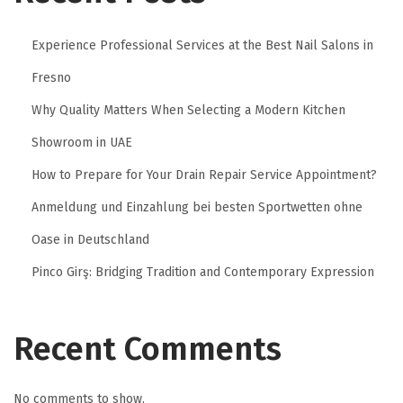
Experience Professional Services at the Best Nail Salons in
Fresno
Why Quality Matters When Selecting a Modern Kitchen
Showroom in UAE
How to Prepare for Your Drain Repair Service Appointment?
Anmeldung und Einzahlung bei besten Sportwetten ohne
Oase in Deutschland
Pinco Girş: Bridging Tradition and Contemporary Expression
Recent Comments
No comments to show.