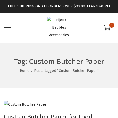
FREE SHIPPING ON ALL ORDERS OVER $99.00.
LEARN MORE!
0
Tag:
Custom Butcher Paper
Home
/
Posts tagged “Custom Butcher Paper”
Custom Butcher Paper for Food