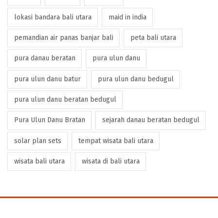
lokasi bandara bali utara
maid in india
pemandian air panas banjar bali
peta bali utara
pura danau beratan
pura ulun danu
pura ulun danu batur
pura ulun danu bedugul
pura ulun danu beratan bedugul
Pura Ulun Danu Bratan
sejarah danau beratan bedugul
solar plan sets
tempat wisata bali utara
wisata bali utara
wisata di bali utara