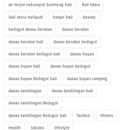
air terjun sekumpul buleleng bali
Bali Utara
bali utara meliputi
banjar bali
beauty
bedugul danau beratan
danau beratan
danau beratan bali
danau beratan bedugul
danau beratan bedugul bali
danau buyan
danau buyan bali
danau buyan bedugul
danau buyan Bedugul bali
danau buyan camping
danau tamblingan
danau tamblingan bali
danau tamblingan Bedugul
danau tamblingan Bedugul bali
fashion
Fitness
Health
labubu
lifestyle