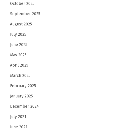
October 2025
September 2025
August 2025
July 2025
June 2025
May 2025
April 2025
March 2025
February 2025
January 2025
December 2024
July 2021
June 2021