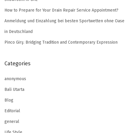
How to Prepare for Your Drain Repair Service Appointment?
Anmeldung und Einzahlung bei besten Sportwetten ohne Oase
in Deutschland
Pinco Girş: Bridging Tradition and Contemporary Expression
Categories
anonymous
Bali Utarta
Blog
Editorial
general
Life Style