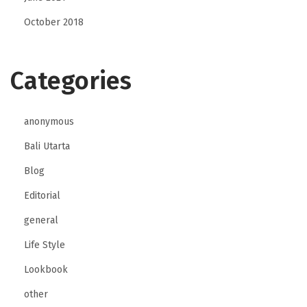
October 2018
Categories
anonymous
Bali Utarta
Blog
Editorial
general
Life Style
Lookbook
other