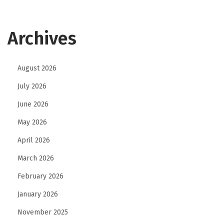
Archives
August 2026
July 2026
June 2026
May 2026
April 2026
March 2026
February 2026
January 2026
November 2025