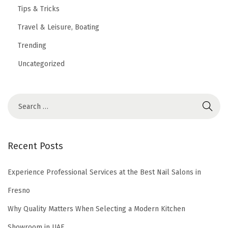
Tips & Tricks
Travel & Leisure, Boating
Trending
Uncategorized
Recent Posts
Experience Professional Services at the Best Nail Salons in
Fresno
Why Quality Matters When Selecting a Modern Kitchen
Showroom in UAE