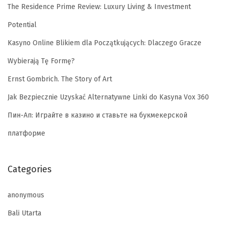
The Residence Prime Review: Luxury Living & Investment
Potential
Kasyno Online Blikiem dla Początkujących: Dlaczego Gracze
Wybierają Tę Formę?
Ernst Gombrich. The Story of Art
Jak Bezpiecznie Uzyskać Alternatywne Linki do Kasyna Vox 360
Пин-Ап: Играйте в казино и ставьте на букмекерской
платформе
Categories
anonymous
Bali Utarta