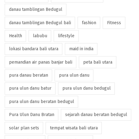
danau tamblingan Bedugul
danau tamblingan Bedugul bali
fashion
Fitness
Health
labubu
lifestyle
lokasi bandara bali utara
maid in india
pemandian air panas banjar bali
peta bali utara
pura danau beratan
pura ulun danu
pura ulun danu batur
pura ulun danu bedugul
pura ulun danu beratan bedugul
Pura Ulun Danu Bratan
sejarah danau beratan bedugul
solar plan sets
tempat wisata bali utara