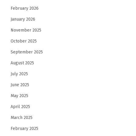
February 2026
January 2026
November 2025
October 2025
September 2025
August 2025
July 2025
June 2025
May 2025
April 2025
March 2025
February 2025