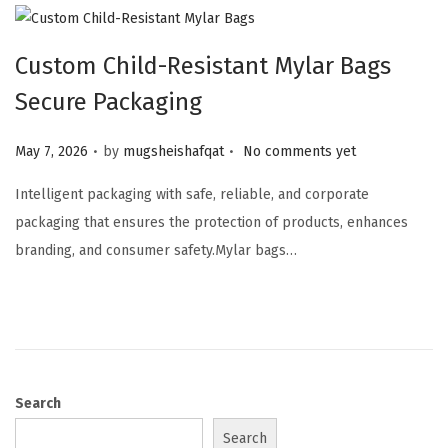
Custom Child-Resistant Mylar Bags
Secure Packaging
.
.
Posted on
May 7, 2026
by
mugsheishafqat
No comments yet
Intelligent packaging with safe, reliable, and corporate
packaging that ensures the protection of products, enhances
branding, and consumer safety.Mylar bags…
Search
Search