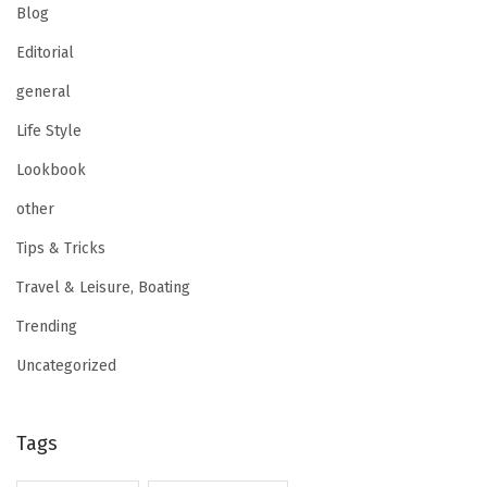
Blog
Editorial
general
Life Style
Lookbook
other
Tips & Tricks
Travel & Leisure, Boating
Trending
Uncategorized
Tags