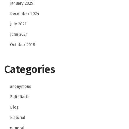
January 2025
December 2024
July 2021
June 2021
October 2018
Categories
anonymous
Bali Utarta
Blog
Editorial
general