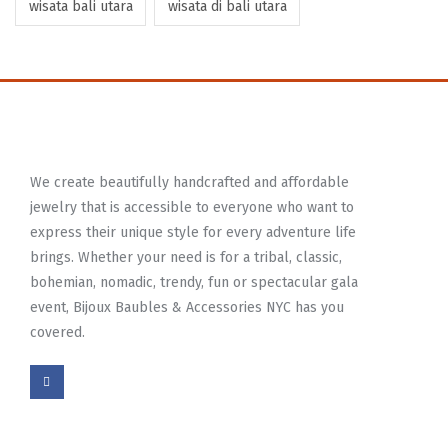
wisata bali utara
wisata di bali utara
We create beautifully handcrafted and affordable
jewelry that is accessible to everyone who want to
express their unique style for every adventure life
brings. Whether your need is for a tribal, classic,
bohemian, nomadic, trendy, fun or spectacular gala
event, Bijoux Baubles & Accessories NYC has you
covered.