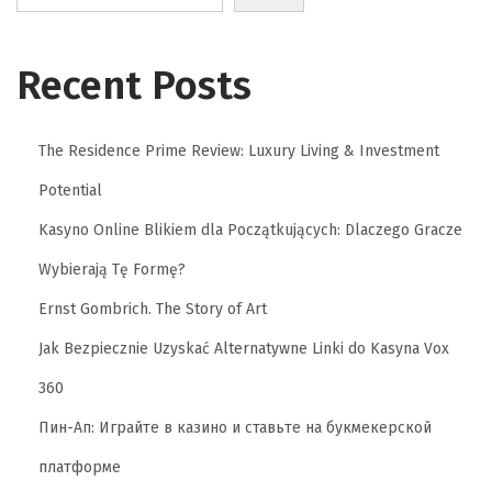
Recent Posts
The Residence Prime Review: Luxury Living & Investment
Potential
Kasyno Online Blikiem dla Początkujących: Dlaczego Gracze
Wybierają Tę Formę?
Ernst Gombrich. The Story of Art
Jak Bezpiecznie Uzyskać Alternatywne Linki do Kasyna Vox
360
Пин-Ап: Играйте в казино и ставьте на букмекерской
платформе