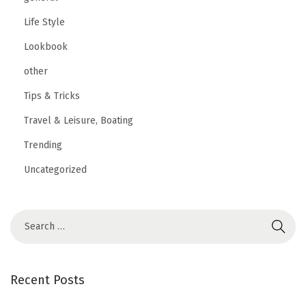
Life Style
Lookbook
other
Tips & Tricks
Travel & Leisure, Boating
Trending
Uncategorized
Recent Posts