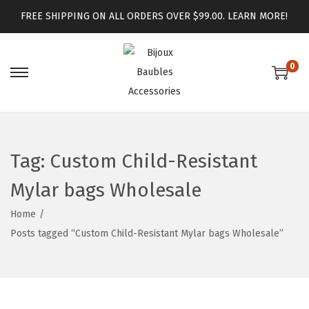
FREE SHIPPING ON ALL ORDERS OVER $99.00.
LEARN MORE!
0
Tag:
Custom Child-Resistant
Mylar bags Wholesale
Home
/
Posts tagged “Custom Child-Resistant Mylar bags Wholesale”