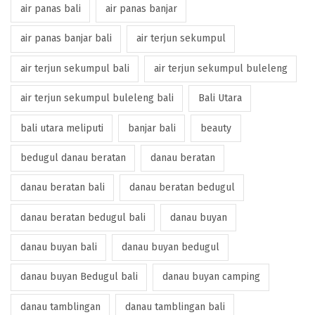
air panas bali
air panas banjar
air panas banjar bali
air terjun sekumpul
air terjun sekumpul bali
air terjun sekumpul buleleng
air terjun sekumpul buleleng bali
Bali Utara
bali utara meliputi
banjar bali
beauty
bedugul danau beratan
danau beratan
danau beratan bali
danau beratan bedugul
danau beratan bedugul bali
danau buyan
danau buyan bali
danau buyan bedugul
danau buyan Bedugul bali
danau buyan camping
danau tamblingan
danau tamblingan bali