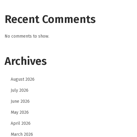
Recent Comments
No comments to show.
Archives
August 2026
July 2026
June 2026
May 2026
April 2026
March 2026