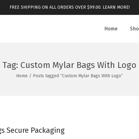
FREE SHIPPING ON ALL ORDERS OVER $99.00.
LEARN MORE!
Home
Sho
Tag:
Custom Mylar Bags With Logo
Home
/
Posts tagged “Custom Mylar Bags With Logo”
gs Secure Packaging