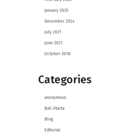
January 2025
December 2024
July 2021
June 2021
October 2018
Categories
anonymous
Bali Utarta
Blog
Editorial