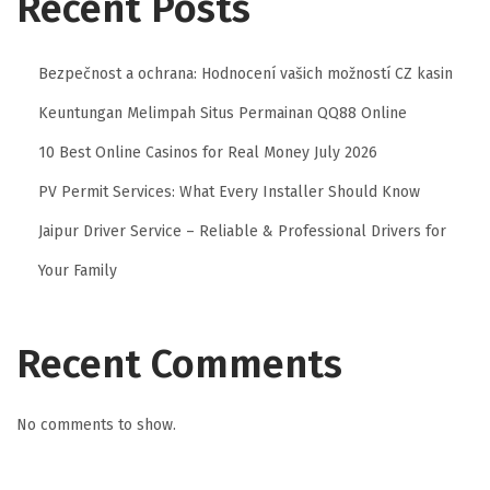
Recent Posts
Bezpečnost a ochrana: Hodnocení vašich možností CZ kasin
Keuntungan Melimpah Situs Permainan QQ88 Online
10 Best Online Casinos for Real Money July 2026
PV Permit Services: What Every Installer Should Know
Jaipur Driver Service – Reliable & Professional Drivers for
Your Family
Recent Comments
No comments to show.