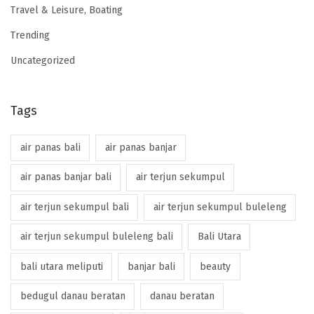
Travel & Leisure, Boating
Trending
Uncategorized
Tags
air panas bali
air panas banjar
air panas banjar bali
air terjun sekumpul
air terjun sekumpul bali
air terjun sekumpul buleleng
air terjun sekumpul buleleng bali
Bali Utara
bali utara meliputi
banjar bali
beauty
bedugul danau beratan
danau beratan