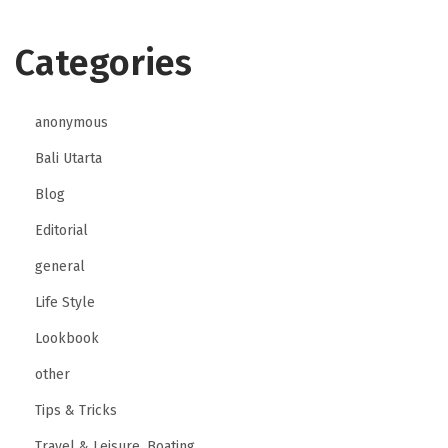
Categories
anonymous
Bali Utarta
Blog
Editorial
general
Life Style
Lookbook
other
Tips & Tricks
Travel & Leisure, Boating