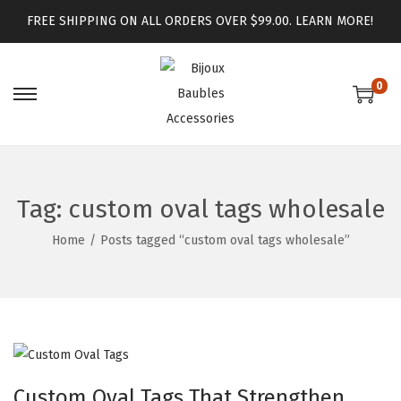
FREE SHIPPING ON ALL ORDERS OVER $99.00.
LEARN MORE!
0
Tag:
custom oval tags wholesale
Home
/
Posts tagged “custom oval tags wholesale”
Custom Oval Tags That Strengthen