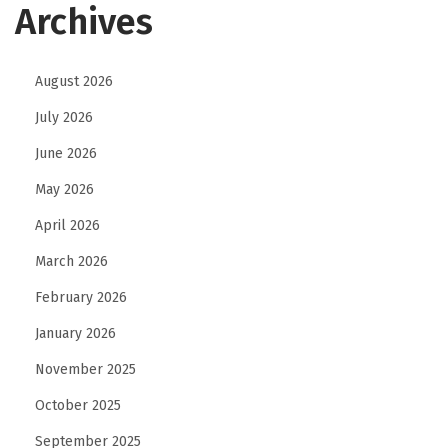
Archives
August 2026
July 2026
June 2026
May 2026
April 2026
March 2026
February 2026
January 2026
November 2025
October 2025
September 2025