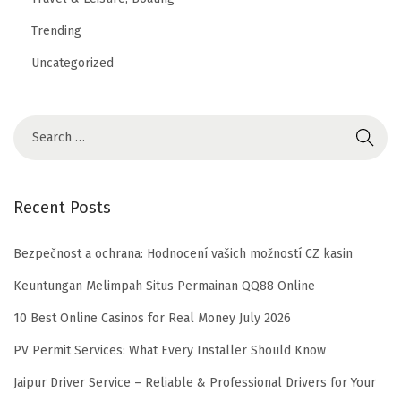
Trending
Uncategorized
Recent Posts
Bezpečnost a ochrana: Hodnocení vašich možností CZ kasin
Keuntungan Melimpah Situs Permainan QQ88 Online
10 Best Online Casinos for Real Money July 2026
PV Permit Services: What Every Installer Should Know
Jaipur Driver Service – Reliable & Professional Drivers for Your