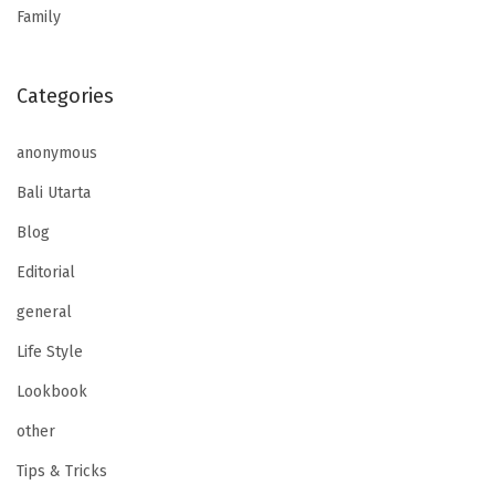
Family
Categories
anonymous
Bali Utarta
Blog
Editorial
general
Life Style
Lookbook
other
Tips & Tricks