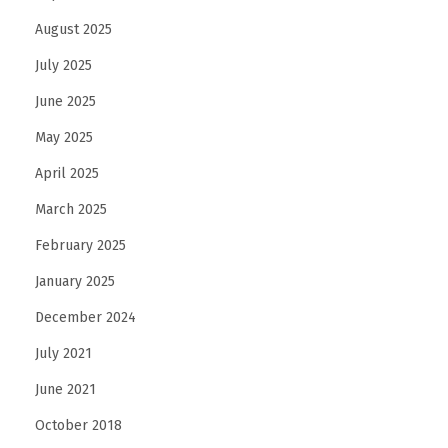
August 2025
July 2025
June 2025
May 2025
April 2025
March 2025
February 2025
January 2025
December 2024
July 2021
June 2021
October 2018