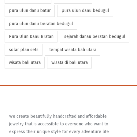
pura ulun danu batur
pura ulun danu bedugul
pura ulun danu beratan bedugul
Pura Ulun Danu Bratan
sejarah danau beratan bedugul
solar plan sets
tempat wisata bali utara
wisata bali utara
wisata di bali utara
We create beautifully handcrafted and affordable
jewelry that is accessible to everyone who want to
express their unique style for every adventure life