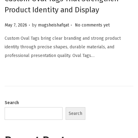
Product Identity and Display
.
.
Posted on
May 7, 2026
by
mugsheishafqat
No comments yet
Custom Oval Tags bring clear branding and strong product
identity through precise shapes, durable materials, and
professional presentation quality. Oval Tags…
Search
Search