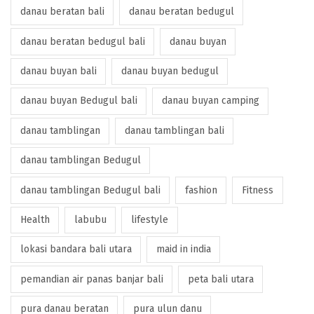
danau beratan bali
danau beratan bedugul
danau beratan bedugul bali
danau buyan
danau buyan bali
danau buyan bedugul
danau buyan Bedugul bali
danau buyan camping
danau tamblingan
danau tamblingan bali
danau tamblingan Bedugul
danau tamblingan Bedugul bali
fashion
Fitness
Health
labubu
lifestyle
lokasi bandara bali utara
maid in india
pemandian air panas banjar bali
peta bali utara
pura danau beratan
pura ulun danu