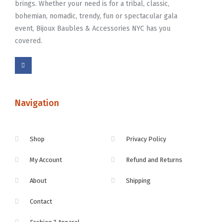
brings. Whether your need is for a tribal, classic,
bohemian, nomadic, trendy, fun or spectacular gala
event, Bijoux Baubles & Accessories NYC has you
covered.
Navigation
Shop
Privacy Policy
My Account
Refund and Returns
About
Shipping
Contact