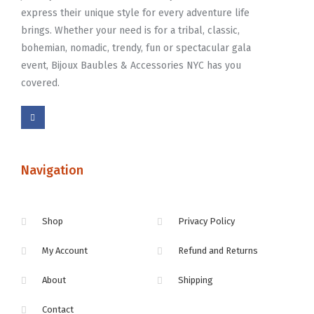
express their unique style for every adventure life
brings. Whether your need is for a tribal, classic,
bohemian, nomadic, trendy, fun or spectacular gala
event, Bijoux Baubles & Accessories NYC has you
covered.
Navigation
Shop
Privacy Policy
My Account
Refund and Returns
About
Shipping
Contact