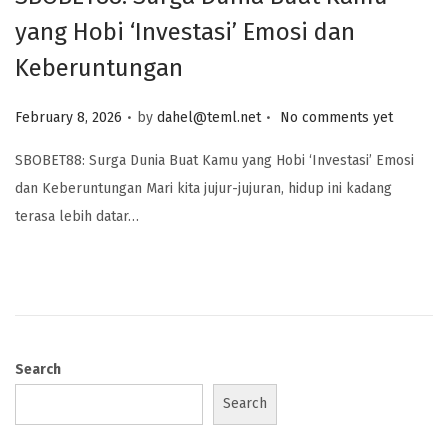
yang Hobi ‘Investasi’ Emosi dan
Keberuntungan
.
.
Posted on
February 8, 2026
by
dahel@teml.net
No comments yet
SBOBET88: Surga Dunia Buat Kamu yang Hobi ‘Investasi’ Emosi
dan Keberuntungan Mari kita jujur-jujuran, hidup ini kadang
terasa lebih datar…
Search
Search