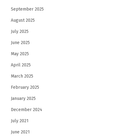
September 2025
August 2025
July 2025
June 2025
May 2025
April 2025
March 2025
February 2025
January 2025
December 2024
July 2021
June 2021