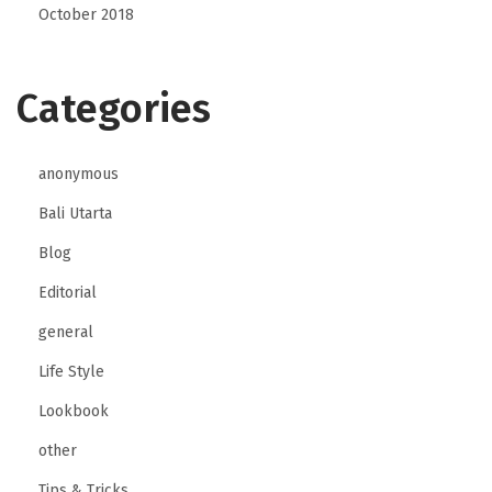
October 2018
Categories
anonymous
Bali Utarta
Blog
Editorial
general
Life Style
Lookbook
other
Tips & Tricks