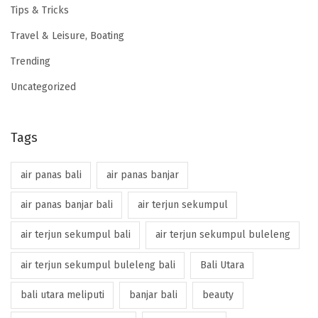
Tips & Tricks
Travel & Leisure, Boating
Trending
Uncategorized
Tags
air panas bali
air panas banjar
air panas banjar bali
air terjun sekumpul
air terjun sekumpul bali
air terjun sekumpul buleleng
air terjun sekumpul buleleng bali
Bali Utara
bali utara meliputi
banjar bali
beauty