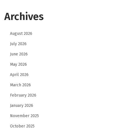
Archives
August 2026
July 2026
June 2026
May 2026
April 2026
March 2026
February 2026
January 2026
November 2025
October 2025