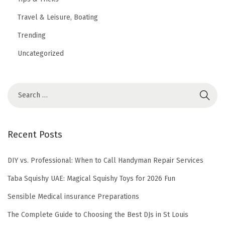
Travel & Leisure, Boating
Trending
Uncategorized
Recent Posts
DIY vs. Professional: When to Call Handyman Repair Services
Taba Squishy UAE: Magical Squishy Toys for 2026 Fun
Sensible Medical insurance Preparations
The Complete Guide to Choosing the Best DJs in St Louis