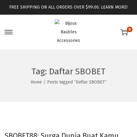
FREE SHIPPING ON ALL ORDERS OVER $99.00.
LEARN MORE!
0
Tag:
Daftar SBOBET
Home
/
Posts tagged “Daftar SBOBET”
SBOBET88: Surga Dunia Buat Kamu