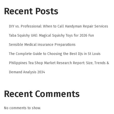
Recent Posts
DIY vs. Professional: When to Call Handyman Repair Services
Taba Squishy UAE: Magical Squishy Toys for 2026 Fun
Sensible Medical insurance Preparations
The Complete Guide to Choosing the Best DJs in St Louis
Philippines Tea Shop Market Research Report: Size, Trends &
Demand Analysis 2034
Recent Comments
No comments to show.