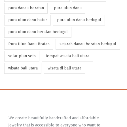
pura danau beratan
pura ulun danu
pura ulun danu batur
pura ulun danu bedugul
pura ulun danu beratan bedugul
Pura Ulun Danu Bratan
sejarah danau beratan bedugul
solar plan sets
tempat wisata bali utara
wisata bali utara
wisata di bali utara
We create beautifully handcrafted and affordable
jewelry that is accessible to everyone who want to