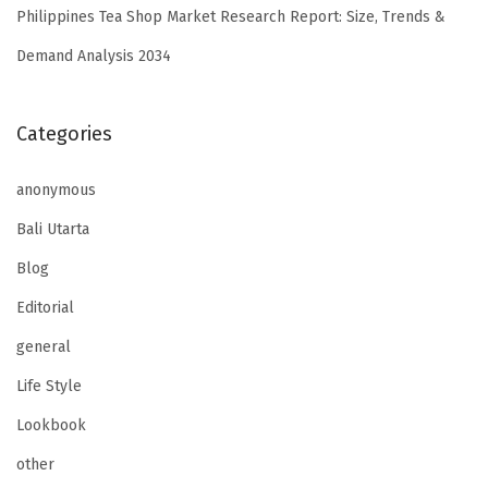
Philippines Tea Shop Market Research Report: Size, Trends &
Demand Analysis 2034
Categories
anonymous
Bali Utarta
Blog
Editorial
general
Life Style
Lookbook
other