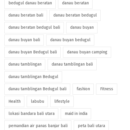
bedugul danau beratan
danau beratan
danau beratan bali
danau beratan bedugul
danau beratan bedugul bali
danau buyan
danau buyan bali
danau buyan bedugul
danau buyan Bedugul bali
danau buyan camping
danau tamblingan
danau tamblingan bali
danau tamblingan Bedugul
danau tamblingan Bedugul bali
fashion
Fitness
Health
labubu
lifestyle
lokasi bandara bali utara
maid in india
pemandian air panas banjar bali
peta bali utara