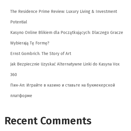
The Residence Prime Review: Luxury Living & Investment
Potential
Kasyno Online Blikiem dla Początkujących: Dlaczego Gracze
Wybierają Tę Formę?
Ernst Gombrich. The Story of Art
Jak Bezpiecznie Uzyskać Alternatywne Linki do Kasyna Vox
360
Пин-Ап: Играйте в казино и ставьте на букмекерской
платформе
Recent Comments