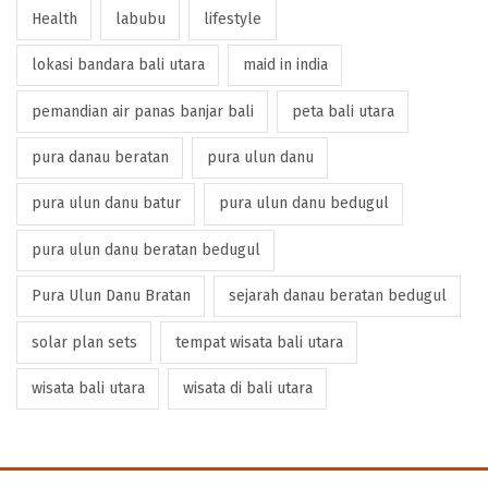
Health
labubu
lifestyle
lokasi bandara bali utara
maid in india
pemandian air panas banjar bali
peta bali utara
pura danau beratan
pura ulun danu
pura ulun danu batur
pura ulun danu bedugul
pura ulun danu beratan bedugul
Pura Ulun Danu Bratan
sejarah danau beratan bedugul
solar plan sets
tempat wisata bali utara
wisata bali utara
wisata di bali utara