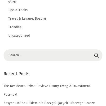
other
Tips & Tricks
Travel & Leisure, Boating
Trending
Uncategorized
Recent Posts
The Residence Prime Review: Luxury Living & Investment
Potential
Kasyno Online Blikiem dla Początkujących: Dlaczego Gracze