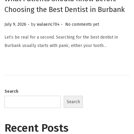
Choosing the Best Dentist in Burbank
.
.
Posted on
July 9, 2026
by
walaeric704
No comments yet
Let’s be real for a second. Searching for the best dentist in
Burbank usually starts with panic, either your tooth…
Search
Search
Recent Posts