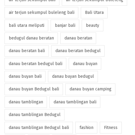
air terjun sekumpul buleleng bali
Bali Utara
bali utara meliputi
banjar bali
beauty
bedugul danau beratan
danau beratan
danau beratan bali
danau beratan bedugul
danau beratan bedugul bali
danau buyan
danau buyan bali
danau buyan bedugul
danau buyan Bedugul bali
danau buyan camping
danau tamblingan
danau tamblingan bali
danau tamblingan Bedugul
danau tamblingan Bedugul bali
fashion
Fitness