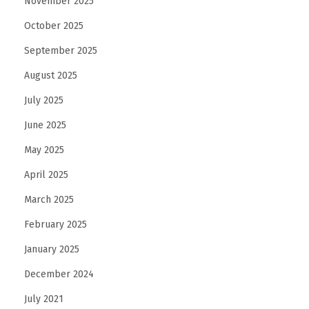
November 2025
October 2025
September 2025
August 2025
July 2025
June 2025
May 2025
April 2025
March 2025
February 2025
January 2025
December 2024
July 2021