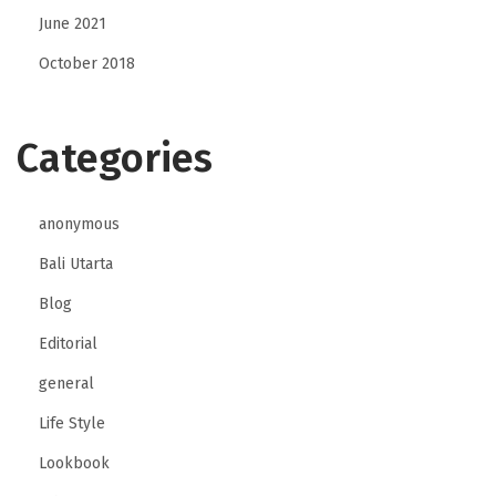
June 2021
October 2018
Categories
anonymous
Bali Utarta
Blog
Editorial
general
Life Style
Lookbook