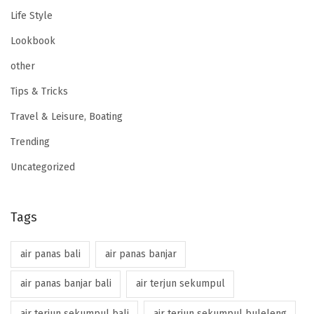
Life Style
Lookbook
other
Tips & Tricks
Travel & Leisure, Boating
Trending
Uncategorized
Tags
air panas bali
air panas banjar
air panas banjar bali
air terjun sekumpul
air terjun sekumpul bali
air terjun sekumpul buleleng