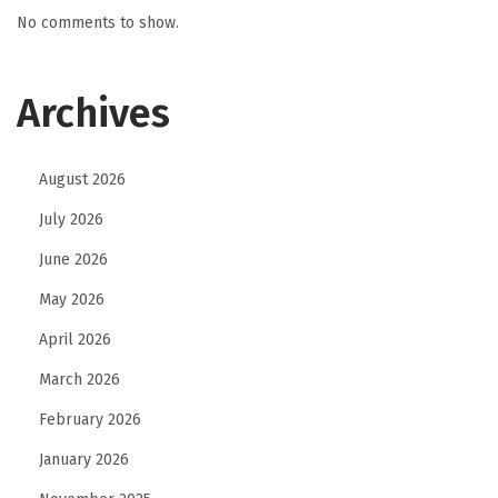
No comments to show.
Archives
August 2026
July 2026
June 2026
May 2026
April 2026
March 2026
February 2026
January 2026