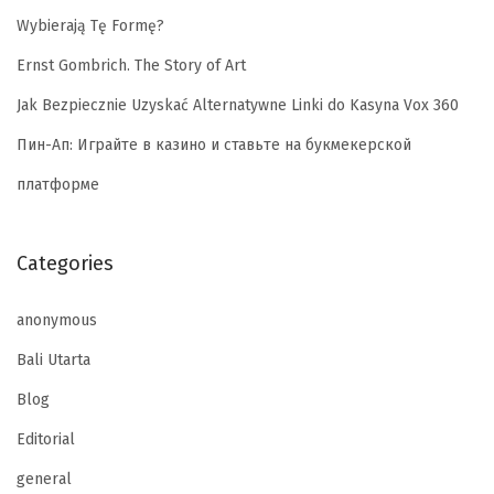
Wybierają Tę Formę?
Ernst Gombrich. The Story of Art
Jak Bezpiecznie Uzyskać Alternatywne Linki do Kasyna Vox 360
Пин-Ап: Играйте в казино и ставьте на букмекерской
платформе
Categories
anonymous
Bali Utarta
Blog
Editorial
general