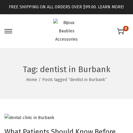
FREE SHIPPING ON ALL ORDERS OVER $99.00.
LEARN MORE!
0
Tag:
dentist in Burbank
Home
/
Posts tagged “dentist in Burbank”
What Patients Should Know Before