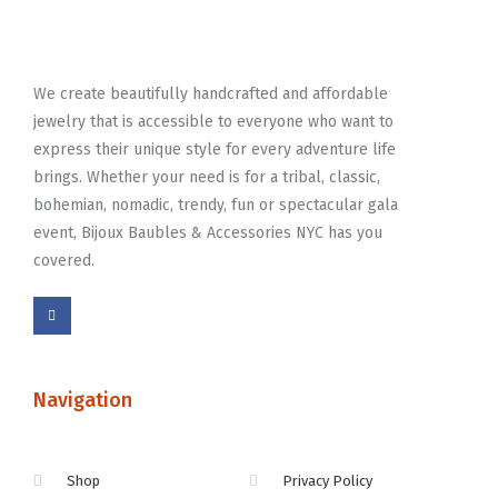
We create beautifully handcrafted and affordable
jewelry that is accessible to everyone who want to
express their unique style for every adventure life
brings. Whether your need is for a tribal, classic,
bohemian, nomadic, trendy, fun or spectacular gala
event, Bijoux Baubles & Accessories NYC has you
covered.
Navigation
Shop
Privacy Policy