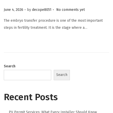
.
.
Posted on
June 4, 2026
by
decope8051
No comments yet
The embryo transfer procedure is one of the most important
steps in fertility treatment. It is the stage where a…
Search
Search
Recent Posts
PV Permit Services: What Every Installer Should Know