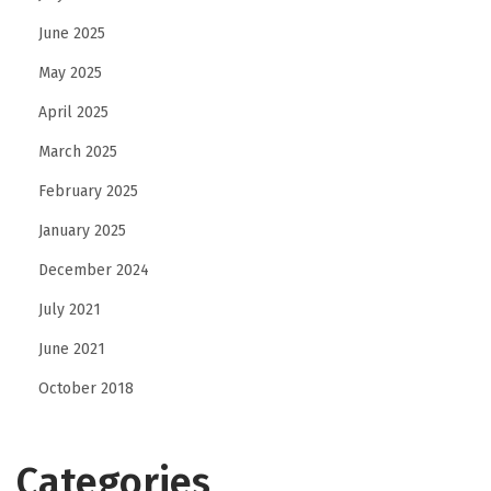
June 2025
May 2025
April 2025
March 2025
February 2025
January 2025
December 2024
July 2021
June 2021
October 2018
Categories