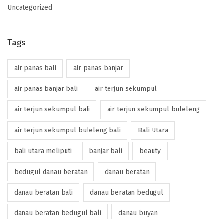
Uncategorized
Tags
air panas bali
air panas banjar
air panas banjar bali
air terjun sekumpul
air terjun sekumpul bali
air terjun sekumpul buleleng
air terjun sekumpul buleleng bali
Bali Utara
bali utara meliputi
banjar bali
beauty
bedugul danau beratan
danau beratan
danau beratan bali
danau beratan bedugul
danau beratan bedugul bali
danau buyan