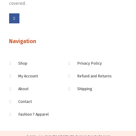
covered.
Navigation
Shop
Privacy Policy
My Account
Refund and Returns
About
Shipping
Contact
Fashion 7 Apparel