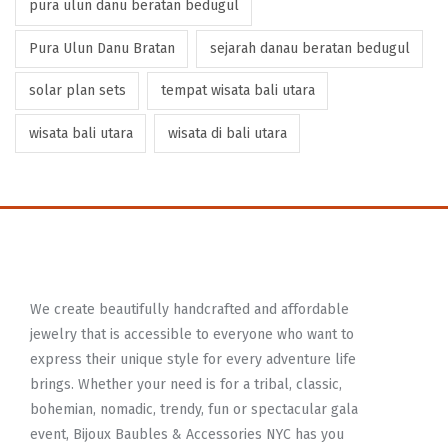
pura ulun danu beratan bedugul
Pura Ulun Danu Bratan
sejarah danau beratan bedugul
solar plan sets
tempat wisata bali utara
wisata bali utara
wisata di bali utara
We create beautifully handcrafted and affordable
jewelry that is accessible to everyone who want to
express their unique style for every adventure life
brings. Whether your need is for a tribal, classic,
bohemian, nomadic, trendy, fun or spectacular gala
event, Bijoux Baubles & Accessories NYC has you