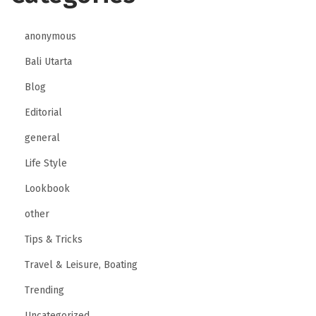
anonymous
Bali Utarta
Blog
Editorial
general
Life Style
Lookbook
other
Tips & Tricks
Travel & Leisure, Boating
Trending
Uncategorized