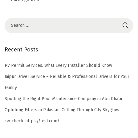
Recent Posts
PV Permit Services: What Every Installer Should Know
Jaipur Driver Service – Reliable & Professional Drivers for Your
Family
Spotting the Right Pool Maintenance Company in Abu Dhabi
Optolong Filters in Pakistan: Cutting Through City Skyglow
cw-check-https://test.com/