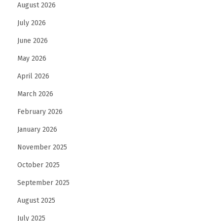
August 2026
July 2026
June 2026
May 2026
April 2026
March 2026
February 2026
January 2026
November 2025
October 2025
September 2025
August 2025
July 2025