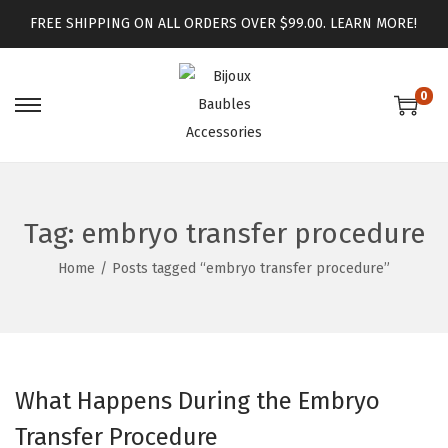
FREE SHIPPING ON ALL ORDERS OVER $99.00.
LEARN MORE!
0
Tag:
embryo transfer procedure
Home
/
Posts tagged “embryo transfer procedure”
What Happens During the Embryo
Transfer Procedure