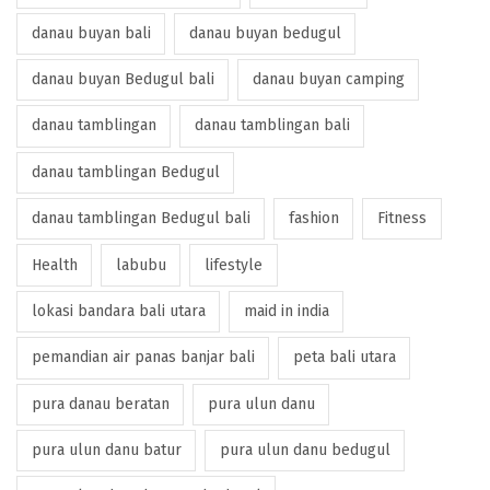
danau buyan bali
danau buyan bedugul
danau buyan Bedugul bali
danau buyan camping
danau tamblingan
danau tamblingan bali
danau tamblingan Bedugul
danau tamblingan Bedugul bali
fashion
Fitness
Health
labubu
lifestyle
lokasi bandara bali utara
maid in india
pemandian air panas banjar bali
peta bali utara
pura danau beratan
pura ulun danu
pura ulun danu batur
pura ulun danu bedugul