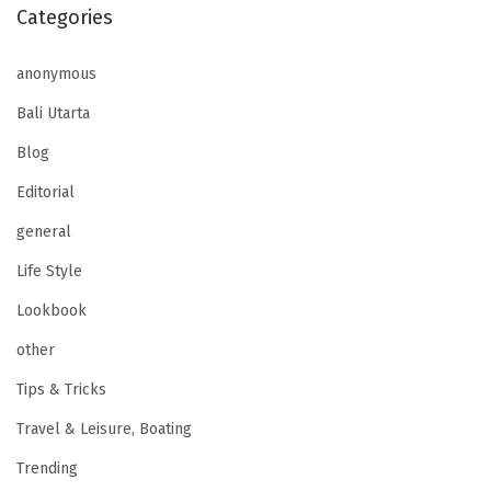
Categories
anonymous
Bali Utarta
Blog
Editorial
general
Life Style
Lookbook
other
Tips & Tricks
Travel & Leisure, Boating
Trending