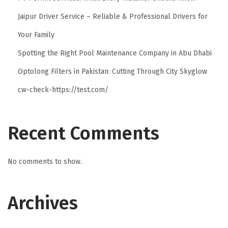
Jaipur Driver Service – Reliable & Professional Drivers for
Your Family
Spotting the Right Pool Maintenance Company in Abu Dhabi
Optolong Filters in Pakistan: Cutting Through City Skyglow
cw-check-https://test.com/
Recent Comments
No comments to show.
Archives