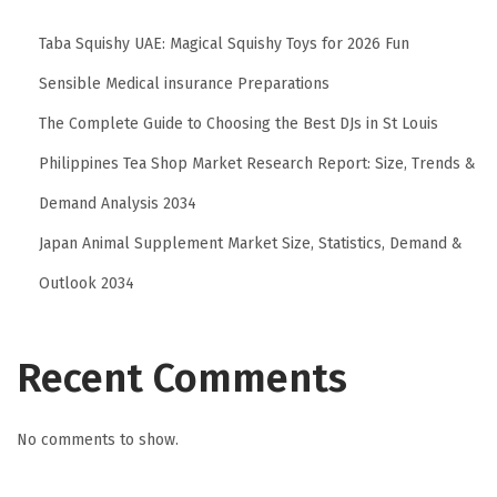
Taba Squishy UAE: Magical Squishy Toys for 2026 Fun
Sensible Medical insurance Preparations
The Complete Guide to Choosing the Best DJs in St Louis
Philippines Tea Shop Market Research Report: Size, Trends &
Demand Analysis 2034
Japan Animal Supplement Market Size, Statistics, Demand &
Outlook 2034
Recent Comments
No comments to show.