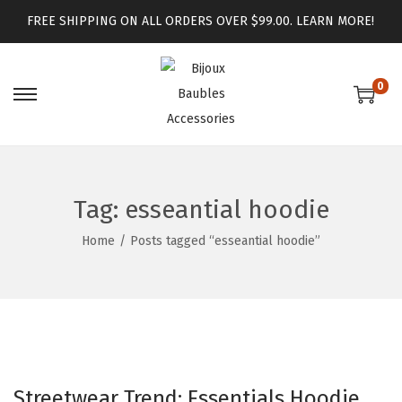
FREE SHIPPING ON ALL ORDERS OVER $99.00.
LEARN MORE!
0
Tag:
esseantial hoodie
Home
/
Posts tagged “esseantial hoodie”
Streetwear Trend: Essentials Hoodie