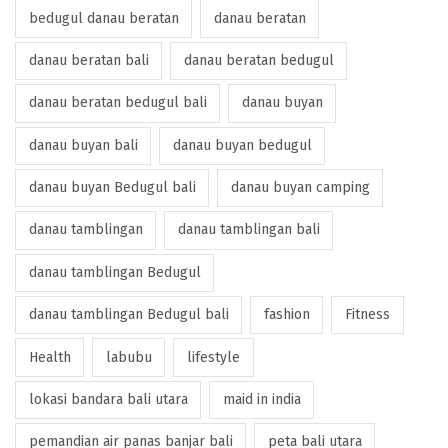
bedugul danau beratan
danau beratan
danau beratan bali
danau beratan bedugul
danau beratan bedugul bali
danau buyan
danau buyan bali
danau buyan bedugul
danau buyan Bedugul bali
danau buyan camping
danau tamblingan
danau tamblingan bali
danau tamblingan Bedugul
danau tamblingan Bedugul bali
fashion
Fitness
Health
labubu
lifestyle
lokasi bandara bali utara
maid in india
pemandian air panas banjar bali
peta bali utara