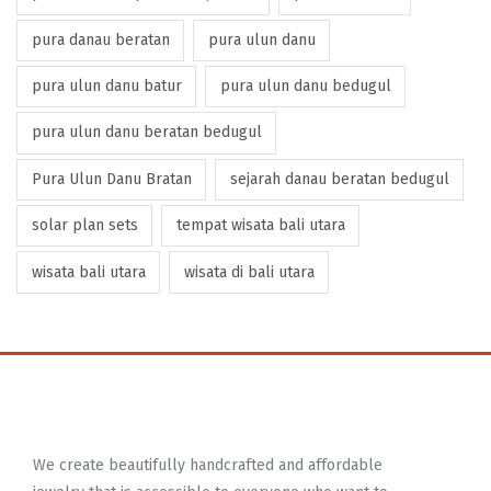
pura danau beratan
pura ulun danu
pura ulun danu batur
pura ulun danu bedugul
pura ulun danu beratan bedugul
Pura Ulun Danu Bratan
sejarah danau beratan bedugul
solar plan sets
tempat wisata bali utara
wisata bali utara
wisata di bali utara
We create beautifully handcrafted and affordable