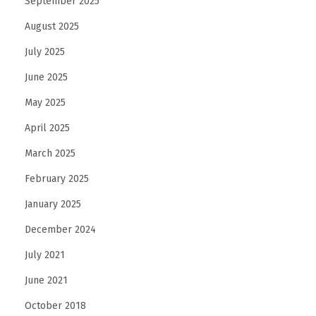
September 2025
August 2025
July 2025
June 2025
May 2025
April 2025
March 2025
February 2025
January 2025
December 2024
July 2021
June 2021
October 2018