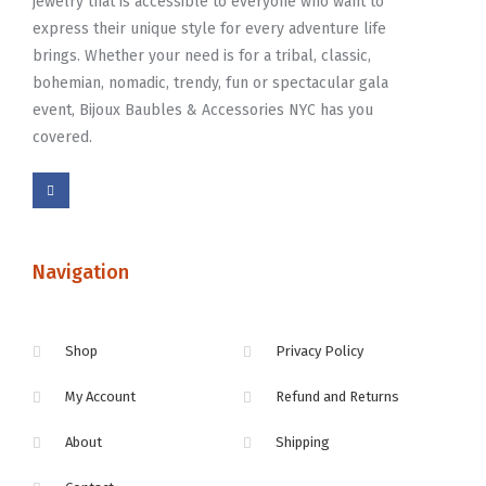
jewelry that is accessible to everyone who want to
express their unique style for every adventure life
brings. Whether your need is for a tribal, classic,
bohemian, nomadic, trendy, fun or spectacular gala
event, Bijoux Baubles & Accessories NYC has you
covered.
Navigation
Shop
Privacy Policy
My Account
Refund and Returns
About
Shipping