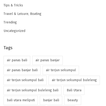
Tips & Tricks
Travel & Leisure, Boating
Trending
Uncategorized
Tags
air panas bali
air panas banjar
air panas banjar bali
air terjun sekumpul
air terjun sekumpul bali
air terjun sekumpul buleleng
air terjun sekumpul buleleng bali
Bali Utara
bali utara meliputi
banjar bali
beauty