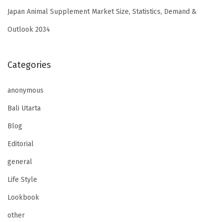
Japan Animal Supplement Market Size, Statistics, Demand &
Outlook 2034
Categories
anonymous
Bali Utarta
Blog
Editorial
general
Life Style
Lookbook
other