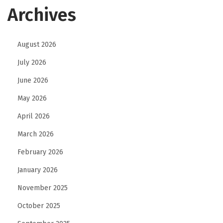
Archives
August 2026
July 2026
June 2026
May 2026
April 2026
March 2026
February 2026
January 2026
November 2025
October 2025