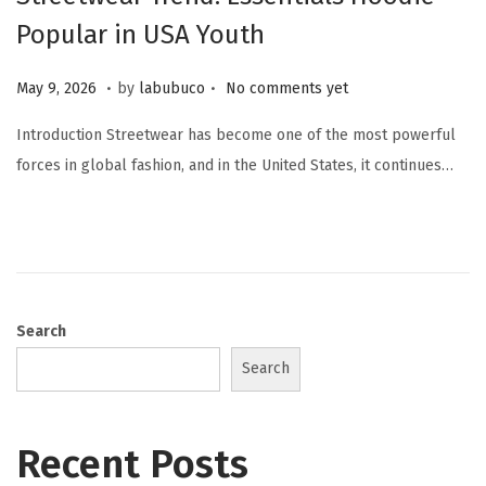
Popular in USA Youth
.
.
Posted on
M
May 9, 2026
by
labubuco
No comments yet
a
Introduction Streetwear has become one of the most powerful
y
forces in global fashion, and in the United States, it continues…
9
,
2
0
2
6
Search
Search
Recent Posts