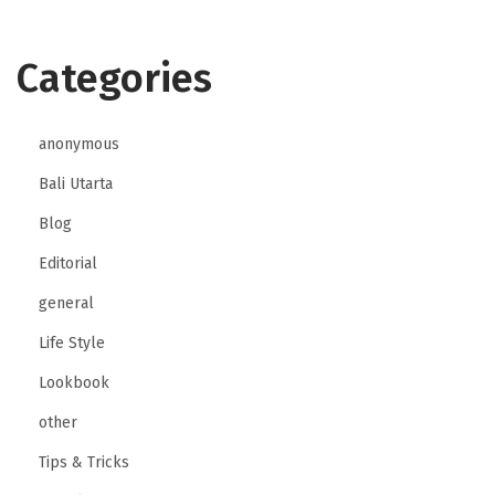
Categories
anonymous
Bali Utarta
Blog
Editorial
general
Life Style
Lookbook
other
Tips & Tricks