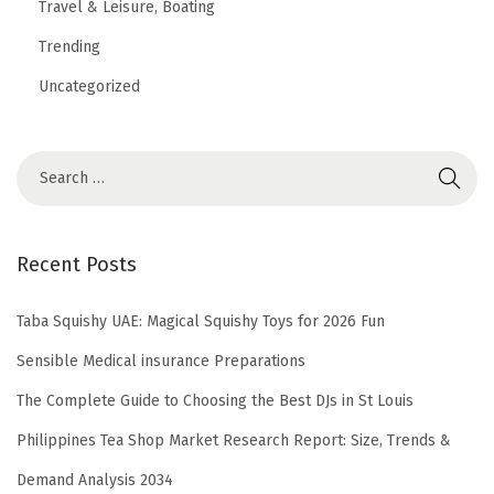
Travel & Leisure, Boating
Trending
Uncategorized
Recent Posts
Taba Squishy UAE: Magical Squishy Toys for 2026 Fun
Sensible Medical insurance Preparations
The Complete Guide to Choosing the Best DJs in St Louis
Philippines Tea Shop Market Research Report: Size, Trends &
Demand Analysis 2034