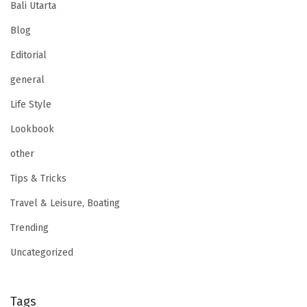
Bali Utarta
Blog
Editorial
general
Life Style
Lookbook
other
Tips & Tricks
Travel & Leisure, Boating
Trending
Uncategorized
Tags