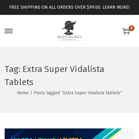
FREE SHIPPING ON ALL ORDERS OVER $99.00.
LEARN MORE!
0
Tag:
Extra Super Vidalista
Tablets
Home
/
Posts tagged “Extra Super Vidalista Tablets”