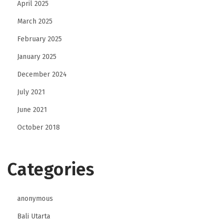
April 2025
March 2025
February 2025
January 2025
December 2024
July 2021
June 2021
October 2018
Categories
anonymous
Bali Utarta