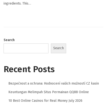
ingredients. This…
Search
Search
Recent Posts
Bezpečnost a ochrana: Hodnocení vašich možností CZ kasin
Keuntungan Melimpah Situs Permainan QQ88 Online
10 Best Online Casinos for Real Money July 2026