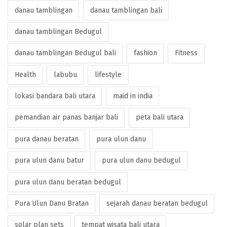
danau tamblingan
danau tamblingan bali
danau tamblingan Bedugul
danau tamblingan Bedugul bali
fashion
Fitness
Health
labubu
lifestyle
lokasi bandara bali utara
maid in india
pemandian air panas banjar bali
peta bali utara
pura danau beratan
pura ulun danu
pura ulun danu batur
pura ulun danu bedugul
pura ulun danu beratan bedugul
Pura Ulun Danu Bratan
sejarah danau beratan bedugul
solar plan sets
tempat wisata bali utara