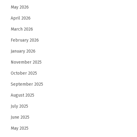
May 2026
April 2026
March 2026
February 2026
January 2026
November 2025
October 2025
September 2025
August 2025
July 2025
June 2025
May 2025