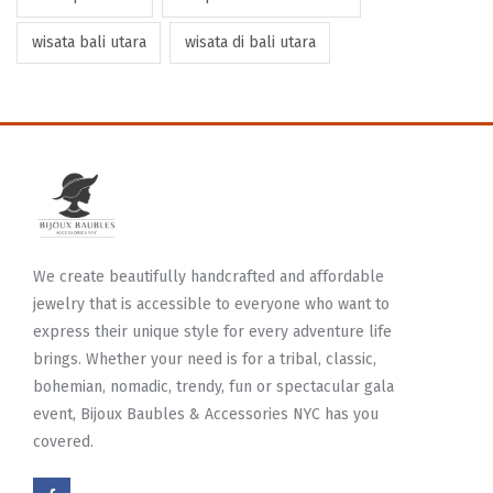
wisata bali utara
wisata di bali utara
We create beautifully handcrafted and affordable
jewelry that is accessible to everyone who want to
express their unique style for every adventure life
brings. Whether your need is for a tribal, classic,
bohemian, nomadic, trendy, fun or spectacular gala
event, Bijoux Baubles & Accessories NYC has you
covered.