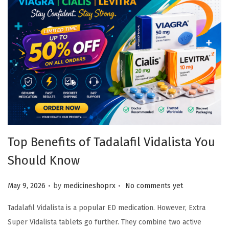
Top Benefits of Tadalafil Vidalista You
Should Know
.
.
Posted on
May 9, 2026
by
medicineshoprx
No comments yet
Tadalafil Vidalista is a popular ED medication. However, Extra
Super Vidalista tablets go further. They combine two active