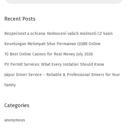
Recent Posts
Bezpečnost a ochrana: Hodnocení vašich možností CZ kasin
Keuntungan Melimpah Situs Permainan QQ88 Online
10 Best Online Casinos for Real Money July 2026
PV Permit Services: What Every Installer Should Know
Jaipur Driver Service – Reliable & Professional Drivers for Your
Family
Categories
anonymous