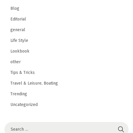
Blog
Editorial
general
Life Style
Lookbook
other
Tips & Tricks
Travel & Leisure, Boating
Trending
Uncategorized