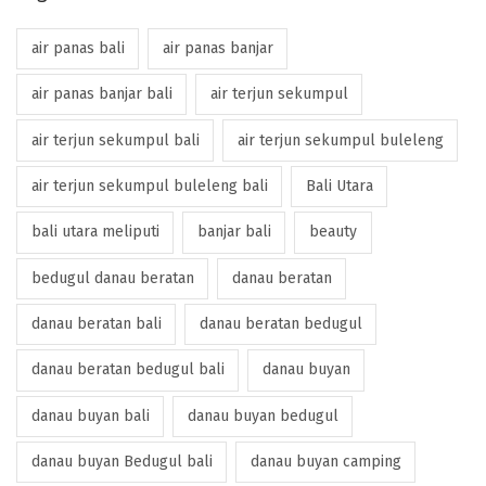
air panas bali
air panas banjar
air panas banjar bali
air terjun sekumpul
air terjun sekumpul bali
air terjun sekumpul buleleng
air terjun sekumpul buleleng bali
Bali Utara
bali utara meliputi
banjar bali
beauty
bedugul danau beratan
danau beratan
danau beratan bali
danau beratan bedugul
danau beratan bedugul bali
danau buyan
danau buyan bali
danau buyan bedugul
danau buyan Bedugul bali
danau buyan camping