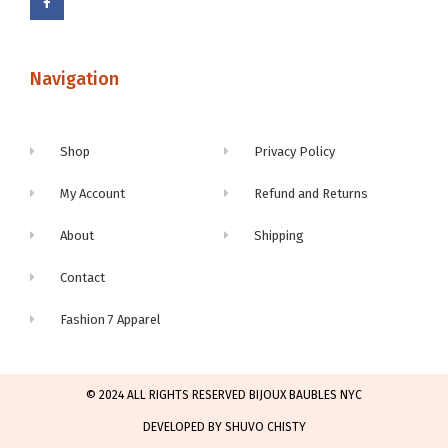
Navigation
Shop
Privacy Policy
My Account
Refund and Returns
About
Shipping
Contact
Fashion 7 Apparel
© 2024 ALL RIGHTS RESERVED BIJOUX BAUBLES NYC
DEVELOPED BY SHUVO CHISTY