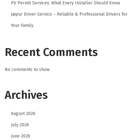
PV Permit Services: What Every Installer Should Know
Jaipur Driver Service – Reliable & Professional Drivers for
Your Family
Recent Comments
No comments to show.
Archives
August 2026
July 2026
June 2026