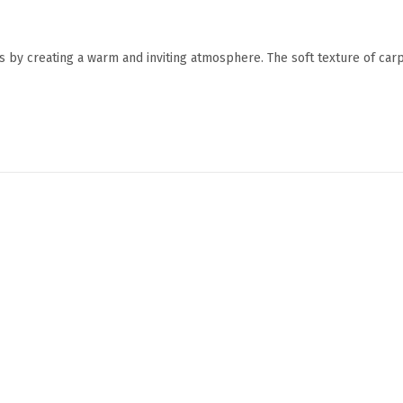
 by creating a warm and inviting atmosphere. The soft texture of car