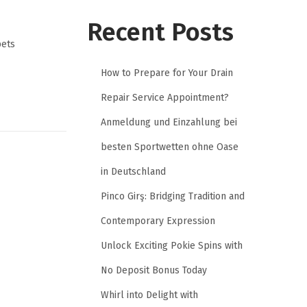
Recent Posts
pets
How to Prepare for Your Drain
Repair Service Appointment?
Anmeldung und Einzahlung bei
besten Sportwetten ohne Oase
in Deutschland
Pinco Girş: Bridging Tradition and
Contemporary Expression
Unlock Exciting Pokie Spins with
No Deposit Bonus Today
Whirl into Delight with