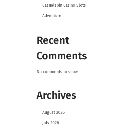
Casualspin Casino Slots
Adventure
Recent
Comments
No comments to show.
Archives
August 2026
July 2026