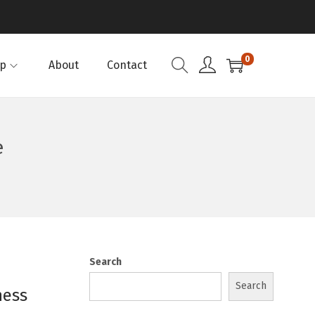
0
p
About
Contact
e
Search
Search
ness