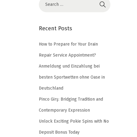
Recent Posts
How to Prepare for Your Drain
Repair Service Appointment?
Anmeldung und Einzahlung bei
besten Sportwetten ohne Oase in
Deutschland
Pinco Girş: Bridging Tradition and
Contemporary Expression
Unlock Exciting Pokie Spins with No
Deposit Bonus Today