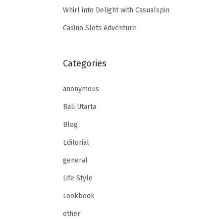
Whirl into Delight with Casualspin
Casino Slots Adventure
Categories
anonymous
Bali Utarta
Blog
Editorial
general
Life Style
Lookbook
other