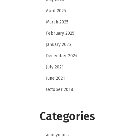
April 2025
March 2025
February 2025
January 2025
December 2024
July 2021
June 2021
October 2018
Categories
anonymous