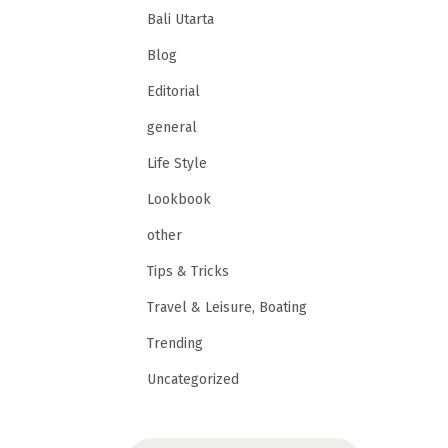
Bali Utarta
Blog
Editorial
general
Life Style
Lookbook
other
Tips & Tricks
Travel & Leisure, Boating
Trending
Uncategorized