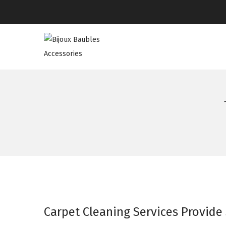
Carpet Cleaning Services Provide