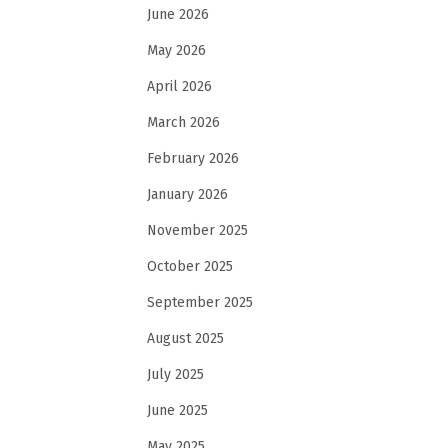
June 2026
May 2026
April 2026
March 2026
February 2026
January 2026
November 2025
October 2025
September 2025
August 2025
July 2025
June 2025
May 2025