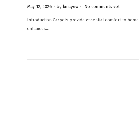
.
.
Posted on
May 12, 2026
by
kinayew
No comments yet
Introduction Carpets provide essential comfort to homes
enhances…