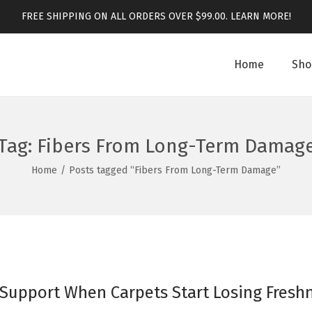
FREE SHIPPING ON ALL ORDERS OVER $99.00.
LEARN MORE!
Home
Sho
Tag:
Fibers From Long-Term Damag
Home
/
Posts tagged “Fibers From Long-Term Damage”
 Support When Carpets Start Losing Fresh