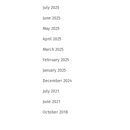
July 2025
June 2025
May 2025
April 2025
March 2025
February 2025
January 2025
December 2024
July 2021
June 2021
October 2018