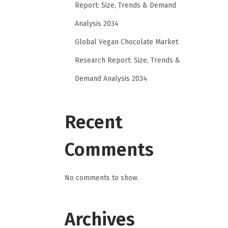
Report: Size, Trends & Demand
Analysis 2034
Global Vegan Chocolate Market
Research Report: Size, Trends &
Demand Analysis 2034
Recent
Comments
No comments to show.
Archives