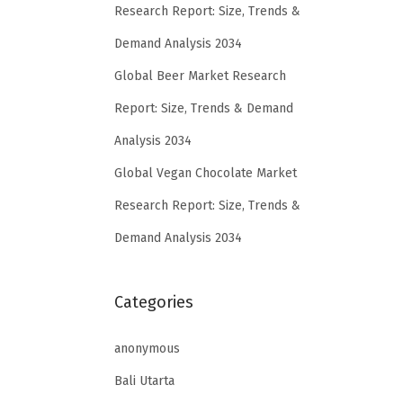
Research Report: Size, Trends &
Demand Analysis 2034
Global Beer Market Research
Report: Size, Trends & Demand
Analysis 2034
Global Vegan Chocolate Market
Research Report: Size, Trends &
Demand Analysis 2034
Categories
anonymous
Bali Utarta