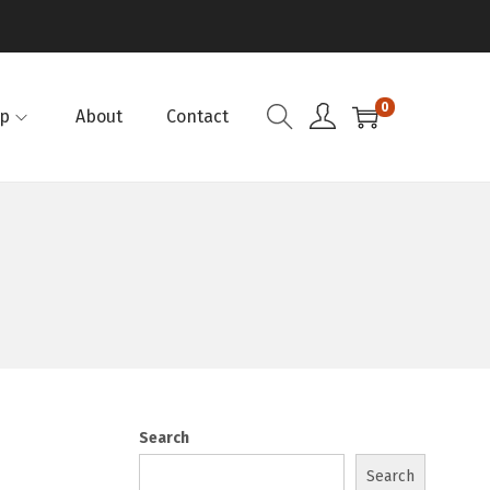
0
p
About
Contact
Search
Search