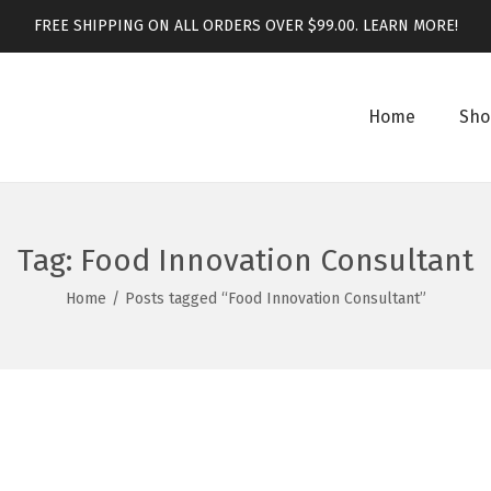
FREE SHIPPING ON ALL ORDERS OVER $99.00.
LEARN MORE!
Home
Sho
Tag:
Food Innovation Consultant
Home
/
Posts tagged “Food Innovation Consultant”