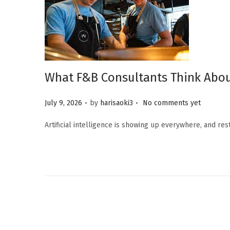
What F&B Consultants Think Abou
.
.
Posted on
July 9, 2026
by
harisaoki3
No comments yet
Artificial intelligence is showing up everywhere, and re