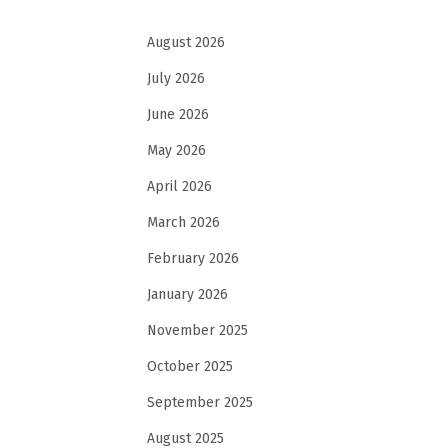
August 2026
July 2026
June 2026
May 2026
April 2026
March 2026
February 2026
January 2026
November 2025
October 2025
September 2025
August 2025