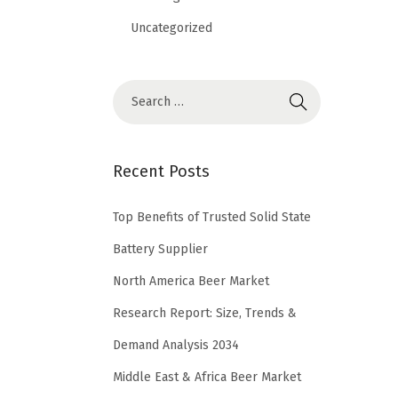
Uncategorized
Recent Posts
Top Benefits of Trusted Solid State
Battery Supplier
North America Beer Market
Research Report: Size, Trends &
Demand Analysis 2034
Middle East & Africa Beer Market