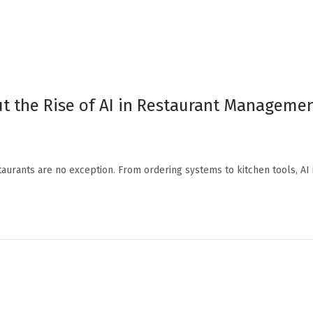
t the Rise of AI in Restaurant Manageme
staurants are no exception. From ordering systems to kitchen tools, AI