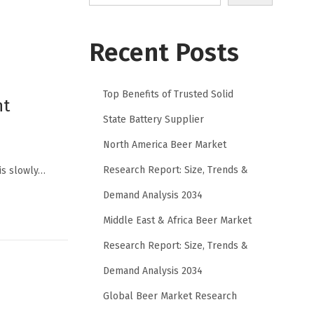
Recent Posts
Top Benefits of Trusted Solid
nt
State Battery Supplier
North America Beer Market
Research Report: Size, Trends &
 is slowly…
Demand Analysis 2034
Middle East & Africa Beer Market
Research Report: Size, Trends &
Demand Analysis 2034
Global Beer Market Research