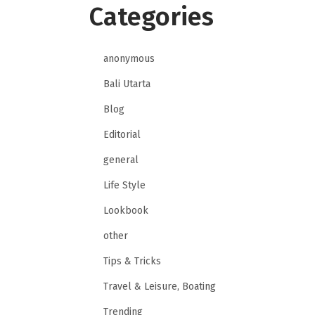
Categories
anonymous
Bali Utarta
Blog
Editorial
general
Life Style
Lookbook
other
Tips & Tricks
Travel & Leisure, Boating
Trending