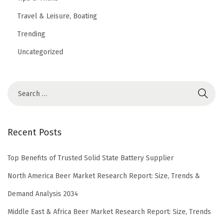
Travel & Leisure, Boating
Trending
Uncategorized
Recent Posts
Top Benefits of Trusted Solid State Battery Supplier
North America Beer Market Research Report: Size, Trends &
Demand Analysis 2034
Middle East & Africa Beer Market Research Report: Size, Trends