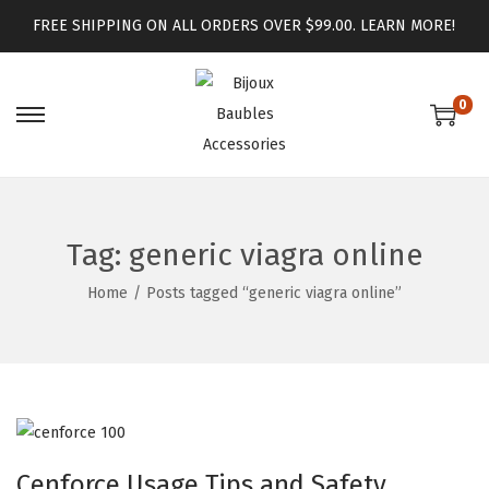
FREE SHIPPING ON ALL ORDERS OVER $99.00.
LEARN MORE!
0
Tag:
generic viagra online
Home
/
Posts tagged “generic viagra online”
Cenforce Usage Tips and Safety