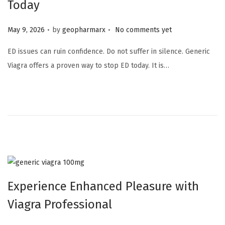
Today
.
.
Posted on
May 9, 2026
by
geopharmarx
No comments yet
ED issues can ruin confidence. Do not suffer in silence. Generic
Viagra offers a proven way to stop ED today. It is…
Experience Enhanced Pleasure with
Viagra Professional