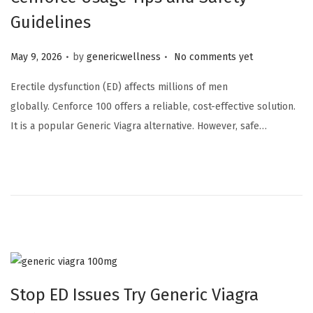
Guidelines
.
.
Posted on
May 9, 2026
by
genericwellness
No comments yet
Erectile dysfunction (ED) affects millions of men
globally. Cenforce 100 offers a reliable, cost-effective solution.
It is a popular Generic Viagra alternative. However, safe…
Stop ED Issues Try Generic Viagra