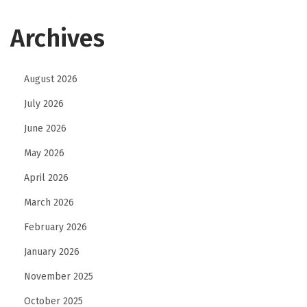
Archives
August 2026
July 2026
June 2026
May 2026
April 2026
March 2026
February 2026
January 2026
November 2025
October 2025