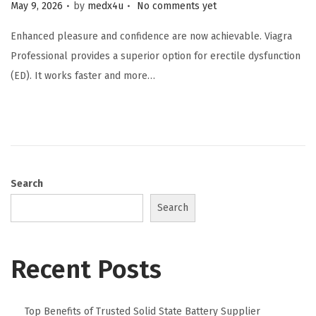
.
.
Posted on
May 9, 2026
by
medx4u
No comments yet
Enhanced pleasure and confidence are now achievable. Viagra
Professional provides a superior option for erectile dysfunction
(ED). It works faster and more…
Search
Search
Recent Posts
Top Benefits of Trusted Solid State Battery Supplier