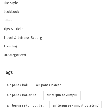
Life Style
Lookbook
other
Tips & Tricks
Travel & Leisure, Boating
Trending
Uncategorized
Tags
air panas bali
air panas banjar
air panas banjar bali
air terjun sekumpul
air terjun sekumpul bali
air terjun sekumpul buleleng