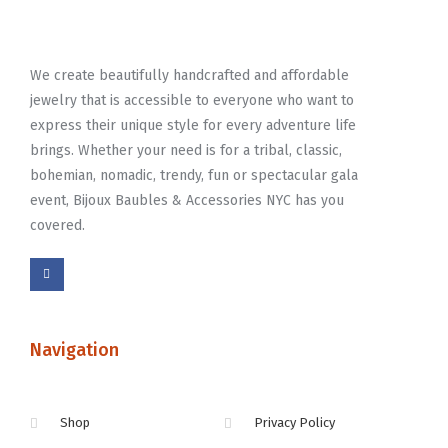
We create beautifully handcrafted and affordable
jewelry that is accessible to everyone who want to
express their unique style for every adventure life
brings. Whether your need is for a tribal, classic,
bohemian, nomadic, trendy, fun or spectacular gala
event, Bijoux Baubles & Accessories NYC has you
covered.
Navigation
Shop
Privacy Policy