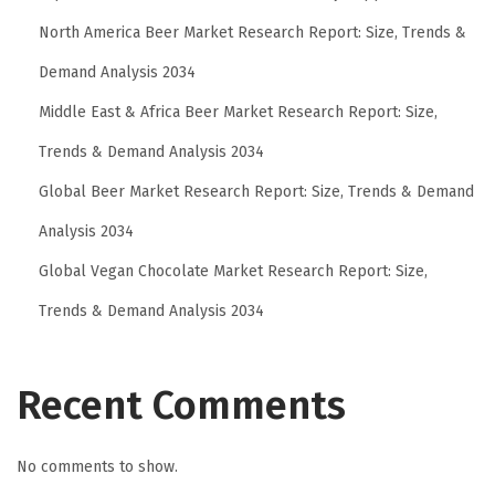
North America Beer Market Research Report: Size, Trends &
Demand Analysis 2034
Middle East & Africa Beer Market Research Report: Size,
Trends & Demand Analysis 2034
Global Beer Market Research Report: Size, Trends & Demand
Analysis 2034
Global Vegan Chocolate Market Research Report: Size,
Trends & Demand Analysis 2034
Recent Comments
No comments to show.