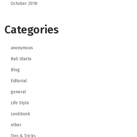
October 2018
Categories
anonymous
Bali Utarta
Blog
Editorial
general
Life Style
Lookbook
other
Tips & Tricks