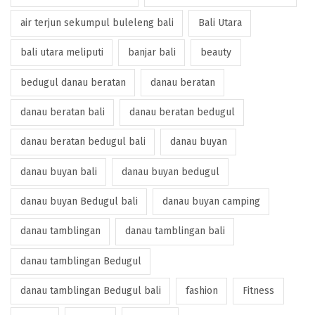
air terjun sekumpul buleleng bali
Bali Utara
bali utara meliputi
banjar bali
beauty
bedugul danau beratan
danau beratan
danau beratan bali
danau beratan bedugul
danau beratan bedugul bali
danau buyan
danau buyan bali
danau buyan bedugul
danau buyan Bedugul bali
danau buyan camping
danau tamblingan
danau tamblingan bali
danau tamblingan Bedugul
danau tamblingan Bedugul bali
fashion
Fitness