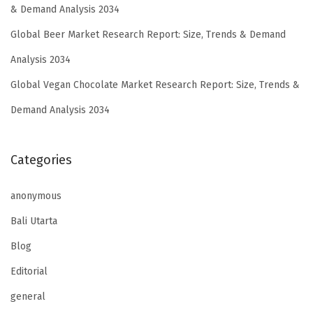
& Demand Analysis 2034
Global Beer Market Research Report: Size, Trends & Demand
Analysis 2034
Global Vegan Chocolate Market Research Report: Size, Trends &
Demand Analysis 2034
Categories
anonymous
Bali Utarta
Blog
Editorial
general