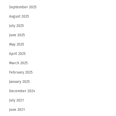
September 2025
August 2025
July 2025
June 2025
May 2025
April 2025
March 2025
February 2025
January 2025
December 2024
July 2021
June 2021