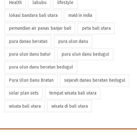
Health
labubu
lifestyle
lokasi bandara bali utara
maid in india
pemandian air panas banjar bali
peta bali utara
pura danau beratan
pura ulun danu
pura ulun danu batur
pura ulun danu bedugul
pura ulun danu beratan bedugul
Pura Ulun Danu Bratan
sejarah danau beratan bedugul
solar plan sets
tempat wisata bali utara
wisata bali utara
wisata di bali utara