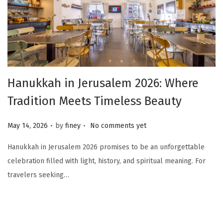
Hanukkah in Jerusalem 2026: Where
Tradition Meets Timeless Beauty
.
.
Posted on
May 14, 2026
by
finey
No comments yet
Hanukkah in Jerusalem 2026 promises to be an unforgettable
celebration filled with light, history, and spiritual meaning. For
travelers seeking…