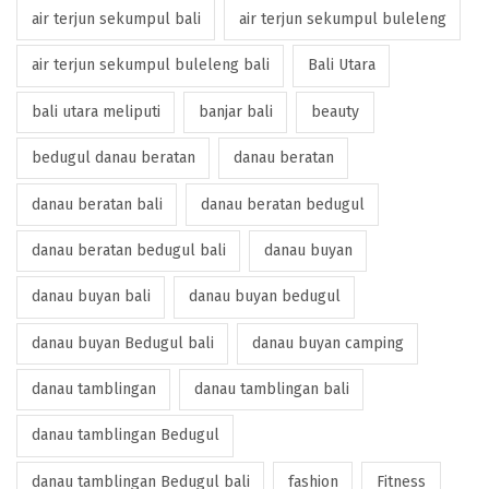
air terjun sekumpul bali
air terjun sekumpul buleleng
air terjun sekumpul buleleng bali
Bali Utara
bali utara meliputi
banjar bali
beauty
bedugul danau beratan
danau beratan
danau beratan bali
danau beratan bedugul
danau beratan bedugul bali
danau buyan
danau buyan bali
danau buyan bedugul
danau buyan Bedugul bali
danau buyan camping
danau tamblingan
danau tamblingan bali
danau tamblingan Bedugul
danau tamblingan Bedugul bali
fashion
Fitness