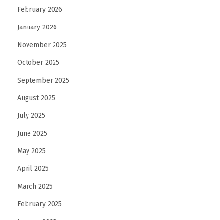
February 2026
January 2026
November 2025
October 2025
September 2025
August 2025
July 2025
June 2025
May 2025
April 2025
March 2025
February 2025