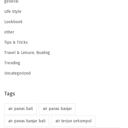
general
Life Style
Lookbook
other
Tips & Tricks
Travel & Leisure, Boating
Trending
Uncategorized
Tags
air panas bali
air panas banjar
air panas banjar bali
air terjun sekumpul