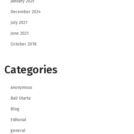
January 2025
December 2024
July 2021
June 2021
October 2018
Categories
anonymous
Bali Utarta
Blog
Editorial
general