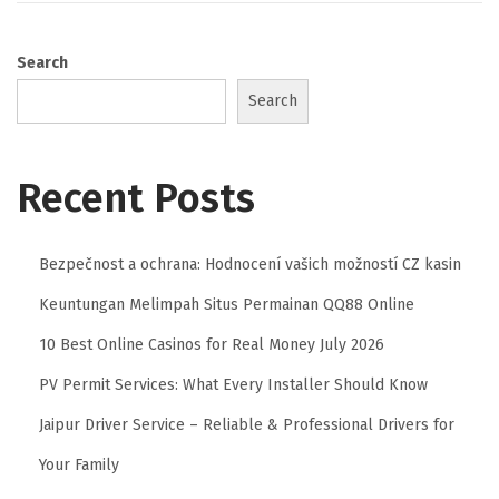
Search
Search
Recent Posts
Bezpečnost a ochrana: Hodnocení vašich možností CZ kasin
Keuntungan Melimpah Situs Permainan QQ88 Online
10 Best Online Casinos for Real Money July 2026
PV Permit Services: What Every Installer Should Know
Jaipur Driver Service – Reliable & Professional Drivers for
Your Family