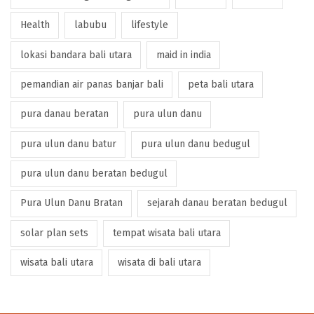
Health
labubu
lifestyle
lokasi bandara bali utara
maid in india
pemandian air panas banjar bali
peta bali utara
pura danau beratan
pura ulun danu
pura ulun danu batur
pura ulun danu bedugul
pura ulun danu beratan bedugul
Pura Ulun Danu Bratan
sejarah danau beratan bedugul
solar plan sets
tempat wisata bali utara
wisata bali utara
wisata di bali utara