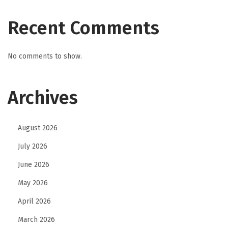
Recent Comments
No comments to show.
Archives
August 2026
July 2026
June 2026
May 2026
April 2026
March 2026