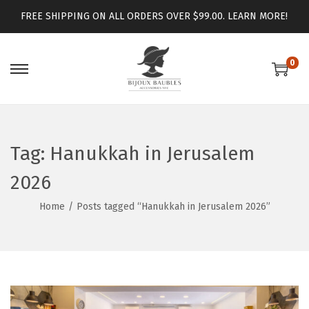
FREE SHIPPING ON ALL ORDERS OVER $99.00.
LEARN MORE!
0
Tag:
Hanukkah in Jerusalem
2026
Home
/
Posts tagged “Hanukkah in Jerusalem 2026”