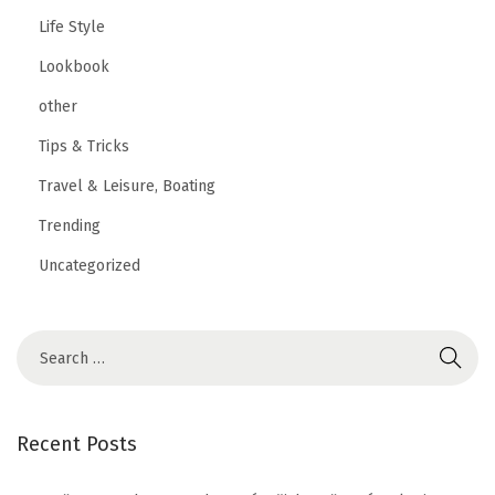
Life Style
Lookbook
other
Tips & Tricks
Travel & Leisure, Boating
Trending
Uncategorized
Recent Posts