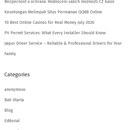
Bezpečnost a ochrana: Hodnocení vašich možností CZ kasin
Keuntungan Melimpah Situs Permainan QQ88 Online
10 Best Online Casinos for Real Money July 2026
PV Permit Services: What Every Installer Should Know
Jaipur Driver Service – Reliable & Professional Drivers for Your
Family
Categories
anonymous
Bali Utarta
Blog
Editorial