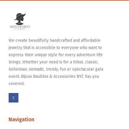
We create beautifully handcrafted and affordable
jewelry that is accessible to everyone who want to
express their unique style for every adventure life
brings. Whether your need is for a tribal, classic,
bohemian, nomadic, trendy, fun or spectacular gala
event, Bijoux Baubles & Accessories NYC has you
covered.
Navigation