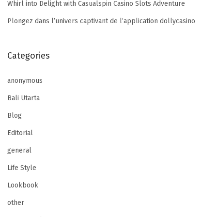
Whirl into Delight with Casualspin Casino Slots Adventure
Plongez dans l’univers captivant de l’application dollycasino
Categories
anonymous
Bali Utarta
Blog
Editorial
general
Life Style
Lookbook
other