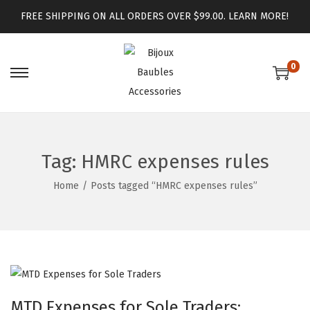
FREE SHIPPING ON ALL ORDERS OVER $99.00.
LEARN MORE!
0
Tag:
HMRC expenses rules
Home
/
Posts tagged “HMRC expenses rules”
MTD Expenses for Sole Traders: