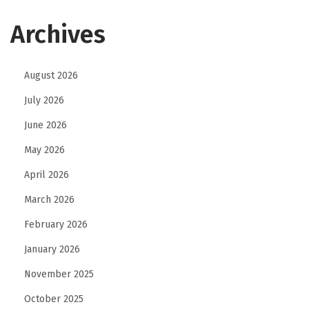
Archives
August 2026
July 2026
June 2026
May 2026
April 2026
March 2026
February 2026
January 2026
November 2025
October 2025