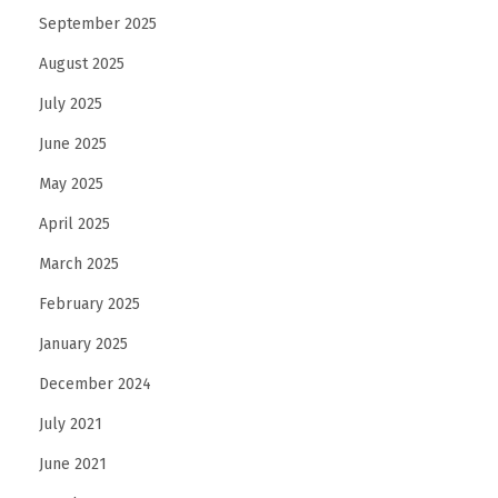
September 2025
August 2025
July 2025
June 2025
May 2025
April 2025
March 2025
February 2025
January 2025
December 2024
July 2021
June 2021