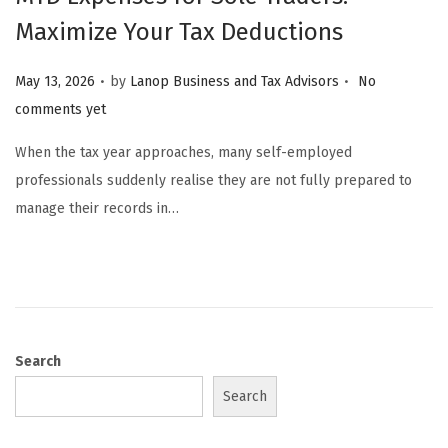
Maximize Your Tax Deductions
.
.
Posted on
May 13, 2026
by
Lanop Business and Tax Advisors
No
comments yet
When the tax year approaches, many self-employed
professionals suddenly realise they are not fully prepared to
manage their records in…
Search
Search