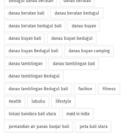
bedugul danau beratan
danau beratan
danau beratan bali
danau beratan bedugul
danau beratan bedugul bali
danau buyan
danau buyan bali
danau buyan bedugul
danau buyan Bedugul bali
danau buyan camping
danau tamblingan
danau tamblingan bali
danau tamblingan Bedugul
danau tamblingan Bedugul bali
fashion
Fitness
Health
labubu
lifestyle
lokasi bandara bali utara
maid in india
pemandian air panas banjar bali
peta bali utara