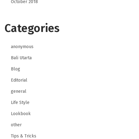
October 2018
Categories
anonymous
Bali Utarta
Blog
Editorial
general
Life Style
Lookbook
other
Tips & Tricks