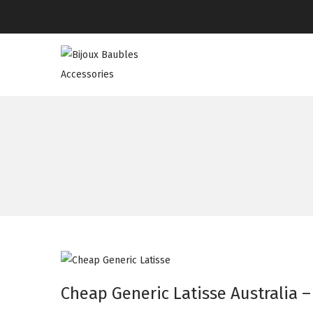
Cheap Generic Latisse Australia –