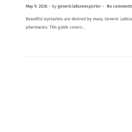
.
.
P
May 9, 2026
by
genericlatisseexporter
No comments
o
Beautiful eyelashes are desired by many. Generic Latiss
s
pharmacies. This guide covers…
t
e
d
o
n