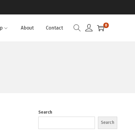
0
p
About
Contact
Search
Search