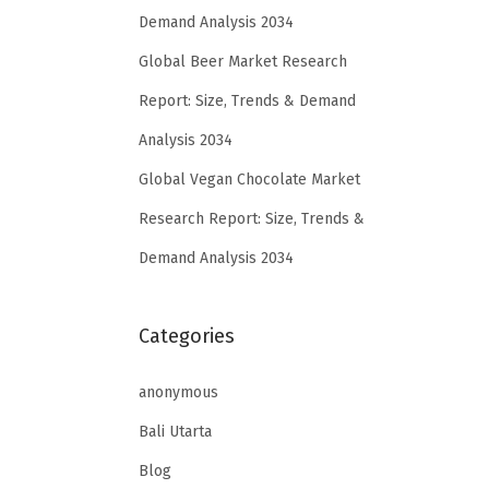
Demand Analysis 2034
Global Beer Market Research
Report: Size, Trends & Demand
Analysis 2034
Global Vegan Chocolate Market
Research Report: Size, Trends &
Demand Analysis 2034
Categories
anonymous
Bali Utarta
Blog