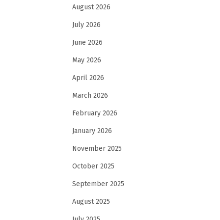
August 2026
July 2026
June 2026
May 2026
April 2026
March 2026
February 2026
January 2026
November 2025
October 2025
September 2025
August 2025
July 2025