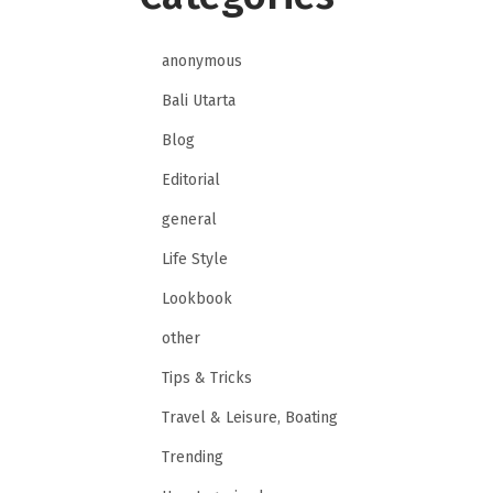
anonymous
Bali Utarta
Blog
Editorial
general
Life Style
Lookbook
other
Tips & Tricks
Travel & Leisure, Boating
Trending