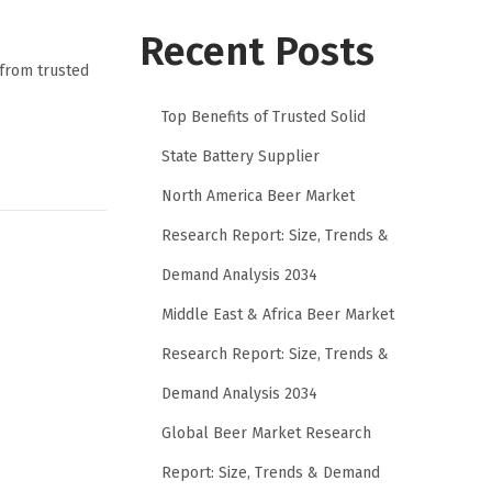
Recent Posts
 from trusted
Top Benefits of Trusted Solid
State Battery Supplier
North America Beer Market
Research Report: Size, Trends &
Demand Analysis 2034
Middle East & Africa Beer Market
Research Report: Size, Trends &
Demand Analysis 2034
Global Beer Market Research
Report: Size, Trends & Demand