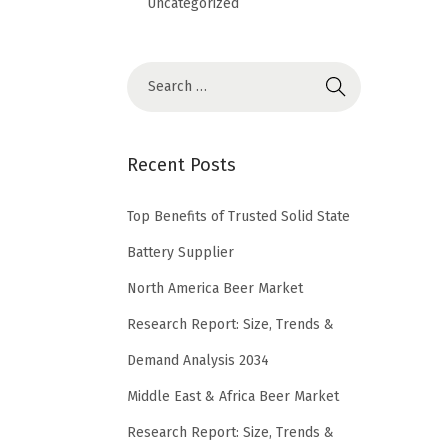
Uncategorized
Recent Posts
Top Benefits of Trusted Solid State
Battery Supplier
North America Beer Market
Research Report: Size, Trends &
Demand Analysis 2034
Middle East & Africa Beer Market
Research Report: Size, Trends &