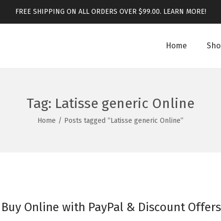
FREE SHIPPING ON ALL ORDERS OVER $99.00.
LEARN MORE!
Home
Sho
Tag:
Latisse generic Online
Home
/
Posts tagged “Latisse generic Online”
 Buy Online with PayPal & Discount Offers