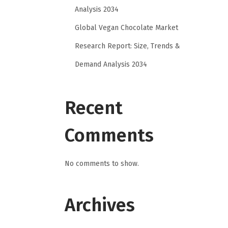
Analysis 2034
Global Vegan Chocolate Market
Research Report: Size, Trends &
Demand Analysis 2034
Recent
Comments
No comments to show.
Archives