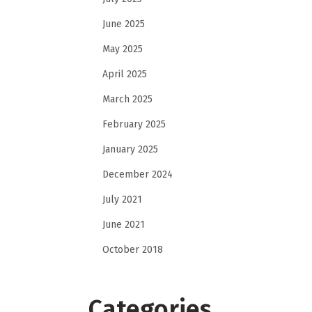
June 2025
May 2025
April 2025
March 2025
February 2025
January 2025
December 2024
July 2021
June 2021
October 2018
Categories