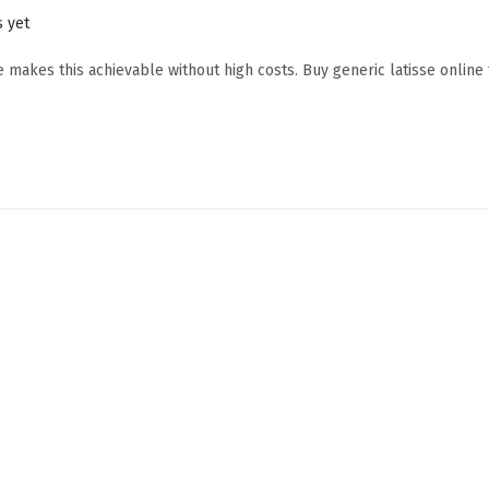
 yet
e makes this achievable without high costs. Buy generic latisse online