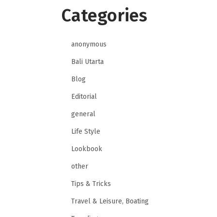
Categories
anonymous
Bali Utarta
Blog
Editorial
general
Life Style
Lookbook
other
Tips & Tricks
Travel & Leisure, Boating