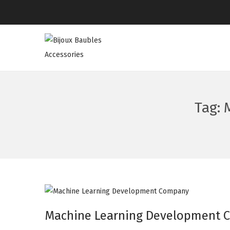
Tag:
Machine Learning Development Co