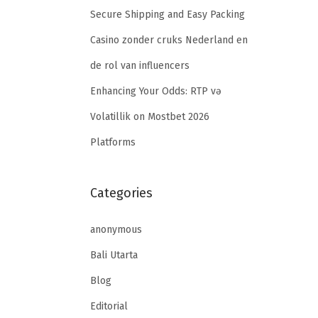
Secure Shipping and Easy Packing
Casino zonder cruks Nederland en
de rol van influencers
Enhancing Your Odds: RTP və
Volatillik on Mostbet 2026
Platforms
Categories
anonymous
Bali Utarta
Blog
Editorial