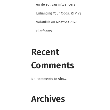
en de rol van influencers
Enhancing Your Odds: RTP və
Volatillik on Mostbet 2026
Platforms
Recent
Comments
No comments to show.
Archives