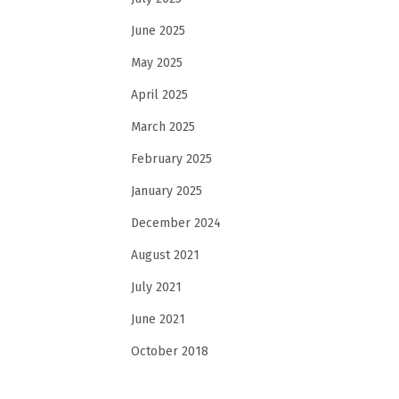
June 2025
May 2025
April 2025
March 2025
February 2025
January 2025
December 2024
August 2021
July 2021
June 2021
October 2018