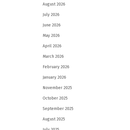
August 2026
July 2026
June 2026
May 2026
April 2026
March 2026
February 2026
January 2026
November 2025
October 2025
September 2025
August 2025
July 2025