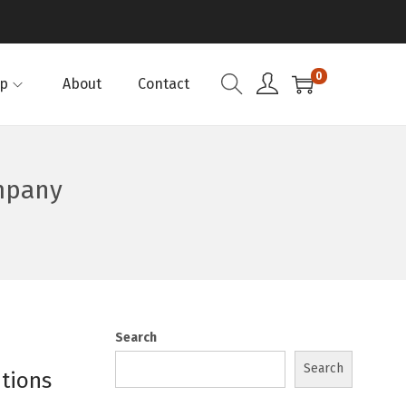
0
p
About
Contact
mpany
Search
Search
utions