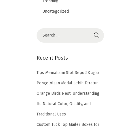
Trending
Uncategorized
Recent Posts
Tips Memahami Slot Depo 5K agar
Pengelolaan Modal Lebih Teratur
Orange Birds Nest: Understanding
Its Natural Color, Quality, and
Traditional Uses
Custom Tuck Top Mailer Boxes for