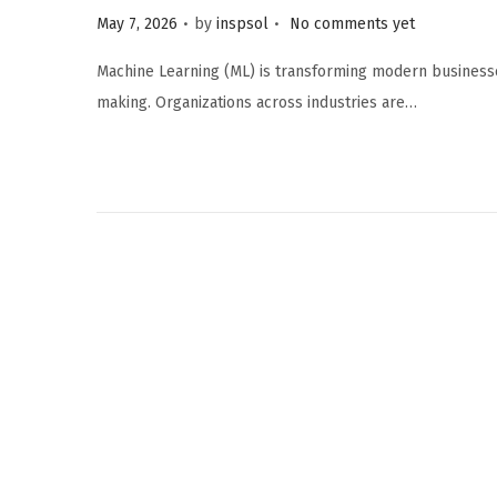
.
.
P
May 7, 2026
by
inspsol
No comments yet
o
Machine Learning (ML) is transforming modern businesses
s
making. Organizations across industries are…
t
e
d
o
n