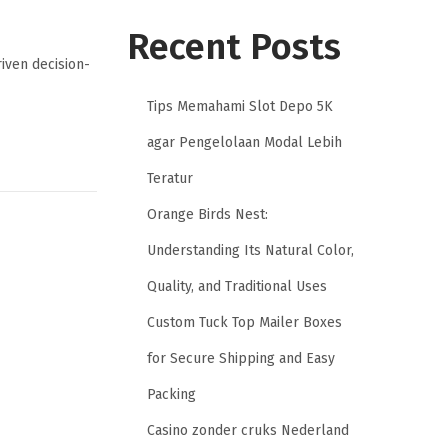
Recent Posts
iven decision-
Tips Memahami Slot Depo 5K
agar Pengelolaan Modal Lebih
Teratur
Orange Birds Nest:
Understanding Its Natural Color,
Quality, and Traditional Uses
Custom Tuck Top Mailer Boxes
for Secure Shipping and Easy
Packing
Casino zonder cruks Nederland