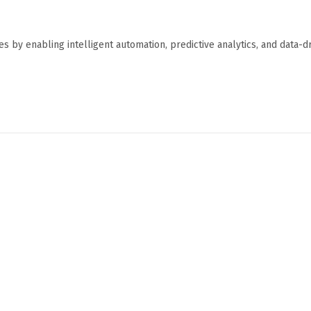
 by enabling intelligent automation, predictive analytics, and data-dr