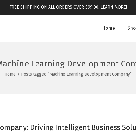
FREE SHIPPING ON ALL ORDERS OVER $99.00.
LEARN MORE!
Home
Sho
Machine Learning Development Co
Home
/
Posts tagged “Machine Learning Development Company”
mpany: Driving Intelligent Business Sol