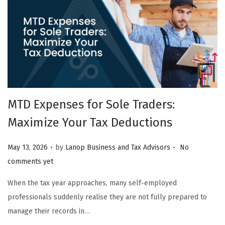
MTD Expenses for Sole Traders:
Maximize Your Tax Deductions
.
.
Posted on
May 13, 2026
by
Lanop Business and Tax Advisors
No
comments yet
When the tax year approaches, many self-employed
professionals suddenly realise they are not fully prepared to
manage their records in…