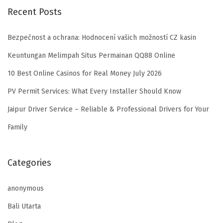
Recent Posts
Bezpečnost a ochrana: Hodnocení vašich možností CZ kasin
Keuntungan Melimpah Situs Permainan QQ88 Online
10 Best Online Casinos for Real Money July 2026
PV Permit Services: What Every Installer Should Know
Jaipur Driver Service – Reliable & Professional Drivers for Your
Family
Categories
anonymous
Bali Utarta