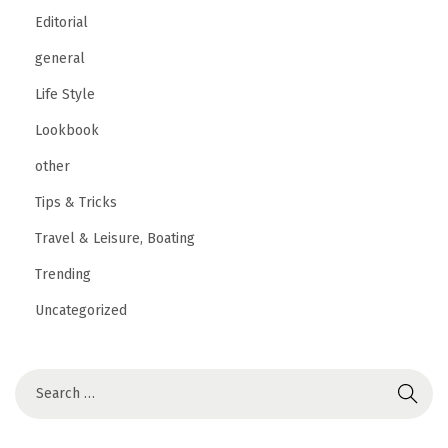
Editorial
general
Life Style
Lookbook
other
Tips & Tricks
Travel & Leisure, Boating
Trending
Uncategorized