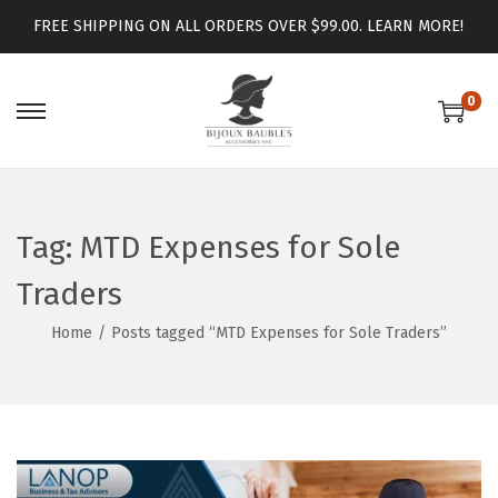
FREE SHIPPING ON ALL ORDERS OVER $99.00.
LEARN MORE!
0
Tag:
MTD Expenses for Sole
Traders
Home
/
Posts tagged “MTD Expenses for Sole Traders”