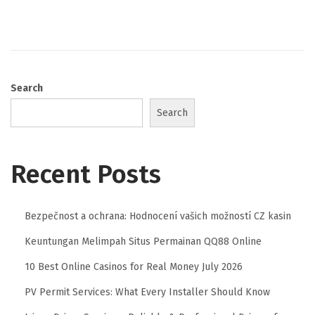
Search
Search
Recent Posts
Bezpečnost a ochrana: Hodnocení vašich možností CZ kasin
Keuntungan Melimpah Situs Permainan QQ88 Online
10 Best Online Casinos for Real Money July 2026
PV Permit Services: What Every Installer Should Know