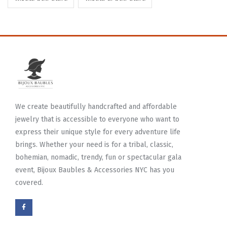
We create beautifully handcrafted and affordable
jewelry that is accessible to everyone who want to
express their unique style for every adventure life
brings. Whether your need is for a tribal, classic,
bohemian, nomadic, trendy, fun or spectacular gala
event, Bijoux Baubles & Accessories NYC has you
covered.