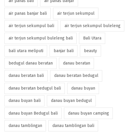
air panas bali
air panas banjar
air panas banjar bali
air terjun sekumpul
air terjun sekumpul bali
air terjun sekumpul buleleng
air terjun sekumpul buleleng bali
Bali Utara
bali utara meliputi
banjar bali
beauty
bedugul danau beratan
danau beratan
danau beratan bali
danau beratan bedugul
danau beratan bedugul bali
danau buyan
danau buyan bali
danau buyan bedugul
danau buyan Bedugul bali
danau buyan camping
danau tamblingan
danau tamblingan bali