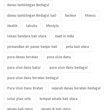
danau tamblingan Bedugul
danau tamblingan Bedugul bali
fashion
Fitness
Health
labubu
lifestyle
lokasi bandara bali utara
maid in india
pemandian air panas banjar bali
peta bali utara
pura danau beratan
pura ulun danu
pura ulun danu batur
pura ulun danu bedugul
pura ulun danu beratan bedugul
Pura Ulun Danu Bratan
sejarah danau beratan bedugul
solar plan sets
tempat wisata bali utara
wisata bali utara
wisata di bali utara