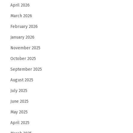
April 2026
March 2026
February 2026
January 2026
November 2025
October 2025
September 2025
August 2025
July 2025
June 2025
May 2025
April 2025