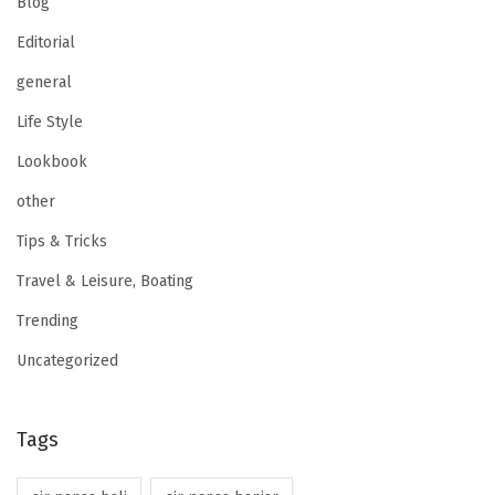
Blog
Editorial
general
Life Style
Lookbook
other
Tips & Tricks
Travel & Leisure, Boating
Trending
Uncategorized
Tags