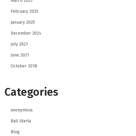
March 2025
February 2025
January 2025
December 2024
July 2021
June 2021
October 2018
Categories
anonymous
Bali Utarta
Blog