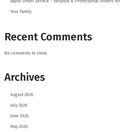
Jaipur Driver Service – Reliable & Professional Drivers for
Your Family
Recent Comments
No comments to show.
Archives
August 2026
July 2026
June 2026
May 2026