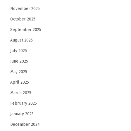
November 2025
October 2025
September 2025
August 2025
July 2025
June 2025
May 2025
April 2025
March 2025
February 2025
January 2025
December 2024