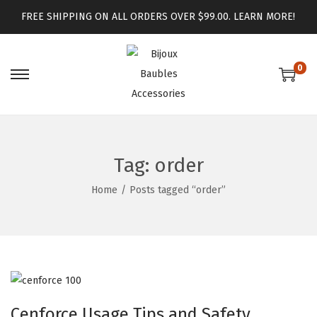
FREE SHIPPING ON ALL ORDERS OVER $99.00.
LEARN MORE!
0
Tag:
order
Home
/
Posts tagged “order”
Cenforce Usage Tips and Safety