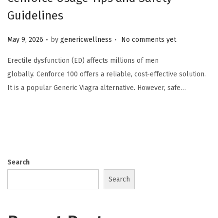
Guidelines
.
.
Posted on
May 9, 2026
by
genericwellness
No comments yet
Erectile dysfunction (ED) affects millions of men
globally. Cenforce 100 offers a reliable, cost-effective solution.
It is a popular Generic Viagra alternative. However, safe…
Search
Search