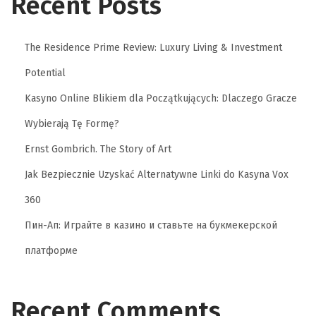
Recent Posts
The Residence Prime Review: Luxury Living & Investment
Potential
Kasyno Online Blikiem dla Początkujących: Dlaczego Gracze
Wybierają Tę Formę?
Ernst Gombrich. The Story of Art
Jak Bezpiecznie Uzyskać Alternatywne Linki do Kasyna Vox
360
Пин-Ап: Играйте в казино и ставьте на букмекерской
платформе
Recent Comments