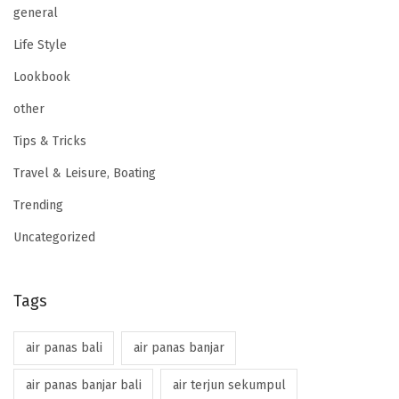
general
Life Style
Lookbook
other
Tips & Tricks
Travel & Leisure, Boating
Trending
Uncategorized
Tags
air panas bali
air panas banjar
air panas banjar bali
air terjun sekumpul