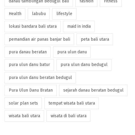
danau tamblingan Bedugul bali
fashion
Fitness
Health
labubu
lifestyle
lokasi bandara bali utara
maid in india
pemandian air panas banjar bali
peta bali utara
pura danau beratan
pura ulun danu
pura ulun danu batur
pura ulun danu bedugul
pura ulun danu beratan bedugul
Pura Ulun Danu Bratan
sejarah danau beratan bedugul
solar plan sets
tempat wisata bali utara
wisata bali utara
wisata di bali utara