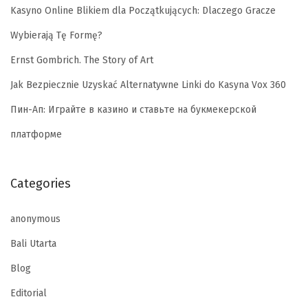
Kasyno Online Blikiem dla Początkujących: Dlaczego Gracze
Wybierają Tę Formę?
Ernst Gombrich. The Story of Art
Jak Bezpiecznie Uzyskać Alternatywne Linki do Kasyna Vox 360
Пин-Ап: Играйте в казино и ставьте на букмекерской
платформе
Categories
anonymous
Bali Utarta
Blog
Editorial