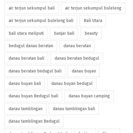
air terjun sekumpul bali
air terjun sekumpul buleleng
air terjun sekumpul buleleng bali
Bali Utara
bali utara meliputi
banjar bali
beauty
bedugul danau beratan
danau beratan
danau beratan bali
danau beratan bedugul
danau beratan bedugul bali
danau buyan
danau buyan bali
danau buyan bedugul
danau buyan Bedugul bali
danau buyan camping
danau tamblingan
danau tamblingan bali
danau tamblingan Bedugul