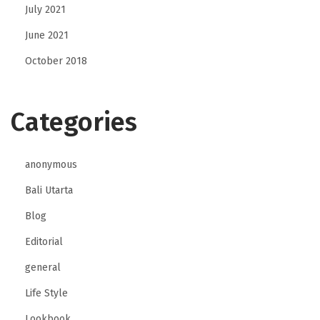
July 2021
June 2021
October 2018
Categories
anonymous
Bali Utarta
Blog
Editorial
general
Life Style
Lookbook