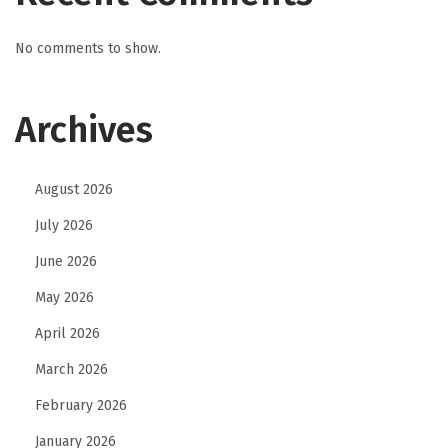
No comments to show.
Archives
August 2026
July 2026
June 2026
May 2026
April 2026
March 2026
February 2026
January 2026