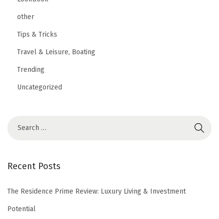
other
Tips & Tricks
Travel & Leisure, Boating
Trending
Uncategorized
Recent Posts
The Residence Prime Review: Luxury Living & Investment
Potential