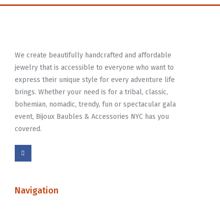
We create beautifully handcrafted and affordable
jewelry that is accessible to everyone who want to
express their unique style for every adventure life
brings. Whether your need is for a tribal, classic,
bohemian, nomadic, trendy, fun or spectacular gala
event, Bijoux Baubles & Accessories NYC has you
covered.
Navigation