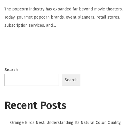
The popcorn industry has expanded far beyond movie theaters.
Today, gourmet popcorn brands, event planners, retail stores,
subscription services, and…
Search
Search
Recent Posts
Orange Birds Nest: Understanding Its Natural Color, Quality,