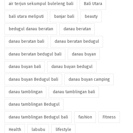
air terjun sekumpul buleleng bali
Bali Utara
bali utara meliputi
banjar bali
beauty
bedugul danau beratan
danau beratan
danau beratan bali
danau beratan bedugul
danau beratan bedugul bali
danau buyan
danau buyan bali
danau buyan bedugul
danau buyan Bedugul bali
danau buyan camping
danau tamblingan
danau tamblingan bali
danau tamblingan Bedugul
danau tamblingan Bedugul bali
fashion
Fitness
Health
labubu
lifestyle