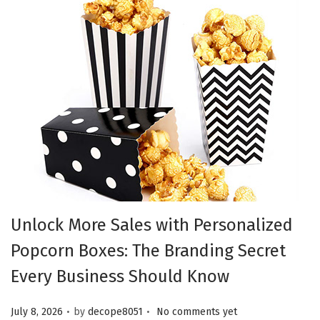
Unlock More Sales with Personalized
Popcorn Boxes: The Branding Secret
Every Business Should Know
.
.
Posted on
July 8, 2026
by
decope8051
No comments yet