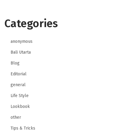
Categories
anonymous
Bali Utarta
Blog
Editorial
general
Life Style
Lookbook
other
Tips & Tricks