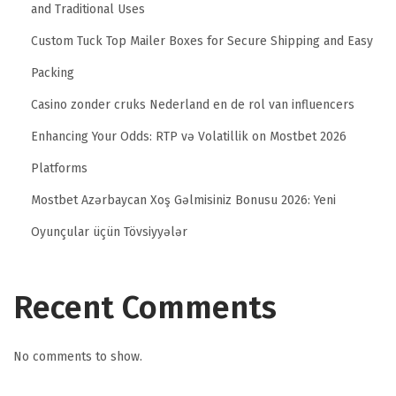
and Traditional Uses
Custom Tuck Top Mailer Boxes for Secure Shipping and Easy
Packing
Casino zonder cruks Nederland en de rol van influencers
Enhancing Your Odds: RTP və Volatillik on Mostbet 2026
Platforms
Mostbet Azərbaycan Xoş Gəlmisiniz Bonusu 2026: Yeni
Oyunçular üçün Tövsiyyələr
Recent Comments
No comments to show.